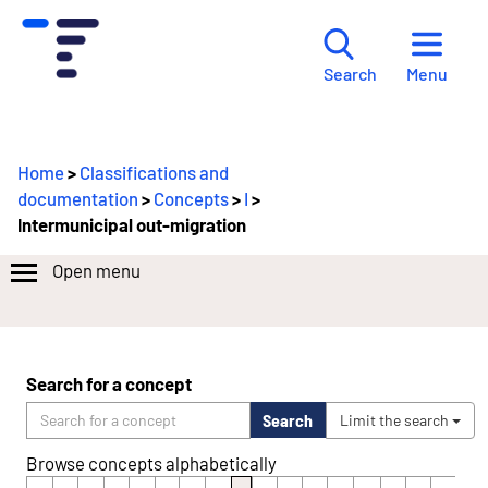
Menu
Search
Home
>
Classifications and
documentation
>
Concepts
>
I
>
Intermunicipal out-migration
Open menu
Search for a concept
Search
Limit the search
Browse concepts alphabetically