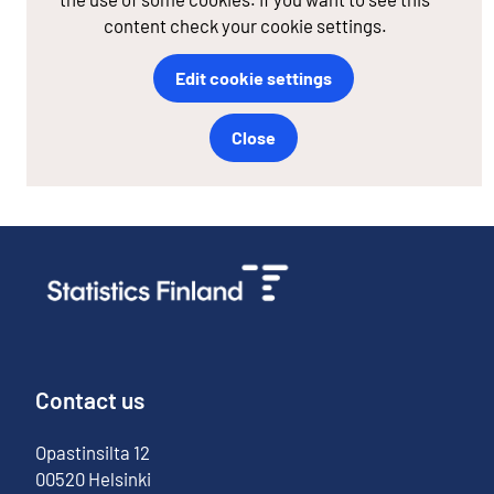
content check your cookie settings.
Edit cookie settings
Close
Contact us
Opastinsilta
12
00520
Helsinki