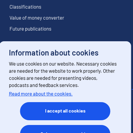
Classifications
Value of money converter
Future publications
Information about cookies
Follow us
We use cookies on our website. Necessary cookies
Subscribe to news notifications
are needed for the website to work properly. Other
cookies are needed for presenting videos,
podcasts and feedback services.
Read more about the cookies.
Contact information
Feedback
I accept all cookies
Terms of use
Data protection
Accessibility