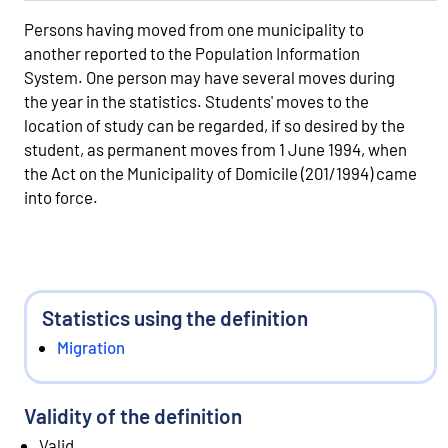
Persons having moved from one municipality to
another reported to the Population Information
System. One person may have several moves during
the year in the statistics. Students' moves to the
location of study can be regarded, if so desired by the
student, as permanent moves from 1 June 1994, when
the Act on the Municipality of Domicile (201/1994) came
into force.
Statistics using the definition
Migration
Validity of the definition
Valid