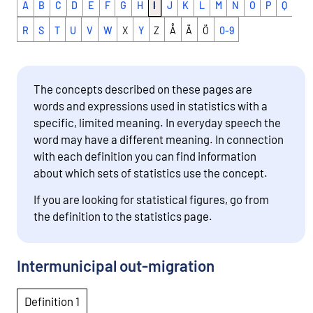
A
B
C
D
E
F
G
H
I
J
K
L
M
N
O
P
Q
R
S
T
U
V
W
X
Y
Z
Å
Ä
Ö
0-9
The concepts described on these pages are
words and expressions used in statistics with a
specific, limited meaning. In everyday speech the
word may have a different meaning. In connection
with each definition you can find information
about which sets of statistics use the concept.
If you are looking for statistical figures, go from
the definition to the statistics page.
Intermunicipal out-migration
Definition 1