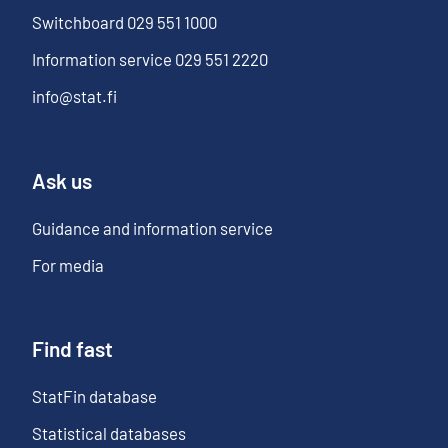
Switchboard
029 551 1000
Information service
029 551 2220
info@stat.fi
Ask us
Guidance and information service
For media
Find fast
StatFin database
Statistical databases