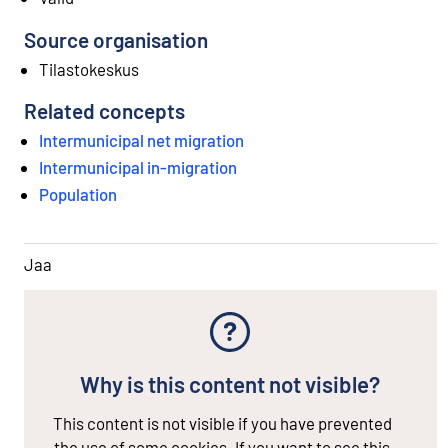
Source organisation
Tilastokeskus
Related concepts
Intermunicipal net migration
Intermunicipal in-migration
Population
Jaa
Why is this content not visible?
This content is not visible if you have prevented
the use of some cookies. If you want to see this