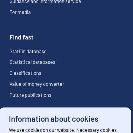
Guidance and information service
For media
Find fast
StatFin database
Statistical databases
Classifications
Value of money converter
Future publications
Information about cookies
Follow us
We use cookies on our website. Necessary cookies