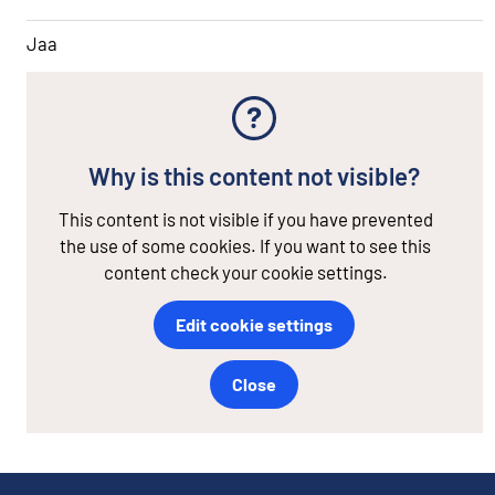
Jaa
Why is this content not visible?
This content is not visible if you have prevented
the use of some cookies. If you want to see this
content check your cookie settings.
Edit cookie settings
Close