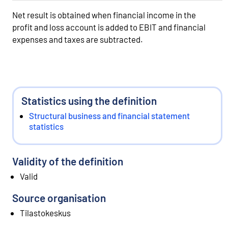
Net result is obtained when financial income in the
profit and loss account is added to EBIT and financial
expenses and taxes are subtracted.
Statistics using the definition
Structural business and financial statement
statistics
Validity of the definition
Valid
Source organisation
Tilastokeskus