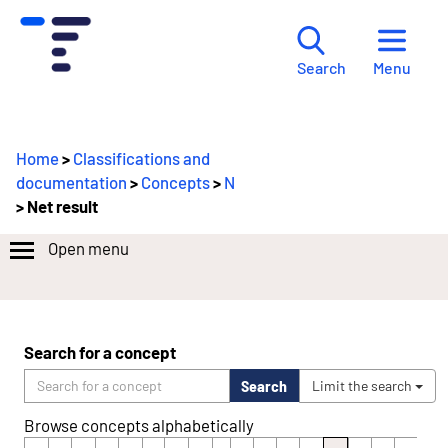
Menu
Search
Home
>
Classifications and
documentation
>
Concepts
>
N
> Net result
Open menu
Search for a concept
Search
Limit the search
Browse concepts alphabetically