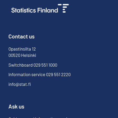
Contact us
Opastinsilta
12
00520
Helsinki
Switchboard
029 551 1000
Information service
029 551 2220
info@stat.fi
Ask us