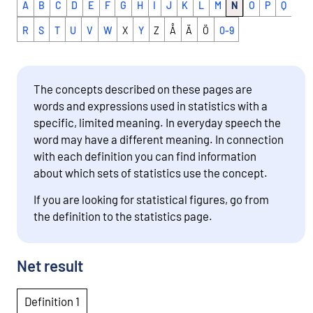
A
B
C
D
E
F
G
H
I
J
K
L
M
N
O
P
Q
R
S
T
U
V
W
X
Y
Z
Å
Ä
Ö
0-9
The concepts described on these pages are
words and expressions used in statistics with a
specific, limited meaning. In everyday speech the
word may have a different meaning. In connection
with each definition you can find information
about which sets of statistics use the concept.
If you are looking for statistical figures, go from
the definition to the statistics page.
Net result
Definition 1