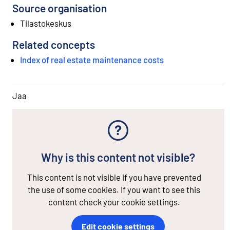
Source organisation
Tilastokeskus
Related concepts
Index of real estate maintenance costs
Jaa
Why is this content not visible?
This content is not visible if you have prevented
the use of some cookies. If you want to see this
content check your cookie settings.
Edit cookie settings