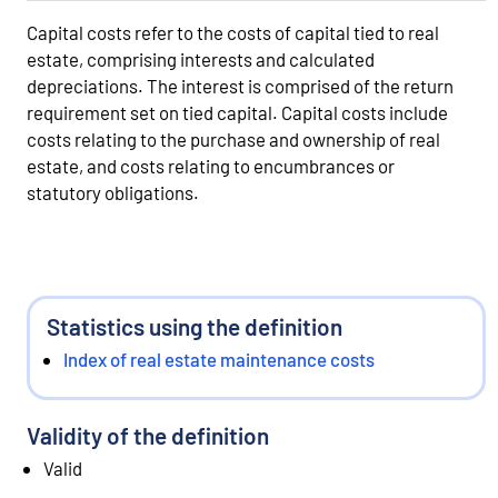
Capital costs refer to the costs of capital tied to real
estate, comprising interests and calculated
depreciations. The interest is comprised of the return
requirement set on tied capital. Capital costs include
costs relating to the purchase and ownership of real
estate, and costs relating to encumbrances or
statutory obligations.
Statistics using the definition
Index of real estate maintenance costs
Validity of the definition
Valid