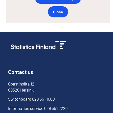
Close
Contact us
Opastinsilta
12
00520
Helsinki
Switchboard
029 551 1000
Information service
029 551 2220