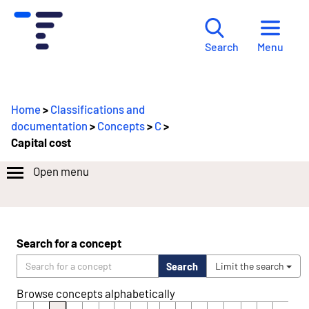
Menu
Search
Home
>
Classifications and
documentation
>
Concepts
>
C
>
Capital cost
Open menu
Search for a concept
Search
Limit the search
Browse concepts alphabetically