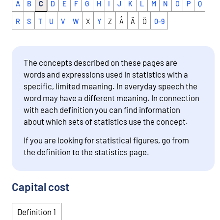
A
B
C
D
E
F
G
H
I
J
K
L
M
N
O
P
Q
R
S
T
U
V
W
X
Y
Z
Å
Ä
Ö
0-9
The concepts described on these pages are
words and expressions used in statistics with a
specific, limited meaning. In everyday speech the
word may have a different meaning. In connection
with each definition you can find information
about which sets of statistics use the concept.
If you are looking for statistical figures, go from
the definition to the statistics page.
Capital cost
Definition 1