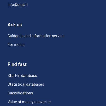
info@stat.fi
Ask us
Guidance and information service
For media
Find fast
StatFin database
Statistical databases
Classifications
Value of money converter