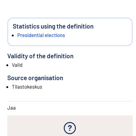
Statistics using the definition
Presidential elections
Validity of the definition
Valid
Source organisation
Tilastokeskus
Jaa