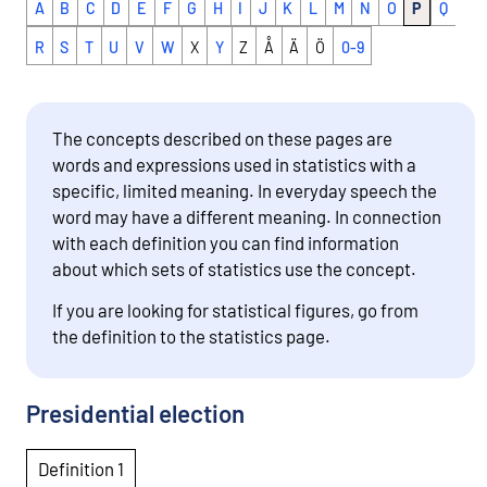
A
B
C
D
E
F
G
H
I
J
K
L
M
N
O
P
Q
R
S
T
U
V
W
X
Y
Z
Å
Ä
Ö
0-9
The concepts described on these pages are
words and expressions used in statistics with a
specific, limited meaning. In everyday speech the
word may have a different meaning. In connection
with each definition you can find information
about which sets of statistics use the concept.
If you are looking for statistical figures, go from
the definition to the statistics page.
Presidential election
Definition 1