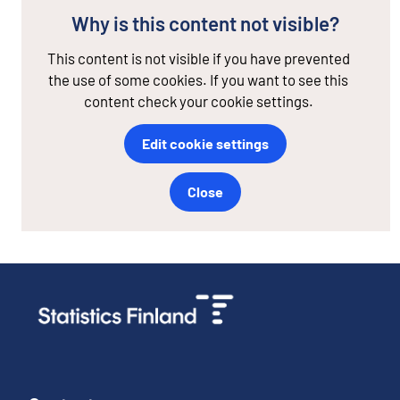
Why is this content not visible?
This content is not visible if you have prevented
the use of some cookies. If you want to see this
content check your cookie settings.
Edit cookie settings
Close