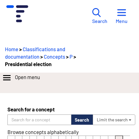
Menu
Search
Home
>
Classifications and
documentation
>
Concepts
>
P
>
Presidential election
Open menu
Search for a concept
Search
Limit the search
Browse concepts alphabetically