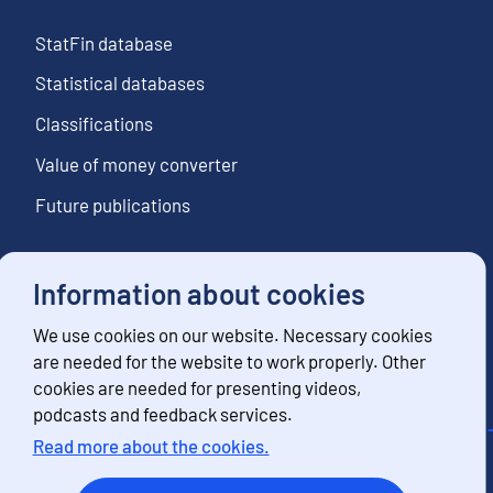
StatFin database
Statistical databases
Classifications
Value of money converter
Future publications
Information about cookies
Follow us
We use cookies on our website. Necessary cookies
Subscribe to news notifications
are needed for the website to work properly. Other
cookies are needed for presenting videos,
podcasts and feedback services.
Read more about the cookies.
Contact information