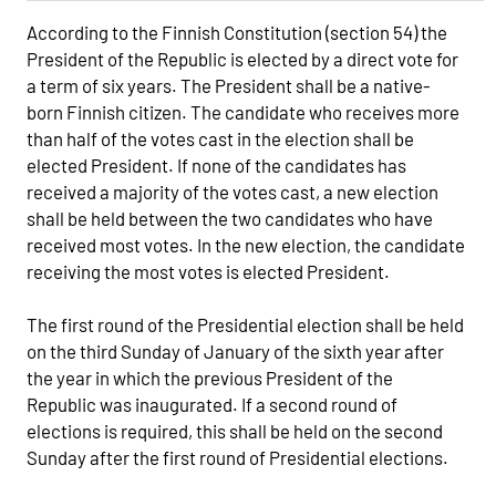
According to the Finnish Constitution (section 54) the
President of the Republic is elected by a direct vote for
a term of six years. The President shall be a native-
born Finnish citizen. The candidate who receives more
than half of the votes cast in the election shall be
elected President. If none of the candidates has
received a majority of the votes cast, a new election
shall be held between the two candidates who have
received most votes. In the new election, the candidate
receiving the most votes is elected President.
The first round of the Presidential election shall be held
on the third Sunday of January of the sixth year after
the year in which the previous President of the
Republic was inaugurated. If a second round of
elections is required, this shall be held on the second
Sunday after the first round of Presidential elections.