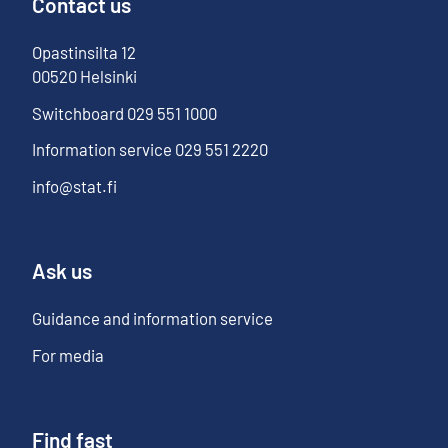
Contact us
Opastinsilta
12
00520
Helsinki
Switchboard
029 551 1000
Information service
029 551 2220
info@stat.fi
Ask us
Guidance and information service
For media
Find fast