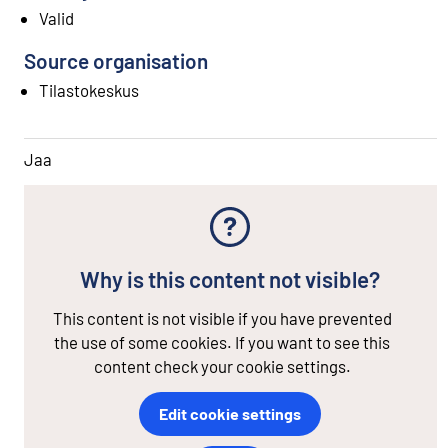
Valid
Source organisation
Tilastokeskus
Jaa
Why is this content not visible?
This content is not visible if you have prevented
the use of some cookies. If you want to see this
content check your cookie settings.
Edit cookie settings