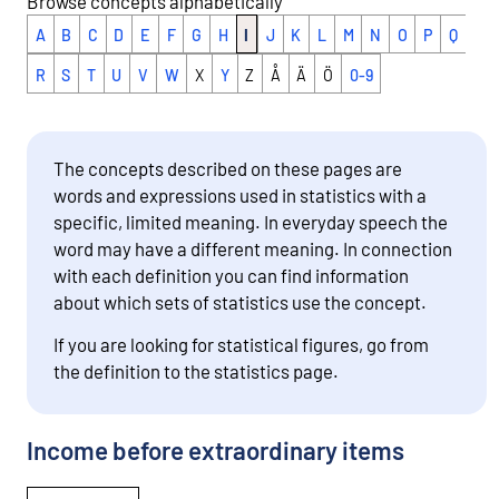
Browse concepts alphabetically
A
B
C
D
E
F
G
H
I
J
K
L
M
N
O
P
Q
R
S
T
U
V
W
X
Y
Z
Å
Ä
Ö
0-9
The concepts described on these pages are
words and expressions used in statistics with a
specific, limited meaning. In everyday speech the
word may have a different meaning. In connection
with each definition you can find information
about which sets of statistics use the concept.
If you are looking for statistical figures, go from
the definition to the statistics page.
Income before extraordinary items