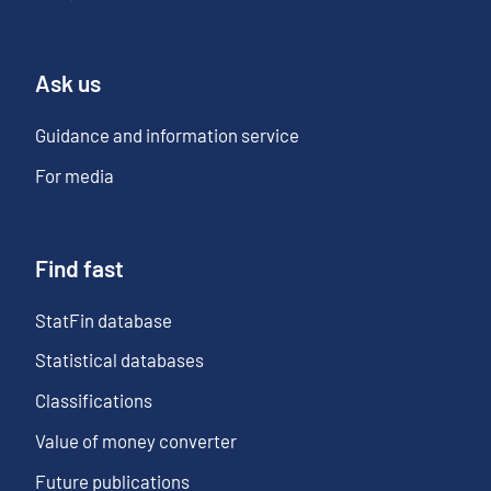
Ask us
Guidance and information service
For media
Find fast
StatFin database
Statistical databases
Classifications
Value of money converter
Future publications