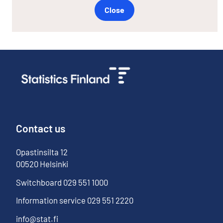
Close
Contact us
Opastinsilta
12
00520
Helsinki
Switchboard
029 551 1000
Information service
029 551 2220
info@stat.fi