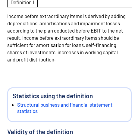
Definition 1
Income before extraordinary items is derived by adding
depreciations, amortisations and impairment losses
according to the plan deducted before EBIT to the net
result. Income before extraordinary items should be
sufficient for amortisation for loans, self-financing
shares of investments, increases in working capital
and profit distribution.
Statistics using the definition
Structural business and financial statement
statistics
Validity of the definition