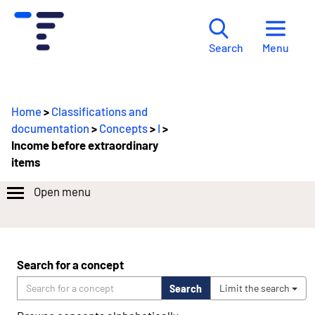
Menu
Search
Home
>
Classifications and
documentation
>
Concepts
>
I
>
Income before extraordinary
items
Open menu
Search for a concept
Search
Limit the search