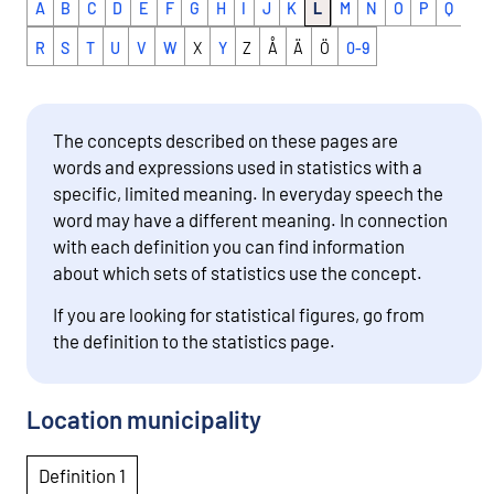
A
B
C
D
E
F
G
H
I
J
K
L
M
N
O
P
Q
R
S
T
U
V
W
X
Y
Z
Å
Ä
Ö
0-9
The concepts described on these pages are
words and expressions used in statistics with a
specific, limited meaning. In everyday speech the
word may have a different meaning. In connection
with each definition you can find information
about which sets of statistics use the concept.
If you are looking for statistical figures, go from
the definition to the statistics page.
Location municipality
Definition 1