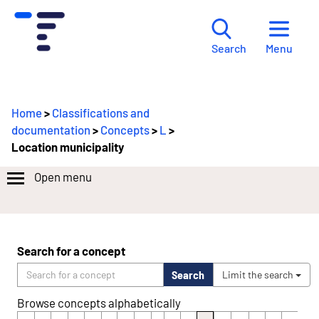
Menu
Search
Home
>
Classifications and
documentation
>
Concepts
>
L
>
Location municipality
Open menu
Search for a concept
Search
Limit the search
Browse concepts alphabetically