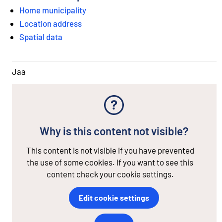
Home municipality
Location address
Spatial data
Jaa
Why is this content not visible?
This content is not visible if you have prevented
the use of some cookies. If you want to see this
content check your cookie settings.
Edit cookie settings