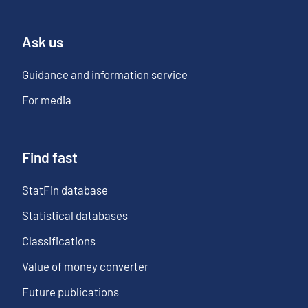
Ask us
Guidance and information service
For media
Find fast
StatFin database
Statistical databases
Classifications
Value of money converter
Future publications