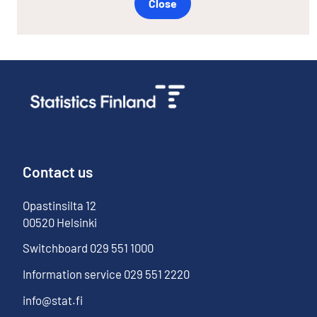
Close
Contact us
Opastinsilta
12
00520
Helsinki
Switchboard
029 551 1000
Information service
029 551 2220
info@stat.fi