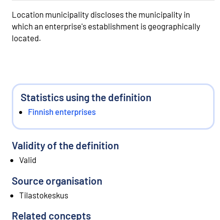
Location municipality discloses the municipality in
which an enterprise's establishment is geographically
located.
Statistics using the definition
Finnish enterprises
Validity of the definition
Valid
Source organisation
Tilastokeskus
Related concepts