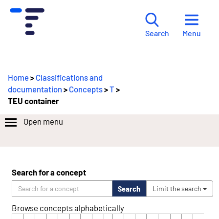
Menu
Search
Home
>
Classifications and
documentation
>
Concepts
>
T
>
TEU container
Open menu
Search for a concept
Search
Limit the search
Browse concepts alphabetically