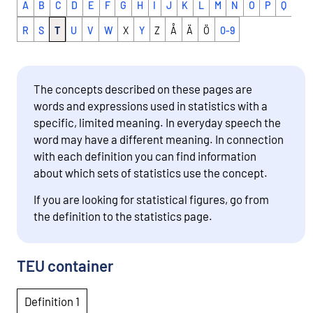
A
B
C
D
E
F
G
H
I
J
K
L
M
N
O
P
Q
R
S
T
U
V
W
X
Y
Z
Å
Ä
Ö
0-9
The concepts described on these pages are
words and expressions used in statistics with a
specific, limited meaning. In everyday speech the
word may have a different meaning. In connection
with each definition you can find information
about which sets of statistics use the concept.
If you are looking for statistical figures, go from
the definition to the statistics page.
TEU container
Definition 1