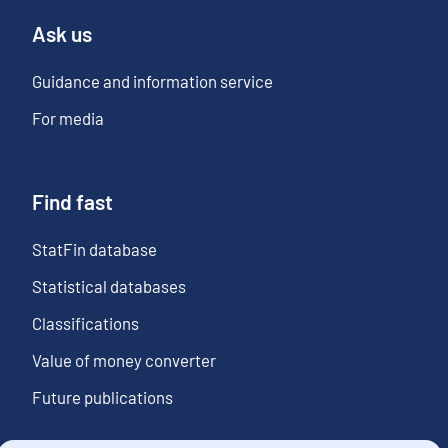
Ask us
Guidance and information service
For media
Find fast
StatFin database
Statistical databases
Classifications
Value of money converter
Future publications