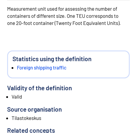
Measurement unit used for assessing the number of
containers of different size. One TEU corresponds to
one 20-foot container (Twenty Foot Equivalent Units).
Statistics using the definition
Foreign shipping traffic
Validity of the definition
Valid
Source organisation
Tilastokeskus
Related concepts