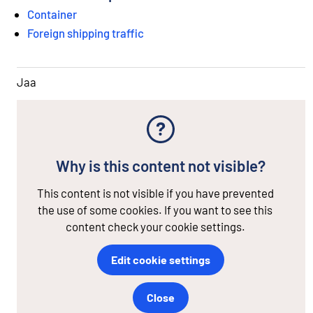
Container
Foreign shipping traffic
Jaa
Why is this content not visible?
This content is not visible if you have prevented
the use of some cookies. If you want to see this
content check your cookie settings.
Edit cookie settings
Close