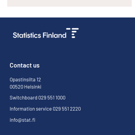
Contact us
Opastinsilta
12
00520
Helsinki
Switchboard
029 551 1000
Information service
029 551 2220
info@stat.fi