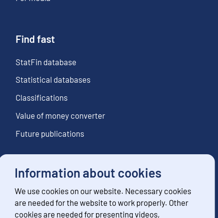
Find fast
StatFin database
Statistical databases
Classifications
Value of money converter
Future publications
Information about cookies
Follow us
We use cookies on our website. Necessary cookies
Subscribe to news notifications
are needed for the website to work properly. Other
cookies are needed for presenting videos,