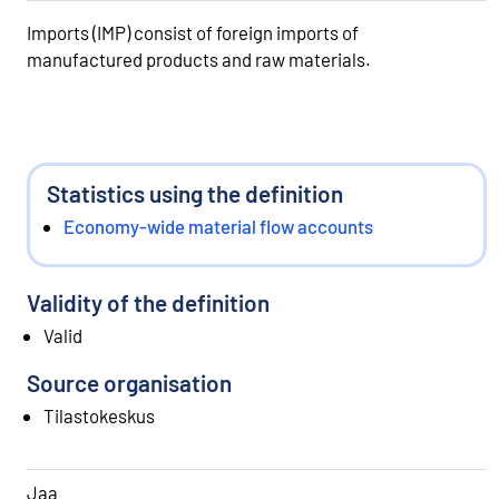
Imports (IMP) consist of foreign imports of
manufactured products and raw materials.
Statistics using the definition
Economy-wide material flow accounts
Validity of the definition
Valid
Source organisation
Tilastokeskus
Jaa