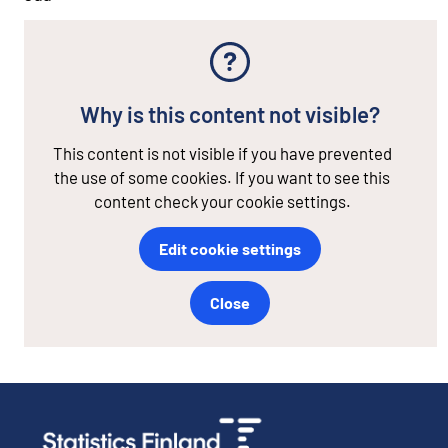
Why is this content not visible?
This content is not visible if you have prevented
the use of some cookies. If you want to see this
content check your cookie settings.
Edit cookie settings
Close