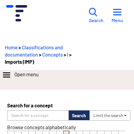
Menu
Search
Home
>
Classifications and
documentation
>
Concepts
>
I
>
Imports (IMP)
Open menu
Search for a concept
Search
Limit the search
Browse concepts alphabetically