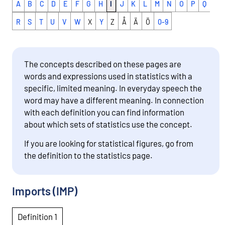
A
B
C
D
E
F
G
H
I
J
K
L
M
N
O
P
Q
R
S
T
U
V
W
X
Y
Z
Å
Ä
Ö
0-9
The concepts described on these pages are
words and expressions used in statistics with a
specific, limited meaning. In everyday speech the
word may have a different meaning. In connection
with each definition you can find information
about which sets of statistics use the concept.
If you are looking for statistical figures, go from
the definition to the statistics page.
Imports (IMP)
Definition 1