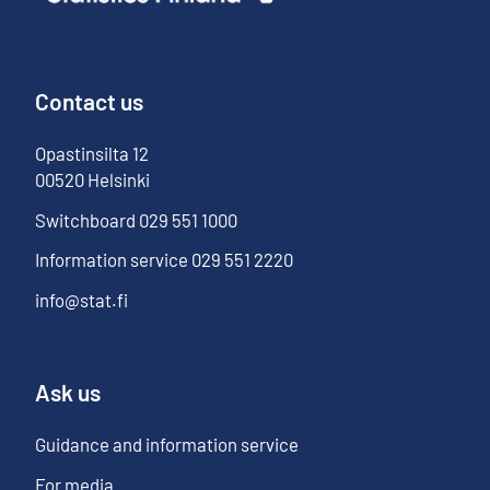
Contact us
Opastinsilta
12
00520
Helsinki
Switchboard
029 551 1000
Information service
029 551 2220
info@stat.fi
Ask us
Guidance and information service
For media