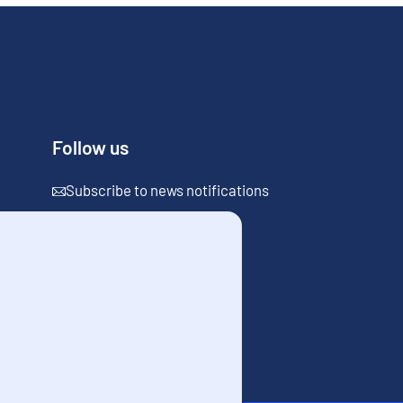
Follow us
Subscribe to news notifications