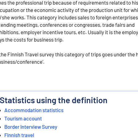
kes the professional trip because of requirements related to hi
cupation or the economic activity of the production unit for wh
/she works. This category includes sales to foreign enterprises
tending meetings, conferences or congresses, trade fairs and
hibitions, employer incentive tours, etc. Usually it is the empl
ys the costs for business trip.
 the Finnish Travel survey this category of trips goes under the
usiness/conference'.
Statistics using the definition
Accommodation statistics
Tourism account
Border Interview Survey
Finnish travel