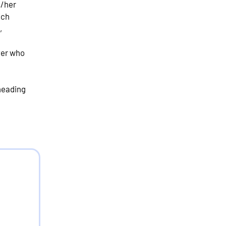
s/her
ich
,
oyer who
 heading