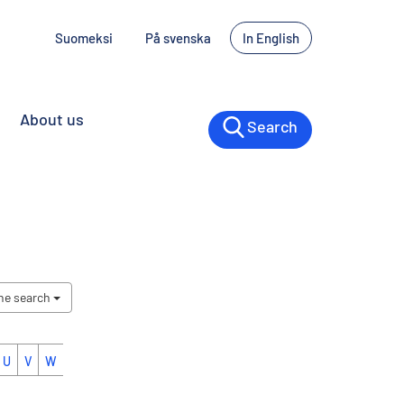
Suomeksi
På svenska
In English
About us
Search
the search
U
V
W