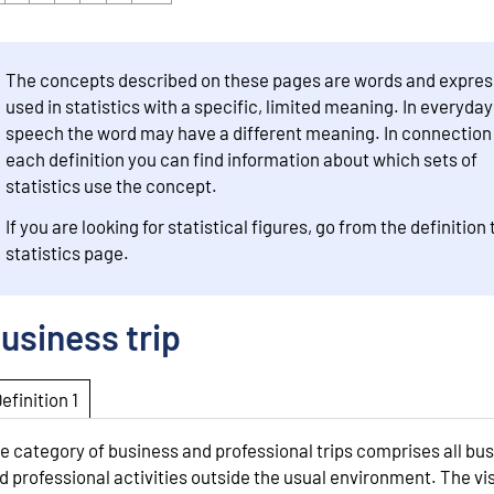
The concepts described on these pages are words and expres
used in statistics with a specific, limited meaning. In everyday
speech the word may have a different meaning. In connection
each definition you can find information about which sets of
statistics use the concept.
If you are looking for statistical figures, go from the definition 
statistics page.
usiness trip
Definition 1
e category of business and professional trips comprises all bu
d professional activities outside the usual environment. The vis