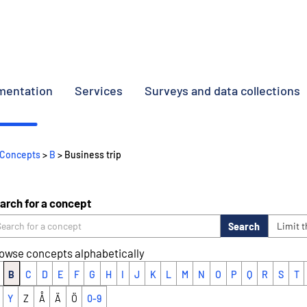
umentation
Services
Surveys and data collections
Concepts
>
B
> Business trip
arch for a concept
Search
Limit 
owse concepts alphabetically
B
C
D
E
F
G
H
I
J
K
L
M
N
O
P
Q
R
S
T
Y
Z
Å
Ä
Ö
0-9