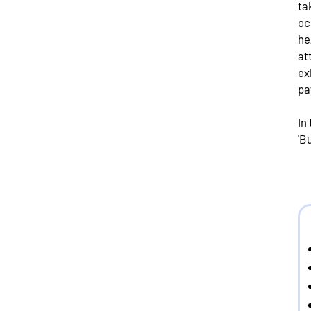
ta
oc
he
at
ex
pa
In
'B