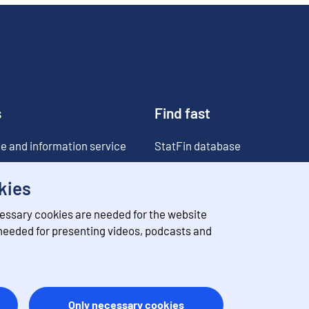
s
Find fast
e and information service
StatFin database
ia
Statistical databases
kies
Classifications
essary cookies are needed for the website
Value of money converter
 needed for presenting videos, podcasts and
Future publications
Only necessary cookies