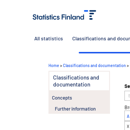
All statistics
Classifications and doc
Home
>
Classifications and documentation
>
Classifications and
documentation
Se
Concepts
Br
Further information
A
X