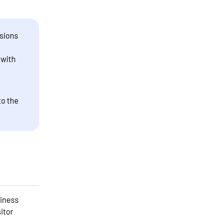
sions
 with
to the
siness
itor