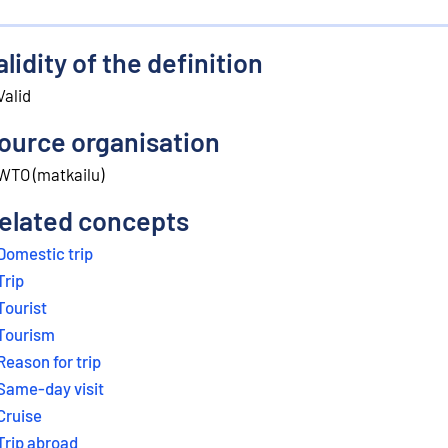
alidity of the definition
Valid
ource organisation
WTO (matkailu)
elated concepts
Domestic trip
Trip
Tourist
Tourism
Reason for trip
Same-day visit
Cruise
Trip abroad