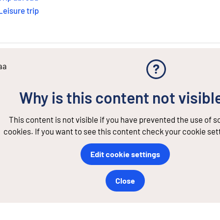
Leisure trip
aa
Why is this content not visibl
This content is not visible if you have prevented the use of 
cookies. If you want to see this content check your cookie set
Edit cookie settings
Close