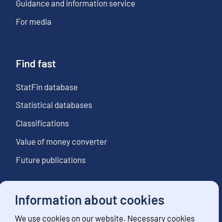
Guidance and information service
For media
Find fast
StatFin database
Statistical databases
Classifications
Value of money converter
Future publications
Information about cookies
Follow us
We use cookies on our website. Necessary cookies