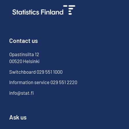
Contact us
Opastinsilta
12
00520
Helsinki
Switchboard
029 551 1000
Information service
029 551 2220
info@stat.fi
Ask us