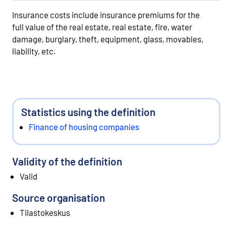
Insurance costs include insurance premiums for the
full value of the real estate, real estate, fire, water
damage, burglary, theft, equipment, glass, movables,
liability, etc.
Statistics using the definition
Finance of housing companies
Validity of the definition
Valid
Source organisation
Tilastokeskus