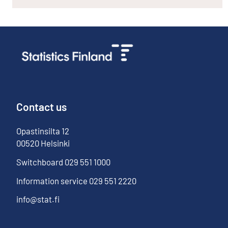
Contact us
Opastinsilta
12
00520
Helsinki
Switchboard
029 551 1000
Information service
029 551 2220
info@stat.fi