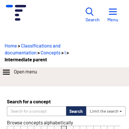
Menu
Search
Home
>
Classifications and
documentation
>
Concepts
>
I
>
Intermediate parent
Open menu
Search for a concept
Search
Limit the search
Browse concepts alphabetically