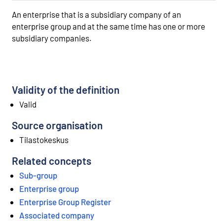
An enterprise that is a subsidiary company of an
enterprise group and at the same time has one or more
subsidiary companies.
Validity of the definition
Valid
Source organisation
Tilastokeskus
Related concepts
Sub-group
Enterprise group
Enterprise Group Register
Associated company