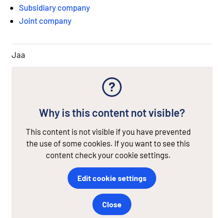
Subsidiary company
Joint company
Jaa
Why is this content not visible?
This content is not visible if you have prevented
the use of some cookies. If you want to see this
content check your cookie settings.
Edit cookie settings
Close