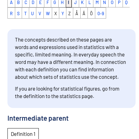
A
B
C
D
E
F
G
H
I
J
K
L
M
N
O
P
Q
R
S
T
U
V
W
X
Y
Z
Å
Ä
Ö
0-9
The concepts described on these pages are
words and expressions used in statistics with a
specific, limited meaning. In everyday speech the
word may have a different meaning. In connection
with each definition you can find information
about which sets of statistics use the concept.
If you are looking for statistical figures, go from
the definition to the statistics page.
Intermediate parent
Definition 1