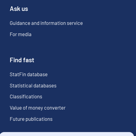
Ask us
Guidance and information service
For media
Find fast
StatFin database
Statistical databases
Classifications
Value of money converter
Future publications