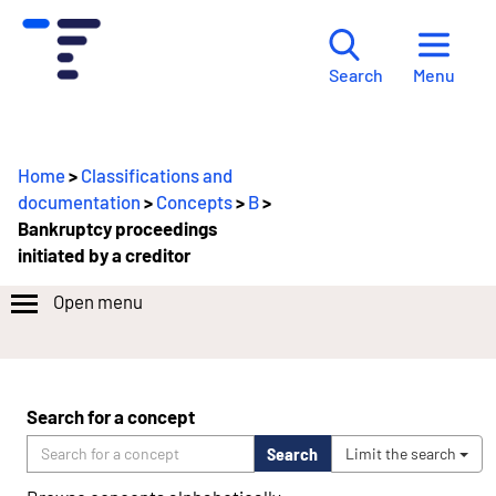
Menu
Search
Home
>
Classifications and
documentation
>
Concepts
>
B
>
Bankruptcy proceedings
initiated by a creditor
Open menu
Search for a concept
Search
Limit the search