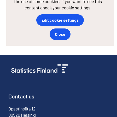
the use of some cookies. If you want to see this
content check your cookie settings.
Edit cookie settings
Close
Contact us
Opastinsilta
12
00520
Helsinki