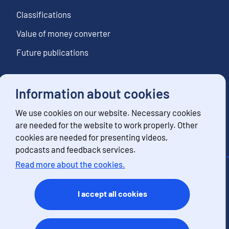
Classifications
Value of money converter
Future publications
Information about cookies
Follow us
We use cookies on our website. Necessary cookies
Subscribe to news notifications
are needed for the website to work properly. Other
cookies are needed for presenting videos,
podcasts and feedback services.
Read more about the cookies.
Contact information
Feedback
I accept all cookies
Terms of use
Data protection
Accessibility