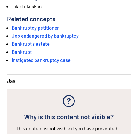
Tilastokeskus
Related concepts
Bankruptcy petitioner
Job endangered by bankruptcy
Bankrupt's estate
Bankrupt
Instigated bankruptcy case
Jaa
Why is this content not visible?
This content is not visible if you have prevented