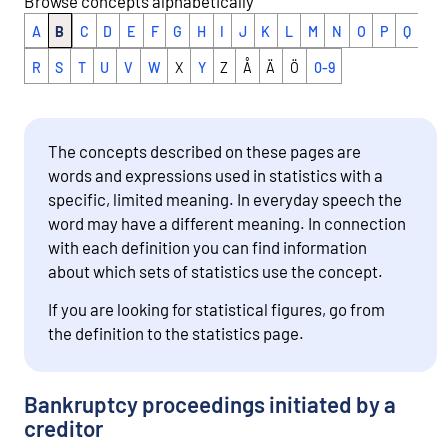
Browse concepts alphabetically
A
B
C
D
E
F
G
H
I
J
K
L
M
N
O
P
Q
R
S
T
U
V
W
X
Y
Z
Å
Ä
Ö
0-9
The concepts described on these pages are
words and expressions used in statistics with a
specific, limited meaning. In everyday speech the
word may have a different meaning. In connection
with each definition you can find information
about which sets of statistics use the concept.
If you are looking for statistical figures, go from
the definition to the statistics page.
Bankruptcy proceedings initiated by a
creditor