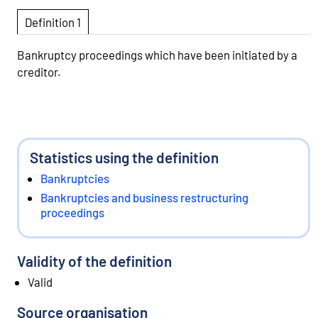
Definition 1
Bankruptcy proceedings which have been initiated by a
creditor.
Statistics using the definition
Bankruptcies
Bankruptcies and business restructuring
proceedings
Validity of the definition
Valid
Source organisation