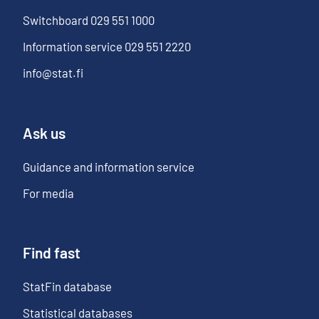
Switchboard
029 551 1000
Information service
029 551 2220
info@stat.fi
Ask us
Guidance and information service
For media
Find fast
StatFin database
Statistical databases