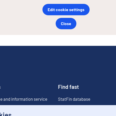
Edit cookie settings
Close
s
Find fast
e and information service
StatFin database
ia
Statistical databases
kies