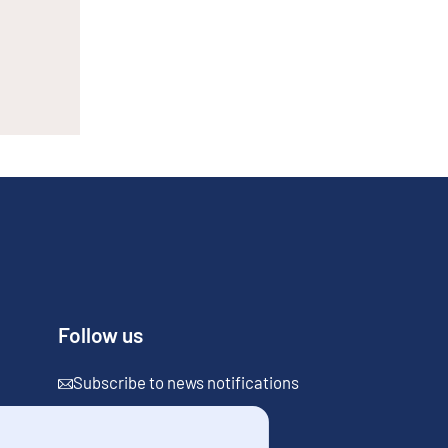
Follow us
Subscribe to news notifications