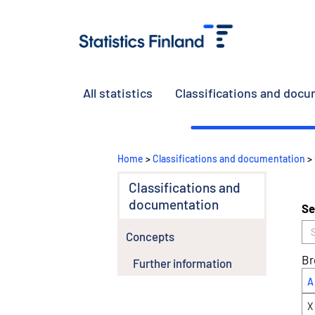
All statistics
Classifications and doc
Home
>
Classifications and documentation
>
Classifications and
documentation
Se
Concepts
Br
Further information
A
X