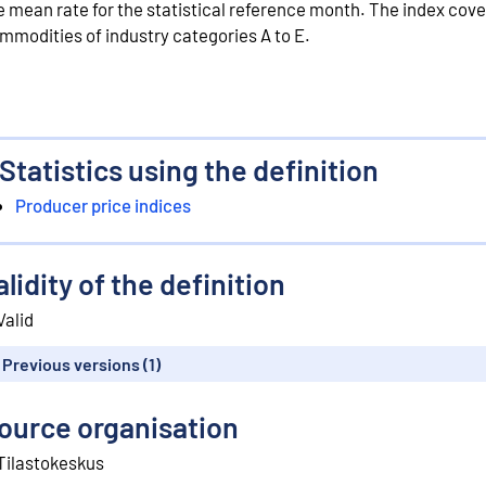
e mean rate for the statistical reference month. The index cove
mmodities of industry categories A to E.
Statistics using the definition
Producer price indices
alidity of the definition
Valid
Previous versions (1)
ource organisation
Tilastokeskus