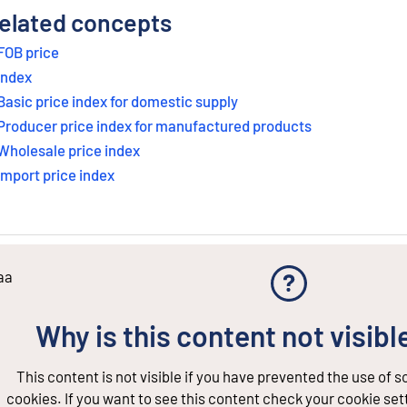
elated concepts
FOB price
Index
Basic price index for domestic supply
Producer price index for manufactured products
Wholesale price index
Import price index
aa
Why is this content not visibl
This content is not visible if you have prevented the use of 
cookies. If you want to see this content check your cookie set