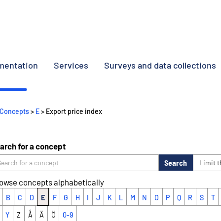
umentation
Services
Surveys and data collections
Concepts
>
E
> Export price index
arch for a concept
Search
Limit 
owse concepts alphabetically
B
C
D
E
F
G
H
I
J
K
L
M
N
O
P
Q
R
S
T
Y
Z
Å
Ä
Ö
0-9