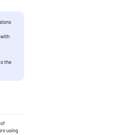
sions
 with
to the
 of
uro using