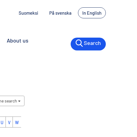
Suomeksi
På svenska
In English
About us
Search
the search
U
V
W