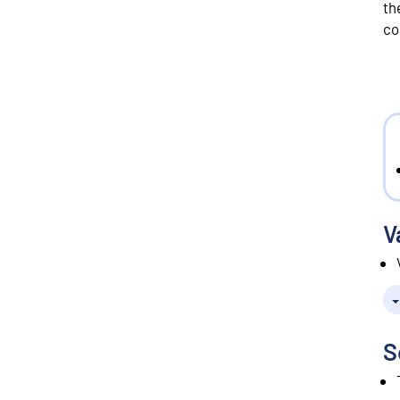
th
co
V
S