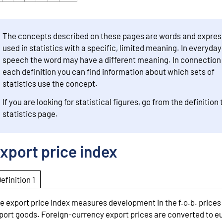
The concepts described on these pages are words and expres
used in statistics with a specific, limited meaning. In everyday
speech the word may have a different meaning. In connection
each definition you can find information about which sets of
statistics use the concept.
If you are looking for statistical figures, go from the definition 
statistics page.
xport price index
Definition 1
e export price index measures development in the f.o.b. prices
port goods. Foreign-currency export prices are converted to e