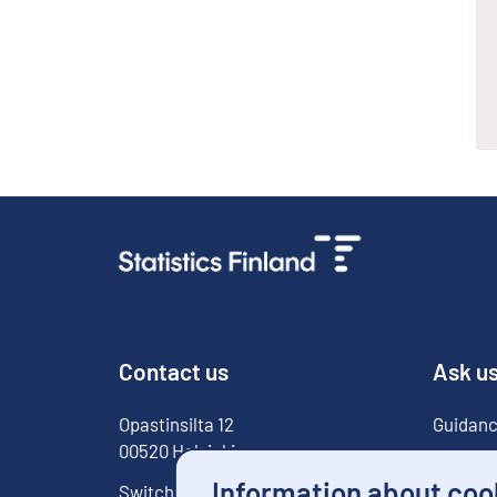
Contact us
Ask u
Opastinsilta
12
Guidanc
00520
Helsinki
For med
Information about coo
Switchboard
029 551 1000