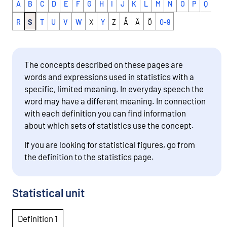
A
B
C
D
E
F
G
H
I
J
K
L
M
N
O
P
Q
R
S
T
U
V
W
X
Y
Z
Å
Ä
Ö
0-9
The concepts described on these pages are
words and expressions used in statistics with a
specific, limited meaning. In everyday speech the
word may have a different meaning. In connection
with each definition you can find information
about which sets of statistics use the concept.
If you are looking for statistical figures, go from
the definition to the statistics page.
Statistical unit
Definition 1