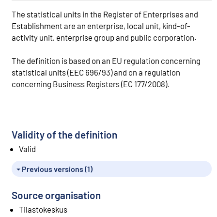
The statistical units in the Register of Enterprises and
Establishment are an enterprise, local unit, kind-of-
activity unit, enterprise group and public corporation.
The definition is based on an EU regulation concerning
statistical units (EEC 696/93) and on a regulation
concerning Business Registers (EC 177/2008).
Validity of the definition
Valid
Previous versions (1)
Source organisation
Tilastokeskus