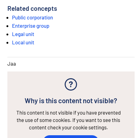
Related concepts
Public corporation
Enterprise group
Legal unit
Local unit
Jaa
Why is this content not visible?
This content is not visible if you have prevented
the use of some cookies. If you want to see this
content check your cookie settings.