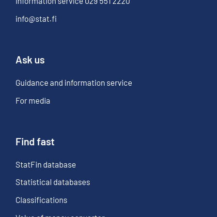
Information service
029 551 2220
info@stat.fi
Ask us
Guidance and information service
For media
Find fast
StatFin database
Statistical databases
Classifications