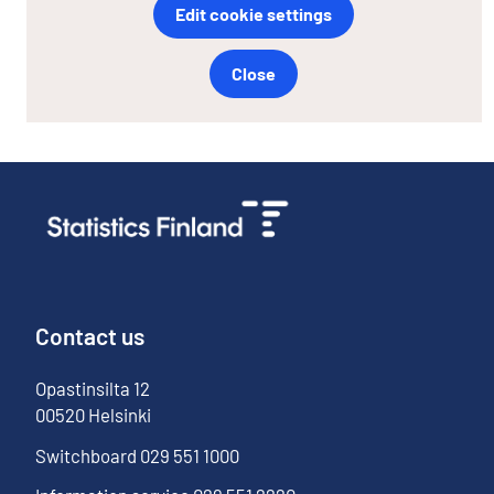
Edit cookie settings
Close
Contact us
Opastinsilta
12
00520
Helsinki
Switchboard
029 551 1000