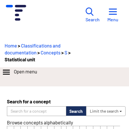
Menu
Search
Home
>
Classifications and
documentation
>
Concepts
>
S
>
Statistical unit
Open menu
Search for a concept
Search
Limit the search
Browse concepts alphabetically