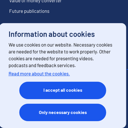
Value of money converter
Future publications
Information about cookies
Follow us
We use cookies on our website. Necessary cookies
Subscribe to news notifications
are needed for the website to work properly. Other
cookies are needed for presenting videos,
podcasts and feedback services.
Read more about the cookies.
Contact information
Feedback
I accept all cookies
Terms of use
Data protection
Accessibility
Only necessary cookies
About the site
Cookies