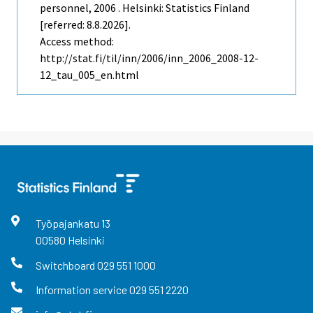
personnel, 2006 . Helsinki: Statistics Finland
[referred: 8.8.2026].
Access method:
http://stat.fi/til/inn/2006/inn_2006_2008-12-
12_tau_005_en.html
Työpajankatu
13
00580
Helsinki
Switchboard
029 551 1000
Information service
029 551 2220