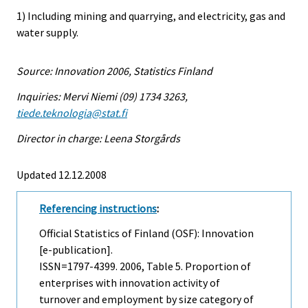
1) Including mining and quarrying, and electricity, gas and
water supply.
Source: Innovation 2006, Statistics Finland
Inquiries: Mervi Niemi (09) 1734 3263,
tiede.teknologia@stat.fi
Director in charge: Leena Storgårds
Updated 12.12.2008
Referencing instructions
:
Official Statistics of Finland (OSF): Innovation
[e-publication].
ISSN=1797-4399. 2006, Table 5. Proportion of
enterprises with innovation activity of
turnover and employment by size category of