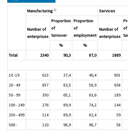
1)
Manufacturing
Services
Proportion
Proportion
Propor
of
of
of
Number of
Number of
turnover
employment
turnov
enterprises
enterprises
%
%
%
Total
2340
90,3
87,0
1889
10 -19
623
37,4
40,4
801
20 - 49
857
83,5
58,9
638
50 - 99
350
65,1
63,6
189
100 - 249
276
89,9
74,2
144
250 - 499
114
89,9
82,4
59
500 -
120
98,9
98,7
58