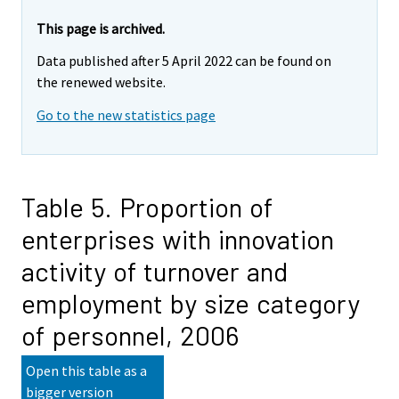
This page is archived.
Data published after 5 April 2022 can be found on
the renewed website.
Go to the new statistics page
Table 5. Proportion of
enterprises with innovation
activity of turnover and
employment by size category
of personnel, 2006
Open this table as a
bigger version