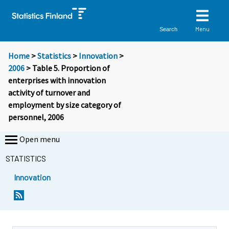
Menu
Search
Home
>
Statistics
>
Innovation
>
2006
> Table 5. Proportion of
enterprises with innovation
activity of turnover and
employment by size category of
personnel, 2006
Open menu
STATISTICS
Innovation