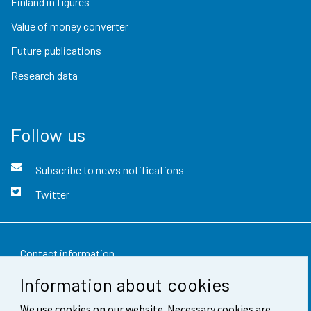
Finland in figures
Value of money converter
Future publications
Research data
Follow us
Subscribe to news notifications
Twitter
Contact information
Information about cookies
Feedback
We use cookies on our website. Necessary cookies are
Terms of use