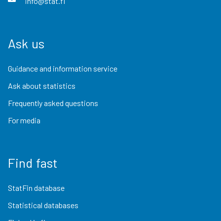
info@stat.fi
Ask us
Guidance and information service
Ask about statistics
Frequently asked questions
For media
Find fast
StatFin database
Statistical databases