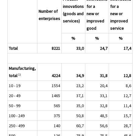
innovations
for a
for a
Number of
(goods and
new or
new or
enterprises
services)
improved
improved
good
service
%
%
%
Total
8221
33,0
24,7
17,4
Manufacturing,
1)
total
4224
34,9
31,8
12,8
10 - 19
1554
23,2
20,4
8,6
20 - 49
1465
37,1
33,1
12,7
50 - 99
565
35,0
32,8
11,4
100 - 249
375
50,8
48,5
15,7
250 - 499
140
60,7
56,6
28,7
500 -
126
78,9
75,5
45,6