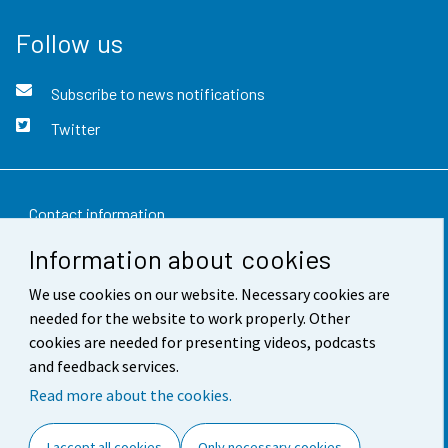
Follow us
Subscribe to news notifications
Twitter
Contact information
Information about cookies
Feedback
We use cookies on our website. Necessary cookies are
Terms of use
needed for the website to work properly. Other
Data protection
cookies are needed for presenting videos, podcasts
and feedback services.
Accessibility
Read more about the cookies.
About the site
I accept all cookies
Only necessary cookies