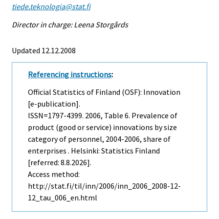
tiede.teknologia@stat.fi
Director in charge: Leena Storgårds
Updated 12.12.2008
Referencing instructions
:
Official Statistics of Finland (OSF): Innovation
[e-publication].
ISSN=1797-4399. 2006, Table 6. Prevalence of
product (good or service) innovations by size
category of personnel, 2004-2006, share of
enterprises . Helsinki: Statistics Finland
[referred: 8.8.2026].
Access method:
http://stat.fi/til/inn/2006/inn_2006_2008-12-
12_tau_006_en.html