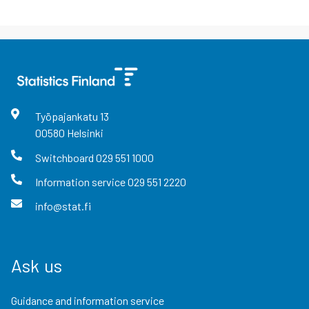
Työpajankatu
13
00580
Helsinki
Switchboard
029 551 1000
Information service
029 551 2220
info@stat.fi
Ask us
Guidance and information service