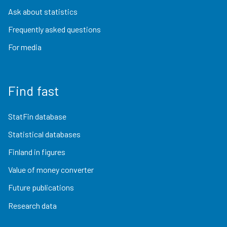
Ask about statistics
Frequently asked questions
For media
Find fast
StatFin database
Statistical databases
Finland in figures
Value of money converter
Future publications
Research data