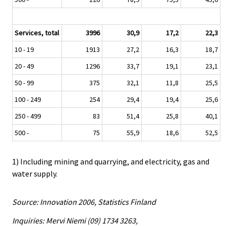
Services, total
3996
30,9
17,2
22,3
10 - 19
1913
27,2
16,3
18,7
20 - 49
1296
33,7
19,1
23,1
50 - 99
375
32,1
11,8
25,5
100 - 249
254
29,4
19,4
25,6
250 - 499
83
51,4
25,8
40,1
500 -
75
55,9
18,6
52,5
1) Including mining and quarrying, and electricity, gas and
water supply.
Source: Innovation 2006, Statistics Finland
Inquiries: Mervi Niemi (09) 1734 3263,