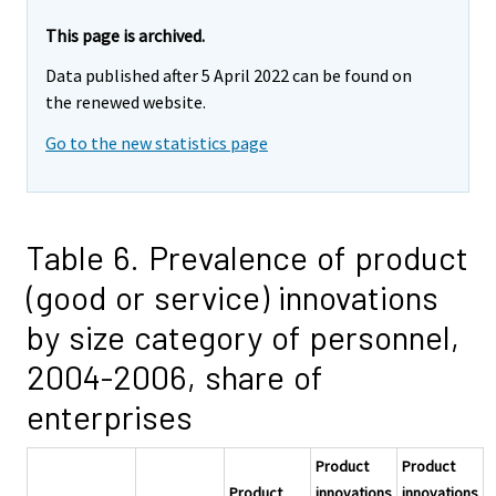
This page is archived.
Data published after 5 April 2022 can be found on
the renewed website.
Go to the new statistics page
Table 6. Prevalence of product
(good or service) innovations
by size category of personnel,
2004-2006, share of
enterprises
Product
Product
Product
innovations
innovations