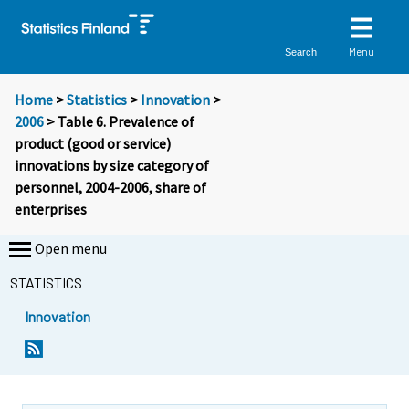
Menu
Search
Home
>
Statistics
>
Innovation
>
2006
> Table 6. Prevalence of
product (good or service)
innovations by size category of
personnel, 2004-2006, share of
enterprises
Open menu
STATISTICS
Innovation