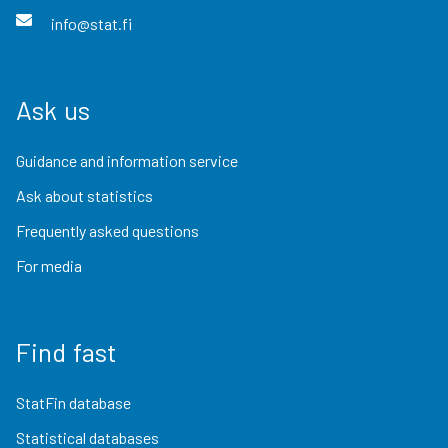
info@stat.fi
Ask us
Guidance and information service
Ask about statistics
Frequently asked questions
For media
Find fast
StatFin database
Statistical databases