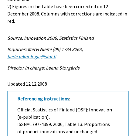
2) Figures in the Table have been corrected on 12
December 2008. Columns with corrections are indicated in
red.
Source: Innovation 2006, Statistics Finland
Inquiries: Mervi Niemi (09) 1734 3263,
tiede.teknologia@stat.fi
Director in charge: Leena Storgårds
Updated 12.12.2008
Referencing instructions
:
Official Statistics of Finland (OSF): Innovation
[e-publication].
ISSN=1797-4399. 2006, Table 13. Proportions
of product innovations and unchanged