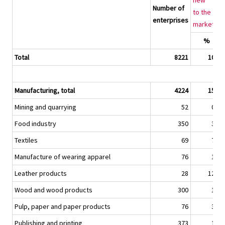
new
Number of
to the
enterprises
2)
market
%
Total
8221
10,8
Manufacturing, total
4224
15,8
Mining and quarrying
52
0,1
Food industry
350
3,2
Textiles
69
7,1
Manufacture of wearing apparel
76
1,4
Leather products
28
12,3
Wood and wood products
300
1,2
Pulp, paper and paper products
76
3,7
Publishing and printing
373
1,1