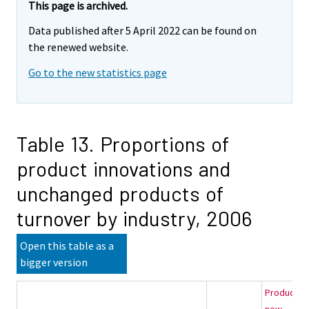
This page is archived.
Data published after 5 April 2022 can be found on
the renewed website.
Go to the new statistics page
Table 13. Proportions of
product innovations and
unchanged products of
turnover by industry, 2006
Open this table as a
bigger version
Products