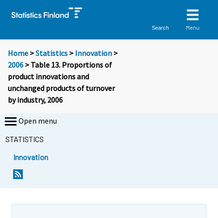
Menu
Search
Home
>
Statistics
>
Innovation
>
2006
> Table 13. Proportions of
product innovations and
unchanged products of turnover
by industry, 2006
Open menu
STATISTICS
Innovation