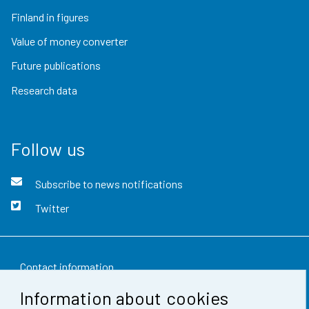
Finland in figures
Value of money converter
Future publications
Research data
Follow us
Subscribe to news notifications
Twitter
Contact information
Information about cookies
Feedback