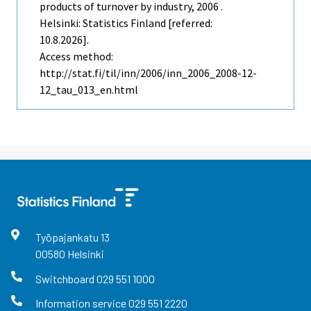
products of turnover by industry, 2006 .
Helsinki: Statistics Finland [referred:
10.8.2026].
Access method:
http://stat.fi/til/inn/2006/inn_2006_2008-12-
12_tau_013_en.html
Työpajankatu
13
00580
Helsinki
Switchboard
029 551 1000
Information service
029 551 2220