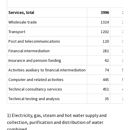
Services, total
3996
2,0
Wholesale trade
1324
1,8
Transport
1202
1,1
Post and telecommunications
120
1,2
Financial intermediation
282
2,2
Insurance and pension funding
62
1,6
Activities auxiliary to financial intermediation
74
5,5
Computer and related activities
445
5,0
Technical consultancy services
452
4,0
Technical testing and analysis
35
2,0
1) Electricity, gas, steam and hot water supply and
collection, purification and distribution of water
combined.