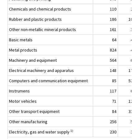
Chemicals and chemical products
110
2,7
Rubber and plastic products
186
10,5
Other non-metallic mineral products
161
3,9
Basic metals
64
4,6
Metal products
824
4,8
Machinery and equipment
564
6,8
Electrical machinery and apparatus
148
17,9
Computers and communication equipment
85
52,3
Instrumens
117
6,6
Motor vehicles
71
12,0
Other transport equipment
84
31,0
Other manufacturing
256
5,1
1)
Electricity, gas and water supply
230
1,1