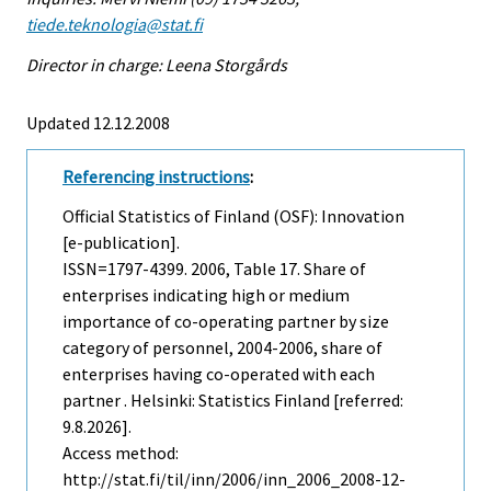
tiede.teknologia@stat.fi
Director in charge: Leena Storgårds
Updated 12.12.2008
Referencing instructions
:
Official Statistics of Finland (OSF): Innovation
[e-publication].
ISSN=1797-4399. 2006, Table 17. Share of
enterprises indicating high or medium
importance of co-operating partner by size
category of personnel, 2004-2006, share of
enterprises having co-operated with each
partner . Helsinki: Statistics Finland [referred:
9.8.2026].
Access method:
http://stat.fi/til/inn/2006/inn_2006_2008-12-