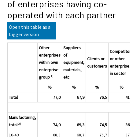
of enterprises having co-
operated with each partner
Open this table as a
bigger version
Other
Suppliers
Competitors
enterprises
of
Clients or
or other
within own
equipment,
customers
enterprises
enterprise
materials,
in sector
1)
group
etc.
%
%
%
%
Total
77,0
67,9
76,5
41,7
Manufacturing,
2)
total
74,0
69,3
74,5
36,4
10-49
68,3
68,7
75,7
37,8