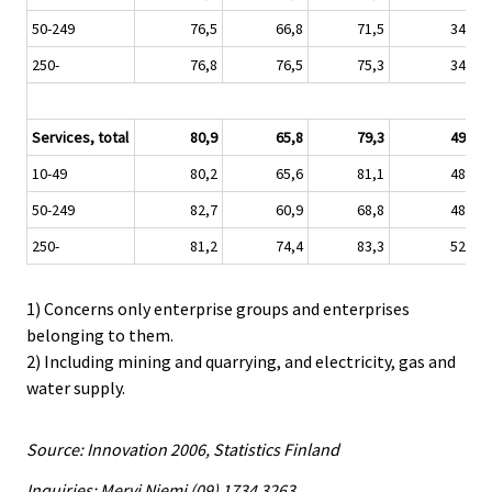
50-249
76,5
66,8
71,5
34,8
250-
76,8
76,5
75,3
34,0
Services, total
80,9
65,8
79,3
49,0
10-49
80,2
65,6
81,1
48,7
50-249
82,7
60,9
68,8
48,5
250-
81,2
74,4
83,3
52,0
1) Concerns only enterprise groups and enterprises
belonging to them.
2) Including mining and quarrying, and electricity, gas and
water supply.
Source: Innovation 2006, Statistics Finland
Inquiries: Mervi Niemi (09) 1734 3263,