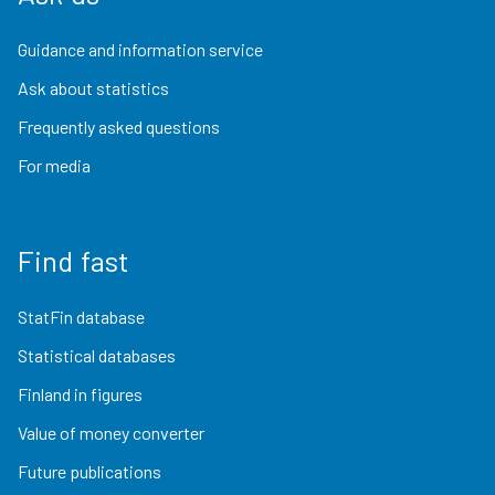
Guidance and information service
Ask about statistics
Frequently asked questions
For media
Find fast
StatFin database
Statistical databases
Finland in figures
Value of money converter
Future publications