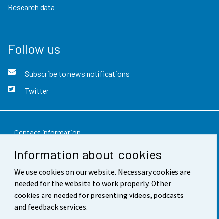
Research data
Follow us
Subscribe to news notifications
Twitter
Contact information
Information about cookies
Feedback
We use cookies on our website. Necessary cookies are
Terms of use
needed for the website to work properly. Other
Data protection
cookies are needed for presenting videos, podcasts
and feedback services.
Accessibility