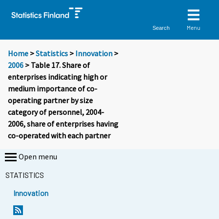
Menu
Search
Home
>
Statistics
>
Innovation
>
2006
> Table 17. Share of
enterprises indicating high or
medium importance of co-
operating partner by size
category of personnel, 2004-
2006, share of enterprises having
co-operated with each partner
Open menu
STATISTICS
Innovation