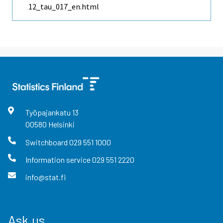
12_tau_017_en.html
Työpajankatu
13
00580
Helsinki
Switchboard
029 551 1000
Information service
029 551 2220
info@stat.fi
Ask us