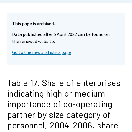
This page is archived.
Data published after 5 April 2022 can be found on
the renewed website.
Go to the new statistics page
Table 17. Share of enterprises
indicating high or medium
importance of co-operating
partner by size category of
personnel, 2004-2006, share