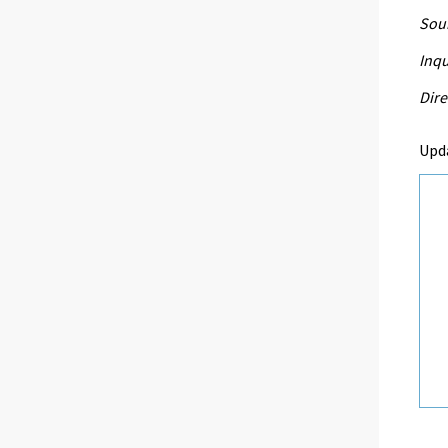
Sour
Inqu
Dire
Upd