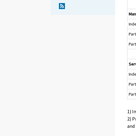
Man
Ind
Par
Par
Serv
Ind
Par
Par
1) I
2) P
and