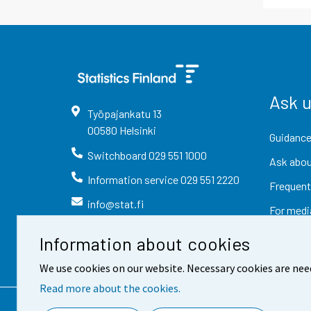
Ask 
Työpajankatu
13
00580
Helsinki
Guidance
Switchboard
029 551 1000
Ask abou
Information service
029 551 2220
Frequent
info@stat.fi
For medi
Information about cookies
We use cookies on our website. Necessary cookies are nee
Read more about the cookies.