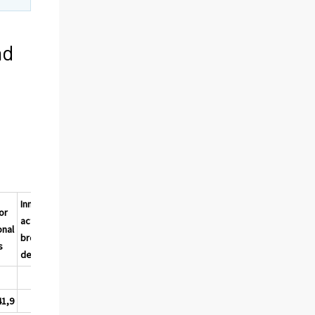
nd
Innovation
or
All
activity,
onal
eleme
broadly
2)
s
nts
defined
%
%
41,9
57,0
9,8