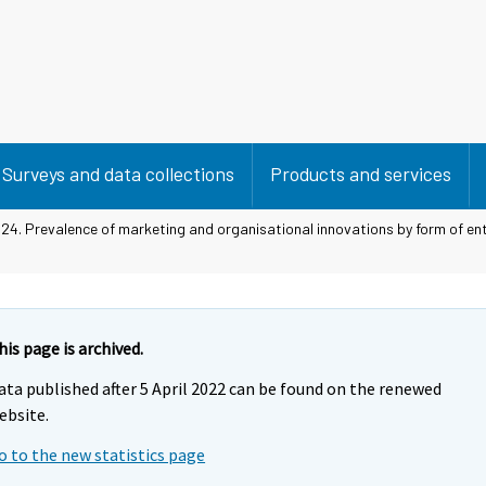
Surveys and data collections
Products and services
 24. Prevalence of marketing and organisational innovations by form of en
his page is archived.
ata published after 5 April 2022 can be found on the renewed
ebsite.
o to the new statistics page