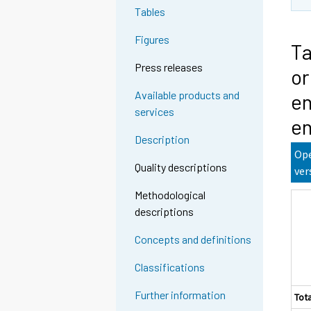
Tables
Figures
Ta
Press releases
or
Available products and
en
services
en
Description
Ope
Quality descriptions
ver
Methodological
descriptions
Concepts and definitions
Classifications
Further information
Tota