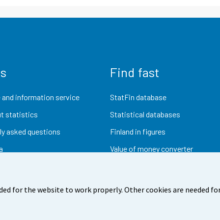
us
Find fast
 and information service
StatFin database
t statistics
Statistical databases
ly asked questions
Finland in figures
a
Value of money converter
Future publications
Research data
ded for the website to work properly. Other cookies are needed for