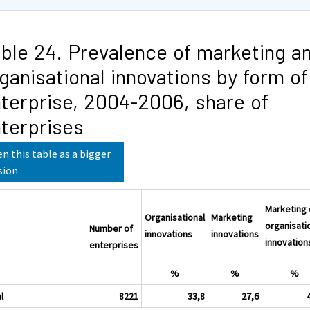
ble 24. Prevalence of marketing a
ganisational innovations by form of
terprise, 2004-2006, share of
terprises
n this table as a bigger
sion
Marketing 
Organisational
Marketing
organisati
Number of
innovations
innovations
innovation
enterprises
%
%
%
l
8221
33,8
27,6