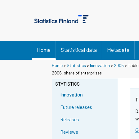
Home
Statistical data
Metadata
Home
>
Statistics
>
Innovation
>
2006
> Table
2006, share of enterprises
STATISTICS
Innovation
T
Future releases
D
w
Releases
G
Reviews