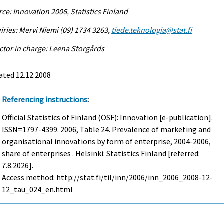
ce: Innovation 2006, Statistics Finland
iries: Mervi Niemi (09) 1734 3263,
tiede.teknologia@stat.fi
ctor in charge: Leena Storgårds
ated 12.12.2008
Referencing instructions
:
Official Statistics of Finland (OSF): Innovation [e-publication].
ISSN=1797-4399. 2006, Table 24. Prevalence of marketing and
organisational innovations by form of enterprise, 2004-2006,
share of enterprises . Helsinki: Statistics Finland [referred:
7.8.2026].
Access method: http://stat.fi/til/inn/2006/inn_2006_2008-12-
12_tau_024_en.html