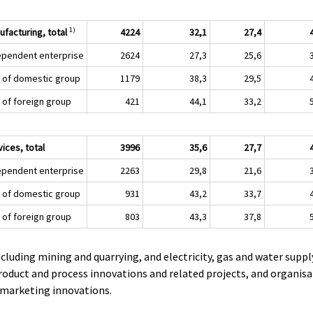
1)
ufacturing, total
4224
32,1
27,4
ependent enterprise
2624
27,3
25,6
t of domestic group
1179
38,3
29,5
t of foreign group
421
44,1
33,2
ices, total
3996
35,6
27,7
ependent enterprise
2263
29,8
21,6
t of domestic group
931
43,2
33,7
t of foreign group
803
43,3
37,8
ncluding mining and quarrying, and electricity, gas and water suppl
roduct and process innovations and related projects, and organisa
 marketing innovations.