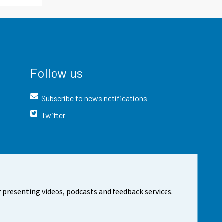
Follow us
Subscribe to news notifications
Twitter
 presenting videos, podcasts and feedback services.