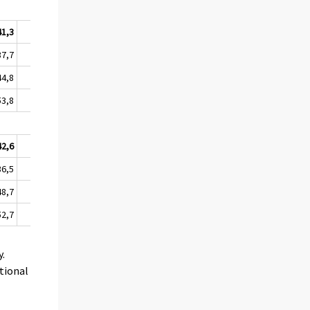
41,3
59,9
10,0
37,7
55,4
6,9
44,8
65,0
14,7
53,8
73,5
16,7
42,6
53,9
9,5
36,5
48,0
5,1
48,7
59,3
16,8
52,7
64,4
13,3
y.
tional