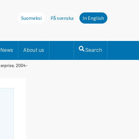
Suomeksi
På svenska
In English
Denna sida finns inte på svenska. Li
News
About us
Search
terprise, 2004-