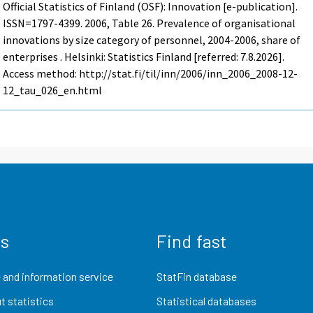
Official Statistics of Finland (OSF): Innovation [e-publication].
ISSN=1797-4399. 2006, Table 26. Prevalence of organisational
innovations by size category of personnel, 2004-2006, share of
enterprises . Helsinki: Statistics Finland [referred: 7.8.2026].
Access method: http://stat.fi/til/inn/2006/inn_2006_2008-12-
12_tau_026_en.html
us
Find fast
 and information service
StatFin database
t statistics
Statistical databases