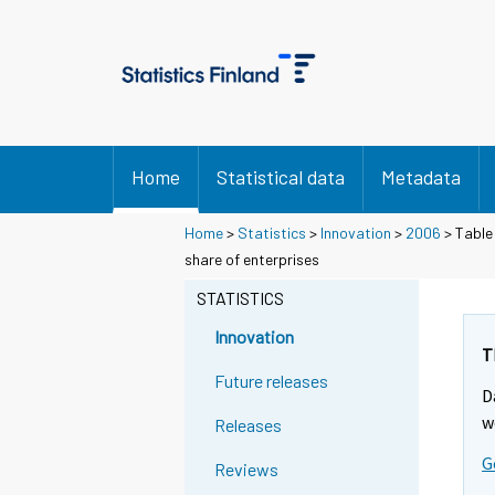
Home
Statistical data
Metadata
Home
>
Statistics
>
Innovation
>
2006
> Table
share of enterprises
STATISTICS
Innovation
T
Future releases
D
w
Releases
G
Reviews