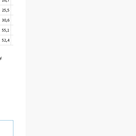
25,5
14,2
30,6
17,8
55,1
31,1
52,4
38,0
y.