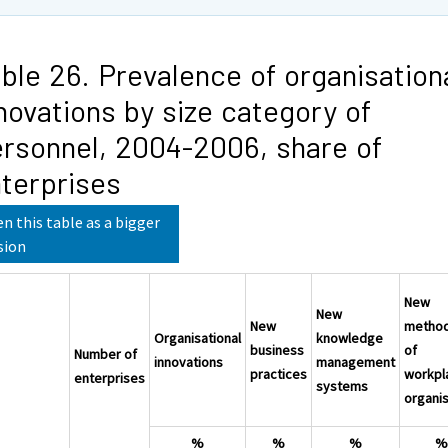
ble 26. Prevalence of organisation
novations by size category of
rsonnel, 2004-2006, share of
terprises
n this table as a bigger
sion
New
New
New
metho
Organisational
knowledge
business
of
Number of
innovations
management
practices
workpl
enterprises
systems
organis
%
%
%