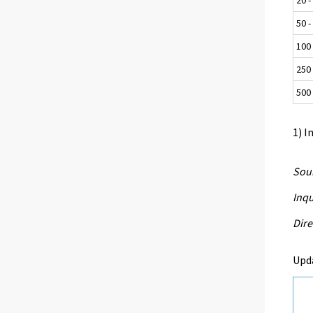
50 -
100 
250 
500 
1) I
Sour
Inqu
Dire
Upd