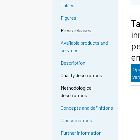
Tables
Figures
Ta
Press releases
in
Available products and
pe
services
en
Description
Ope
Quality descriptions
ver
Methodological
descriptions
Concepts and definitions
Classifications
Further information