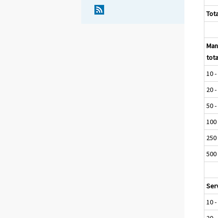
Tota
Man
tota
10 -
20 -
50 -
100 
250 
500 
Serv
10 -
20 -