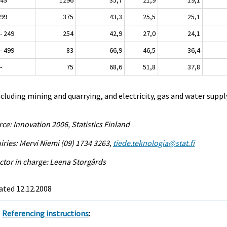
 99
375
43,3
25,5
25,1
- 249
254
42,9
27,0
24,1
- 499
83
66,9
46,5
36,4
-
75
68,6
51,8
37,8
ncluding mining and quarrying, and electricity, gas and water suppl
ce: Innovation 2006, Statistics Finland
iries: Mervi Niemi (09) 1734 3263,
tiede.teknologia@stat.fi
ctor in charge: Leena Storgårds
ated 12.12.2008
Referencing instructions
: