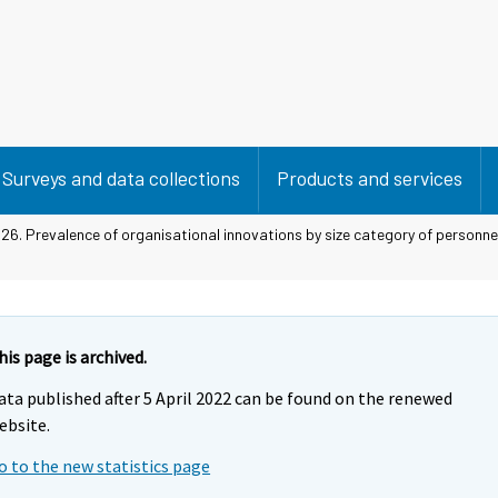
Surveys and data collections
Products and services
 26. Prevalence of organisational innovations by size category of personn
his page is archived.
ata published after 5 April 2022 can be found on the renewed
ebsite.
o to the new statistics page