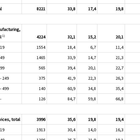
l
8221
33,8
17,4
19,8
ufacturing,
1)
l
4224
32,1
15,2
20,1
 19
1554
18,4
6,7
11,4
 49
1465
33,9
14,7
21,3
 99
565
39,4
20,1
22,7
- 249
375
41,9
22,3
26,3
- 499
140
60,9
34,8
35,4
-
126
84,7
59,8
66,8
ices, total
3996
35,6
19,8
19,4
 19
1913
30,4
14,0
16,3
 49
1296
35,7
21,9
19,1