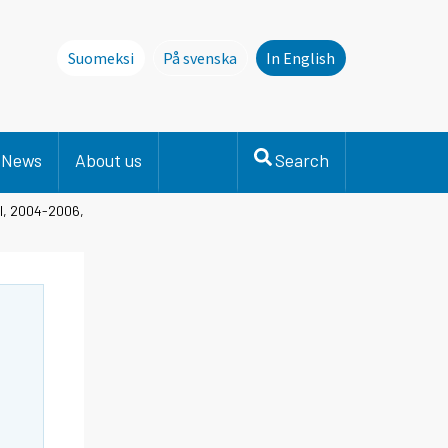
Suomeksi
På svenska
In English
Denna sida finns inte på svenska. Li
News
About us
Search
el, 2004-2006,