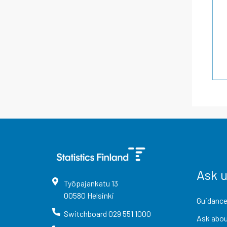
Ask 
Työpajankatu
13
00580
Helsinki
Guidance
Switchboard
029 551 1000
Ask abou