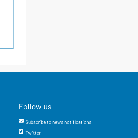
Follow us
Subscribe to news notifications
Twitter