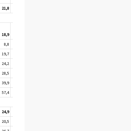
21,8
12,5
18,9
11,5
8,8
6,1
19,7
11,2
24,2
11,4
28,5
18,2
39,9
21,1
57,4
50,5
24,9
13,6
20,5
12,4
26,7
11,7