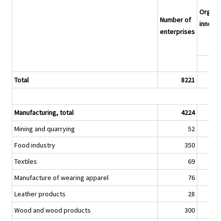
Organis
Number of
innovat
enterprises
Total
8221
Manufacturing, total
4224
Mining and quarrying
52
Food industry
350
Textiles
69
Manufacture of wearing apparel
76
Leather products
28
Wood and wood products
300