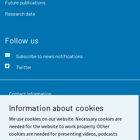
Future publications
Research data
Follow us
Subscribe to news notifications
Twitter
Contact information
Information about cookies
Feedback
We use cookies on our website. Necessary cookies are
Terms of use
needed for the website to work properly. Other
Data protection
cookies are needed for presenting videos, podcasts