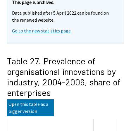
This page is archived.
Data published after 5 April 2022 can be found on
the renewed website.
Go to the new statistics page
Table 27. Prevalence of
organisational innovations by
industry, 2004-2006, share of
enterprises
Open this table as a
bigger version