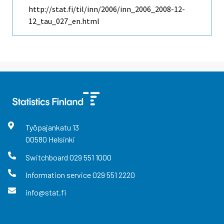
http://stat.fi/til/inn/2006/inn_2006_2008-12-
12_tau_027_en.html
Työpajankatu
13
00580
Helsinki
Switchboard
029 551 1000
Information service
029 551 2220
info@stat.fi