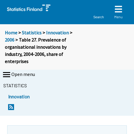
Menu
Search
Home
>
Statistics
>
Innovation
>
2006
> Table 27. Prevalence of
organisational innovations by
industry, 2004-2006, share of
enterprises
Open menu
STATISTICS
Innovation