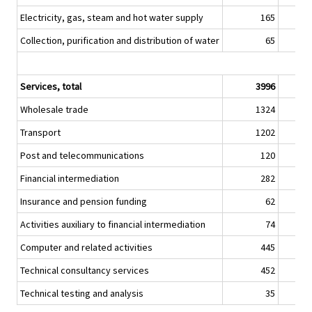
Electricity, gas, steam and hot water supply
165
Collection, purification and distribution of water
65
Services, total
3996
Wholesale trade
1324
Transport
1202
Post and telecommunications
120
Financial intermediation
282
Insurance and pension funding
62
Activities auxiliary to financial intermediation
74
Computer and related activities
445
Technical consultancy services
452
Technical testing and analysis
35