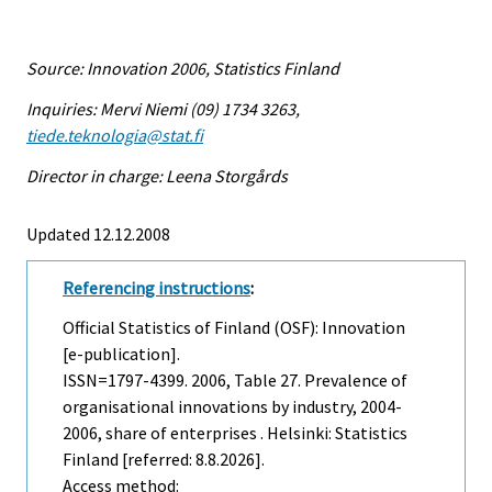
Source: Innovation 2006, Statistics Finland
Inquiries: Mervi Niemi (09) 1734 3263,
tiede.teknologia@stat.fi
Director in charge: Leena Storgårds
Updated 12.12.2008
Referencing instructions
:
Official Statistics of Finland (OSF): Innovation
[e-publication].
ISSN=1797-4399. 2006, Table 27. Prevalence of
organisational innovations by industry, 2004-
2006, share of enterprises . Helsinki: Statistics
Finland [referred: 8.8.2026].
Access method: