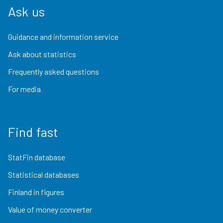
Ask us
Guidance and information service
Ask about statistics
Frequently asked questions
For media
Find fast
StatFin database
Statistical databases
Finland in figures
Value of money converter