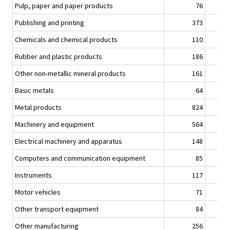
Pulp, paper and paper products
76
Publishing and printing
373
Chemicals and chemical products
110
Rubber and plastic products
186
Other non-metallic mineral products
161
Basic metals
64
Metal products
824
Machinery and equipment
564
Electrical machinery and apparatus
148
Computers and communication equipment
85
Instruments
117
Motor vehicles
71
Other transport equipment
84
Other manufacturing
256