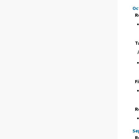
Oc
R
T
F
R
Se
R