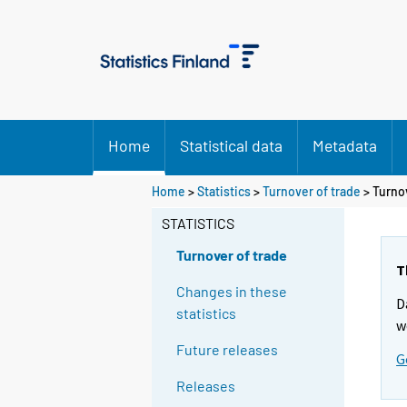
Home
Statistical data
Metadata
Home
>
Statistics
>
Turnover of trade
> Turnov
STATISTICS
Turnover of trade
T
Changes in these
D
statistics
w
Future releases
G
Releases