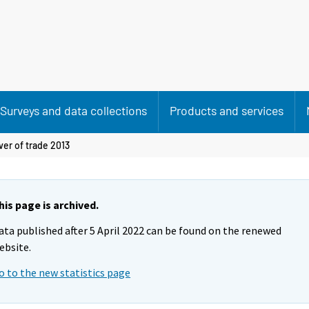
Surveys and data collections
Products and services
er of trade 2013
his page is archived.
ata published after 5 April 2022 can be found on the renewed
ebsite.
o to the new statistics page