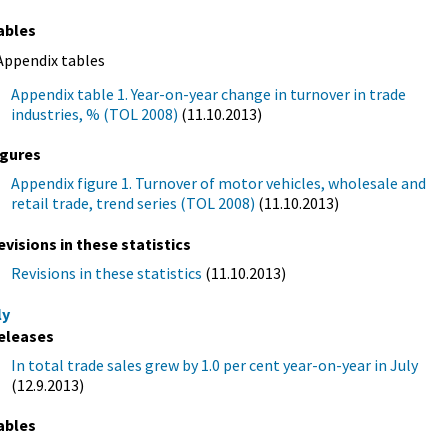
ables
Appendix tables
Appendix table 1. Year-on-year change in turnover in trade
industries, % (TOL 2008)
(11.10.2013)
igures
Appendix figure 1. Turnover of motor vehicles, wholesale and
retail trade, trend series (TOL 2008)
(11.10.2013)
evisions in these statistics
Revisions in these statistics
(11.10.2013)
ly
eleases
In total trade sales grew by 1.0 per cent year-on-year in July
(12.9.2013)
ables