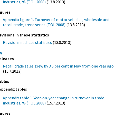
industries, % (TOL 2008)
(13.8.2013)
igures
Appendix figure 1. Turnover of motor vehicles, wholesale and
retail trade, trend series (TOL 2008)
(13.8.2013)
evisions in these statistics
Revisions in these statistics
(13.8.2013)
y
eleases
Retail trade sales grew by 3.6 per cent in May from one year ago
(15.7.2013)
ables
Appendix tables
Appendix table 1. Year-on-year change in turnover in trade
industries, % (TOL 2008)
(15.7.2013)
igures