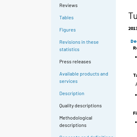
Reviews
Tu
Tables
201
Figures
De
Revisions in these
R
statistics
Press releases
Available products and
T
services
Description
Quality descriptions
F
Methodological
descriptions