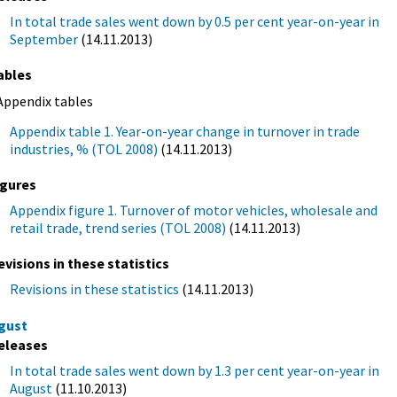
In total trade sales went down by 0.5 per cent year-on-year in
September
(14.11.2013)
ables
Appendix tables
Appendix table 1. Year-on-year change in turnover in trade
industries, % (TOL 2008)
(14.11.2013)
igures
Appendix figure 1. Turnover of motor vehicles, wholesale and
retail trade, trend series (TOL 2008)
(14.11.2013)
evisions in these statistics
Revisions in these statistics
(14.11.2013)
gust
eleases
In total trade sales went down by 1.3 per cent year-on-year in
August
(11.10.2013)