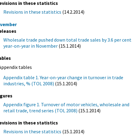
evisions in these statistics
Revisions in these statistics
(14.2.2014)
vember
eleases
Wholesale trade pushed down total trade sales by 3.6 per cent
year-on-year in November
(15.1.2014)
ables
Appendix tables
Appendix table 1. Year-on-year change in turnover in trade
industries, % (TOL 2008)
(15.1.2014)
igures
Appendix figure 1. Turnover of motor vehicles, wholesale and
retail trade, trend series (TOL 2008)
(15.1.2014)
evisions in these statistics
Revisions in these statistics
(15.1.2014)