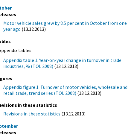
tober
eleases
Motor vehicle sales grew by 8.5 per cent in October from one
year ago
(13.12.2013)
ables
Appendix tables
Appendix table 1. Year-on-year change in turnover in trade
industries, % (TOL 2008)
(13.12.2013)
igures
Appendix figure 1. Turnover of motor vehicles, wholesale and
retail trade, trend series (TOL 2008)
(13.12.2013)
evisions in these statistics
Revisions in these statistics
(13.12.2013)
ptember
eleases