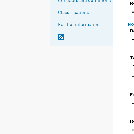
Concepts and definitions
R
Classifications
No
Further information
R
T
F
R