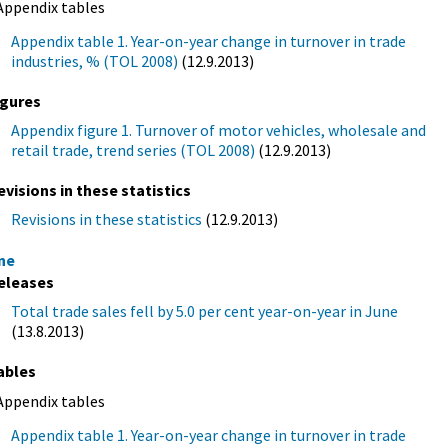
Appendix tables
Appendix table 1. Year-on-year change in turnover in trade
industries, % (TOL 2008)
(12.9.2013)
igures
Appendix figure 1. Turnover of motor vehicles, wholesale and
retail trade, trend series (TOL 2008)
(12.9.2013)
evisions in these statistics
Revisions in these statistics
(12.9.2013)
ne
eleases
Total trade sales fell by 5.0 per cent year-on-year in June
(13.8.2013)
ables
Appendix tables
Appendix table 1. Year-on-year change in turnover in trade