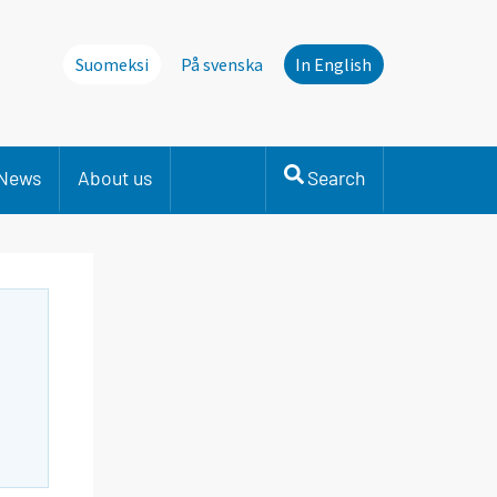
Suomeksi
På svenska
In English
News
About us
Search