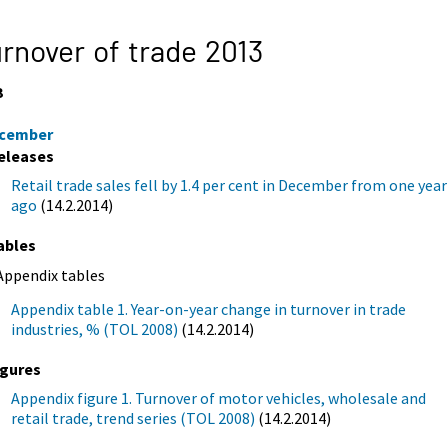
rnover of trade 2013
3
cember
eleases
Retail trade sales fell by 1.4 per cent in December from one year
ago
(14.2.2014)
ables
Appendix tables
Appendix table 1. Year-on-year change in turnover in trade
industries, % (TOL 2008)
(14.2.2014)
igures
Appendix figure 1. Turnover of motor vehicles, wholesale and
retail trade, trend series (TOL 2008)
(14.2.2014)