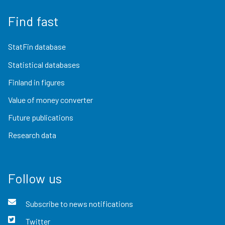
Find fast
StatFin database
Statistical databases
Finland in figures
Value of money converter
Future publications
Research data
Follow us
Subscribe to news notifications
Twitter