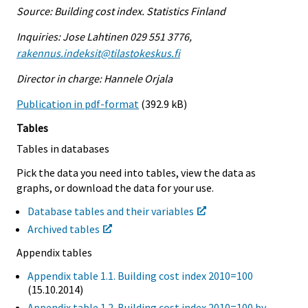
Source: Building cost index. Statistics Finland
Inquiries: Jose Lahtinen 029 551 3776,
rakennus.indeksit@tilastokeskus.fi
Director in charge: Hannele Orjala
Publication in pdf-format
(392.9 kB)
Tables
Tables in databases
Pick the data you need into tables, view the data as
graphs, or download the data for your use.
Database tables and their variables
Archived tables
Appendix tables
Appendix table 1.1. Building cost index 2010=100
(15.10.2014)
Appendix table 1.2. Building cost index 2010=100 by