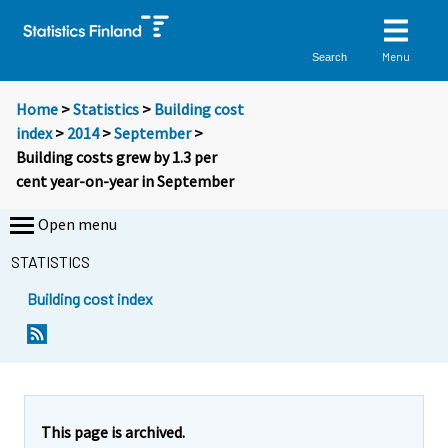
Menu
Search
Home
>
Statistics
>
Building cost
index
>
2014
>
September
>
Building costs grew by 1.3 per
cent year-on-year in September
Open menu
STATISTICS
Building cost index
Y
Y
o
o
u
u
a
a
r
r
e
e
This page is archived.