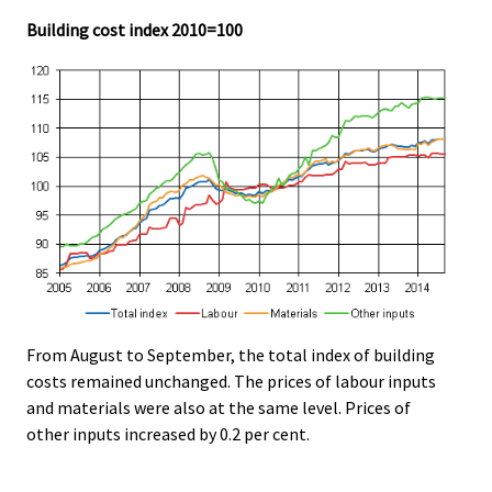
Building cost index 2010=100
From August to September, the total index of building
costs remained unchanged. The prices of labour inputs
and materials were also at the same level. Prices of
other inputs increased by 0.2 per cent.