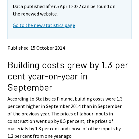
m
m
Data published after 5 April 2022 can be found on
o
o
v
v
the renewed website.
i
i
Go to the new statistics page
n
n
g
g
t
t
o
o
Published: 15 October 2014
a
a
n
n
Building costs grew by 1.3 per
o
o
t
t
cent year-on-year in
h
h
e
e
September
r
r
s
s
According to Statistics Finland, building costs were 1.3
e
e
per cent higher in September 2014 than in September
r
r
v
v
of the previous year. The prices of labour inputs in
i
i
construction went up by 0.5 per cent, the prices of
c
c
materials by 1.8 per cent and those of other inputs by
e
e
1.2 per cent from one year ago.
.
.