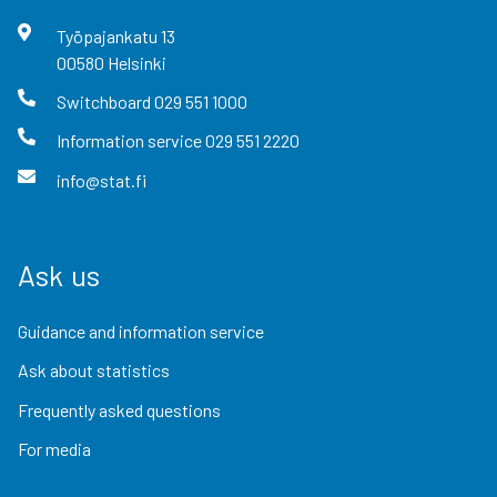
Työpajankatu
13
00580
Helsinki
Switchboard
029 551 1000
Information service
029 551 2220
info@stat.fi
Ask us
Guidance and information service
Ask about statistics
Frequently asked questions
For media