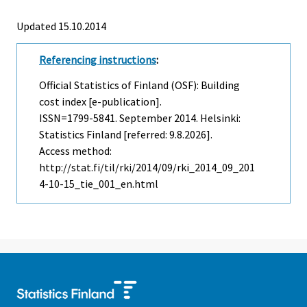
Updated 15.10.2014
Referencing instructions
:
Official Statistics of Finland (OSF): Building
cost index [e-publication].
ISSN=1799-5841.
September
2014. Helsinki:
Statistics Finland [referred: 9.8.2026].
Access method:
http://stat.fi/til/rki/2014/09/rki_2014_09_201
4-10-15_tie_001_en.html