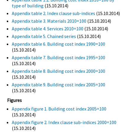
type of building
(15.10.2014)
Appendix table 2. Index clause sub-indices
(15.10.2014)
Appendix table 3. Materials 2010=100
(15.10.2014)
Appendix table 4. Services 2010=100
(15.10.2014)
Appendix table 5. Chained series
(15.10.2014)
Appendix table 6. Building cost index 1990=100
(15.10.2014)
Appendix table 7. Building cost index 1995=100
(15.10.2014)
Appendix table 8. Building cost index 2000=100
(15.10.2014)
Appendix table 9. Building cost index 2005=100
(15.10.2014)
Figures
Appendix figure 1. Building cost index 2005=100
(15.10.2014)
Appendix figure 2. Index clause sub-indices 2000=100
(15.10.2014)