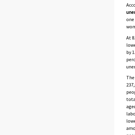
Acco
une
one 
wom
At 8
lowe
by 1
perc
une
The
237
peop
tota
aged
labo
lowe
amo