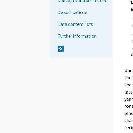
Concepts and definitions
Classifications
Data content lists
Further information
Une
the 
the 
late
year
for 
phe
chan
seri