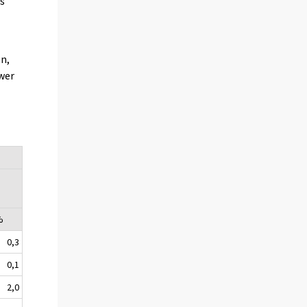
s
on,
ewer
%
0,3
0,1
2,0