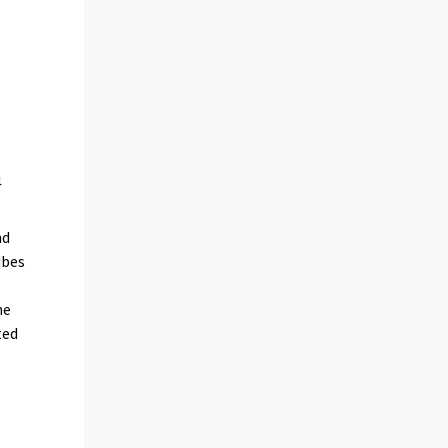
nd
ibes
he
ted