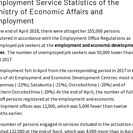
ployment Service Statistics of the
nistry of Economic Affairs and
ployment
he end of April 2018, there were altogether 255,000 persons
stered in accordance with the Employment Office Regulations as
mployed job seekers at the
employment and economic developm
ces
. The number of unemployed job seekers was 50,000 lower than
l 2017.
ployment fell in April from the corresponding period in 2017 in 
as of all Employment and Economic Development Centres: most i
kanmaa (-22%), Satakunta (-21%), Ostrobothnia (-20%) and of
hern Ostrobothnia (-20%). At the end of April, the number of ful
 off persons registered at the employment and economic
lopment offices was 12,000, which was 5,000 fewer than twelve
hs earlier.
number of persons engaged in services included in the activation 
lled 132,000 at the end of April, which was 4,000 more than in Apri