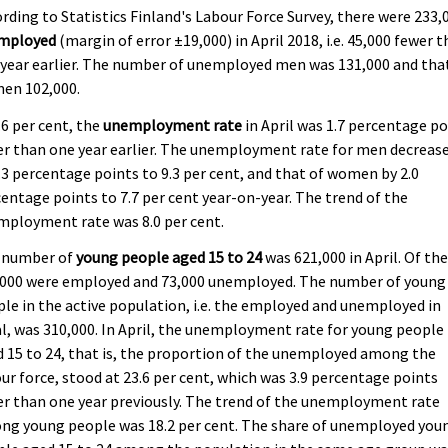
rding to Statistics Finland's Labour Force Survey, there were 233,
mployed
(margin of error ±19,000) in April 2018, i.e. 45,000 fewer 
year earlier. The number of unemployed men was 131,000 and tha
en 102,000.
.6 per cent, the
unemployment rate
in April was 1.7 percentage po
r than one year earlier. The unemployment rate for men decreas
.3 percentage points to 9.3 per cent, and that of women by 2.0
entage points to 7.7 per cent year-on-year. The trend of the
mployment rate was 8.0 per cent.
 number of
young people aged 15 to 24
was 621,000 in April. Of th
,000 were employed and 73,000 unemployed. The number of young
le in the active population, i.e. the employed and unemployed in
l, was 310,000. In April, the unemployment rate for young people
 15 to 24, that is, the proportion of the unemployed among the
ur force, stood at 23.6 per cent, which was 3.9 percentage points
r than one year previously. The trend of the unemployment rate
ng young people was 18.2 per cent. The share of unemployed you