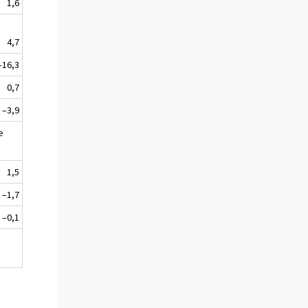
1,6
4,7
–16,3
0,7
–3,9
e
1,5
–1,7
–0,1