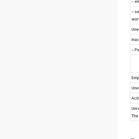
– e
– s
wor
Une
Ina
– P
Emp
Une
Acti
Unr
The 