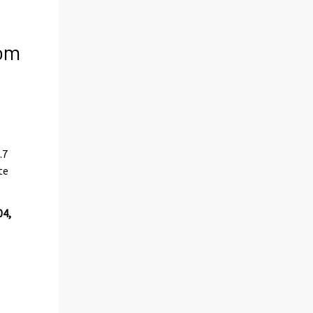
rom
.7
te
04,