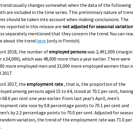
 trend usually changes somewhat when the data of the following
h are included in the time series. This preliminary nature of tren
res should be taken into account when making conclusions. The
res reported in this release are
not adjusted for seasonal variatio
ss separately mentioned that they concern the trend. You can rea
e about the trend
here
(only in Finnish).
pril 2018, the number of
employed persons
was 2,491,000 (margin
r ±34,000), which was 48,000 more than a year earlier. There were
000 more employed men and 33,000 more employed women than i
l 2017.
pril 2017, the
employment rate
, that is, the proportion of the
oyed among persons aged 15 to 64, stood at 70.1 per cent, havin
 68.6 per cent one year earlier. From last year’s April, men’s
oyment rate rose by 0.8 percentage points to 70.1 per cent and
n’s by 2.2 percentage points to 70.0 per cent. Adjusted for seaso
random variation, the trend of the employment rate was 71.0 per
.