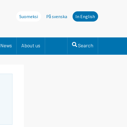
Suomeksi
På svenska
In English
News
About us
Search