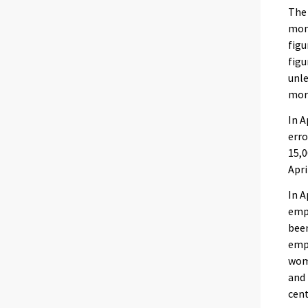
The
mont
figu
figu
unle
mor
In A
erro
15,
Apri
In A
empl
been
empl
wome
and 
cent