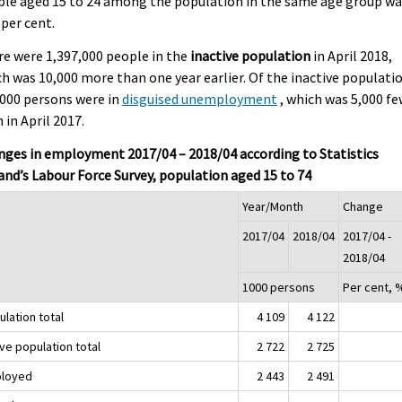
le aged 15 to 24 among the population in the same age group wa
 per cent.
e were 1,397,000 people in the
inactive population
in April 2018,
h was 10,000 more than one year earlier. Of the inactive populati
000 persons were in
disguised unemployment
, which was 5,000 f
 in April 2017.
ges in employment 2017/04 – 2018/04 according to Statistics
and’s Labour Force Survey, population aged 15 to 74
Year/Month
Change
2017/04
2018/04
2017/04 -
2018/04
1000 persons
Per cent, 
lation total
4 109
4 122
ve population total
2 722
2 725
loyed
2 443
2 491