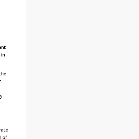
ent
 in
the
n
ly
rate
l of