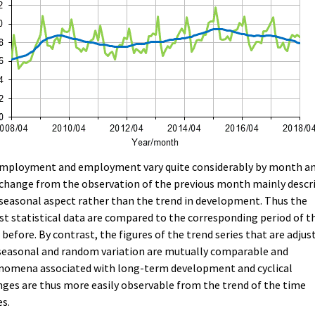
mployment and employment vary quite considerably by month a
change from the observation of the previous month mainly descr
seasonal aspect rather than the trend in development. Thus the
st statistical data are compared to the corresponding period of t
 before. By contrast, the figures of the trend series that are adjus
seasonal and random variation are mutually comparable and
nomena associated with long-term development and cyclical
ges are thus more easily observable from the trend of the time
es.