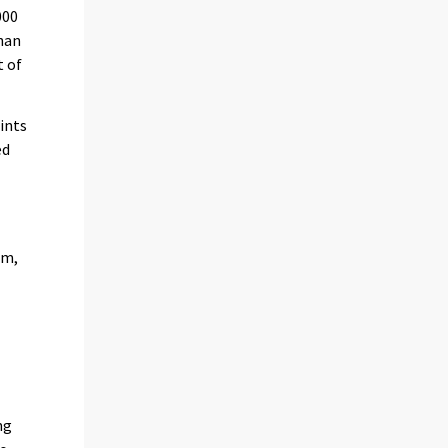
000
than
t of
ints
ed
em,
ng