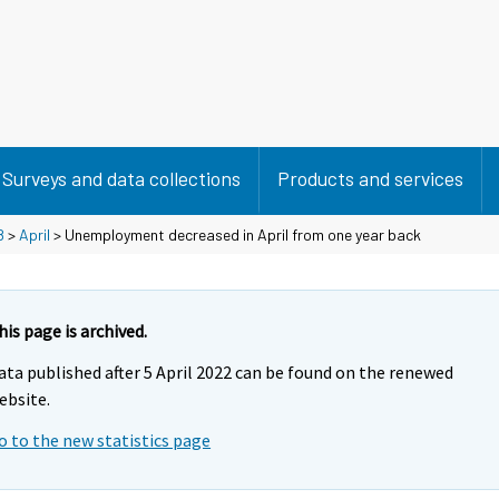
Surveys and data collections
Products and services
8
>
April
> Unemployment decreased in April from one year back
his page is archived.
ata published after 5 April 2022 can be found on the renewed
ebsite.
o to the new statistics page