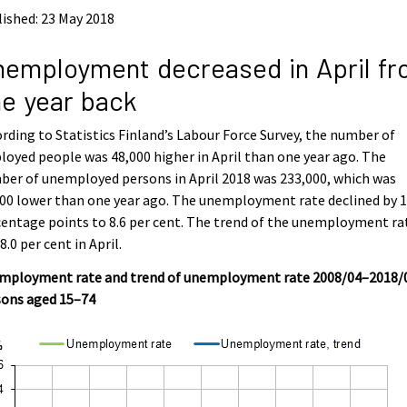
ished: 23 May 2018
employment decreased in April f
e year back
rding to Statistics Finland’s Labour Force Survey, the number of
oyed people was 48,000 higher in April than one year ago. The
er of unemployed persons in April 2018 was 233,000, which was
00 lower than one year ago. The unemployment rate declined by 1
entage points to 8.6 per cent. The trend of the unemployment ra
8.0 per cent in April.
mployment rate and trend of unemployment rate 2008/04–2018/
sons aged 15–74