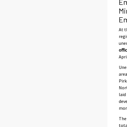
Em
Mi
Em
At t
regi
une
offi
Apri
Unem
are
Pir
Nort
laid
deve
mont
The 
tota