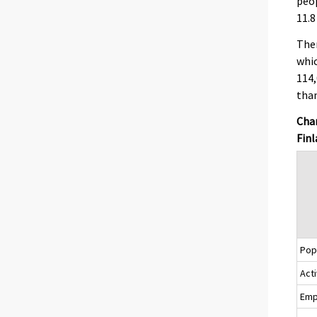
peop
11.8
Ther
whic
114,
than
Chan
Finl
Popu
Acti
Emp