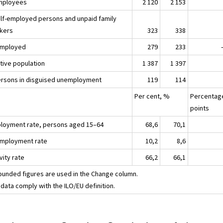
mployees
2 120
2 153
elf-employed persons and unpaid family
kers
323
338
mployed
279
233
ctive population
1 387
1 397
ersons in disguised unemployment
119
114
Per cent, %
Percentag
points
loyment rate, persons aged 15–64
68,6
70,1
mployment rate
10,2
8,6
vity rate
66,2
66,1
ounded figures are used in the Change column.
data comply with the ILO/EU definition.