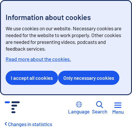
Information about cookies
We use cookies on our website. Necessary cookies are
needed for the website to work properly. Other cookies
are needed for presenting videos, podcasts and
feedback services.
Read more about the cookies.
I accept all cookies
Only necessary cookies
G
o
Language
Search
Menu
t
o
Changes in statistics
c