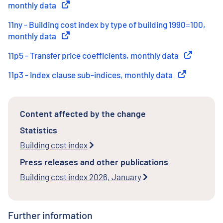
monthly data
(
External link
)
11ny - Building cost index by type of building 1990=100,
monthly data
(
External link
)
11p5 - Transfer price coefficients, monthly data
(
External li
11p3 - Index clause sub-indices, monthly data
(
External link
Content affected by the change
Statistics
Building cost index
Press releases and other publications
Building cost index 2026, January
Further information