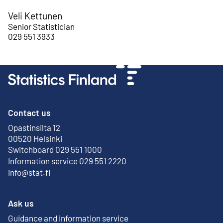
Veli Kettunen
Senior Statistician
029 551 3933
Contact us
Opastinsilta 12
External link
00520 Helsinki
Switchboard 029 551 1000
Information service 029 551 2220
info@stat.fi
Ask us
Guidance and information service