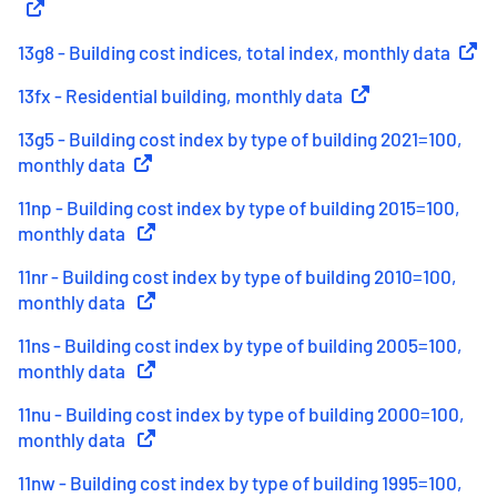
13g8 - Building cost indices, total index, monthly data
(
Exter
13fx - Residential building, monthly data
(
External link
)
13g5 - Building cost index by type of building 2021=100,
monthly data
(
External link
)
11np - Building cost index by type of building 2015=100,
monthly data
(
External link
)
11nr - Building cost index by type of building 2010=100,
monthly data
(
External link
)
11ns - Building cost index by type of building 2005=100,
monthly data
(
External link
)
11nu - Building cost index by type of building 2000=100,
monthly data
(
External link
)
11nw - Building cost index by type of building 1995=100,