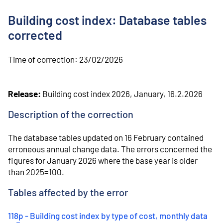
o
n
Building cost index: Database tables
t
e
corrected
n
t
Time of correction:
23/02/2026
Release:
Building cost index 2026, January, 16.2.2026
Description of the correction
⁠The database tables updated on 16 February contained
erroneous annual change data. The errors concerned the
figures for January 2026 where the base year is older
than 2025=100.
Tables affected by the error
118p - Building cost index by type of cost, monthly data
(
Ext