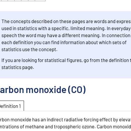
The concepts described on these pages are words and expres
used in statistics with a specific, limited meaning. In everyday
speech the word may have a different meaning. In connection
each definition you can find information about which sets of
statistics use the concept.
If you are looking for statistical figures, go from the definition 
statistics page.
arbon monoxide (CO)
Definition 1
rbon monoxide has an indirect radiative forcing effect by eleva
ntrations of methane and tropospheric ozone. Carbon monoxide