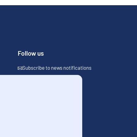
Follow us
Subscribe to news notifications