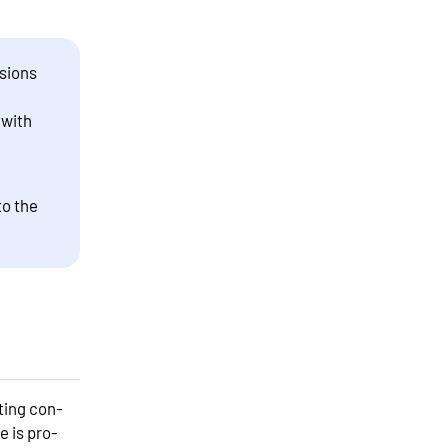
sions
 with
to the
ting con-
 is pro-