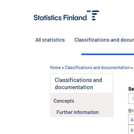
All statistics
Classifications and doc
Home
>
Classifications and documentation
>
Classifications and
documentation
Se
Concepts
Br
Further information
A
X