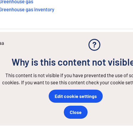
Greenhouse gas
Greenhouse gas inventory
aa
Why is this content not visibl
This content is not visible if you have prevented the use of 
cookies. If you want to see this content check your cookie set
Edit cookie settings
Close