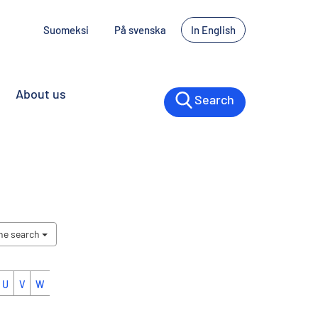
Suomeksi
På svenska
In English
About us
Search
the search
U
V
W