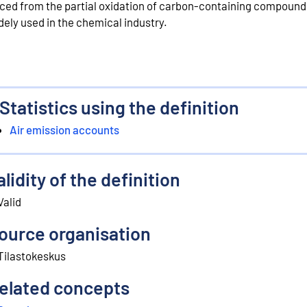
ced from the partial oxidation of carbon-containing compounds.
dely used in the chemical industry.
Statistics using the definition
Air emission accounts
alidity of the definition
Valid
ource organisation
Tilastokeskus
elated concepts