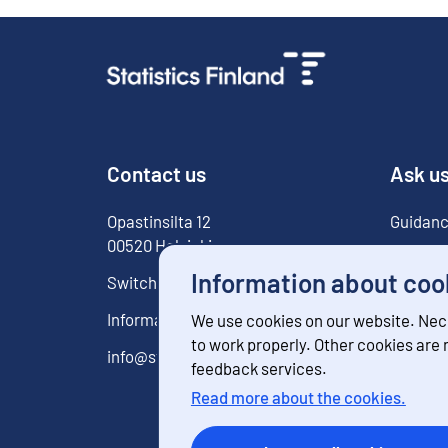
Contact us
Ask u
Opastinsilta
12
Guidanc
00520
Helsinki
For med
Information about coo
Switchboard
029 551 1000
Information service
029 551 2220
We use cookies on our website. Nec
to work properly. Other cookies are
info@stat.fi
feedback services.
Read more about the cookies.