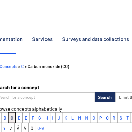
umentation
Services
Surveys and data collections
Concepts
>
C
> Carbon monoxide (CO)
arch for a concept
Search
Limit 
owse concepts alphabetically
B
C
D
E
F
G
H
I
J
K
L
M
N
O
P
Q
R
S
T
Y
Z
Å
Ä
Ö
0-9