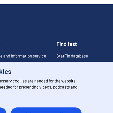
s
Find fast
e and information service
StatFin database
ia
Statistical databases
kies
Classifications
essary cookies are needed for the website
Value of money converter
 needed for presenting videos, podcasts and
Future publications