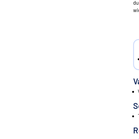
du
wi
V
S
R