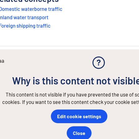
Domestic waterborne traffic
Inland water transport
Foreign shipping traffic
aa
Why is this content not visibl
This content is not visible if you have prevented the use of 
cookies. If you want to see this content check your cookie set
Edit cookie settings
Close