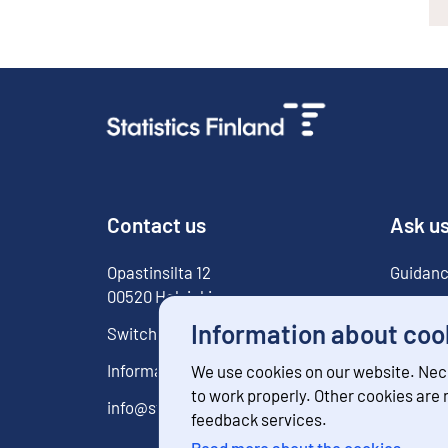
Contact us
Ask u
Opastinsilta
12
Guidanc
00520
Helsinki
For med
Information about coo
Switchboard
029 551 1000
Information service
029 551 2220
We use cookies on our website. Nec
to work properly. Other cookies are
info@stat.fi
feedback services.