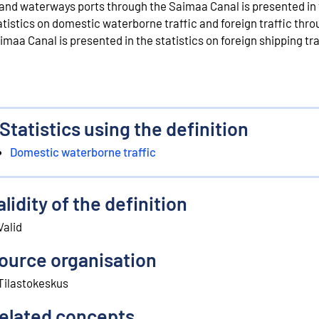
land waterways ports through the Saimaa Canal is presented in
atistics on domestic waterborne traffic and foreign traffic thro
imaa Canal is presented in the statistics on foreign shipping tra
Statistics using the definition
Domestic waterborne traffic
alidity of the definition
Valid
ource organisation
Tilastokeskus
elated concepts