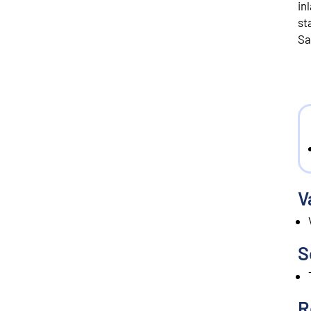
in
st
Sa
V
S
R