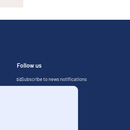
Follow us
Subscribe to news notifications