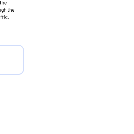
 the
ugh the
ffic.