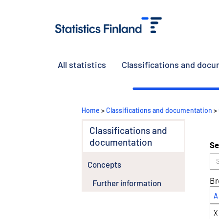
All statistics
Classifications and doc
Home
>
Classifications and documentation
>
Classifications and
documentation
Se
Concepts
Br
Further information
A
X