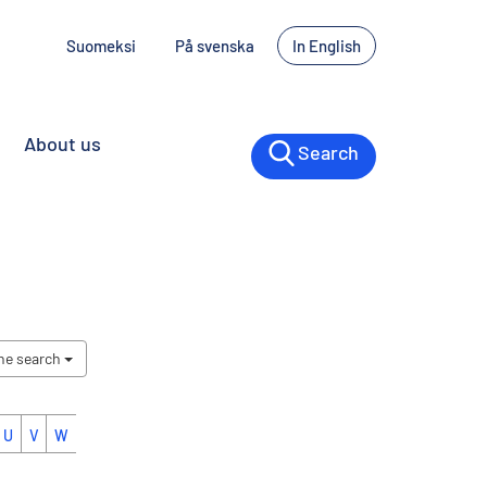
Suomeksi
På svenska
In English
About us
Search
the search
U
V
W