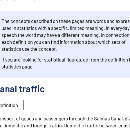
The concepts described on these pages are words and expres
used in statistics with a specific, limited meaning. In everyday
speech the word may have a different meaning. In connection
each definition you can find information about which sets of
statistics use the concept.
If you are looking for statistical figures, go from the definition 
statistics page.
anal traffic
Definition 1
ansport of goods and passengers through the Saimaa Canal, di
to domestic and foreign traffic. Domestic traffic between coas