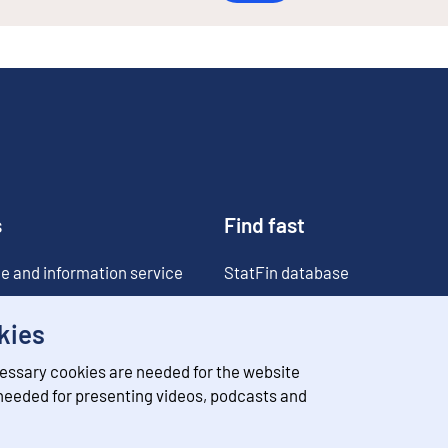
s
Find fast
e and information service
StatFin database
ia
Statistical databases
kies
Classifications
essary cookies are needed for the website
Value of money converter
 needed for presenting videos, podcasts and
Future publications