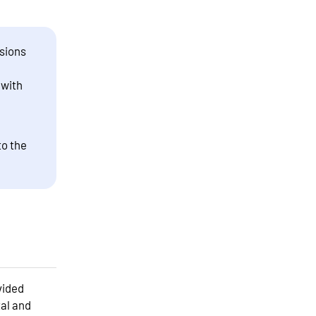
sions
 with
to the
vided
tal and