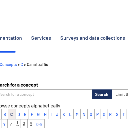
umentation
Services
Surveys and data collections
Concepts
>
C
> Canal traffic
arch for a concept
Search
Limit 
owse concepts alphabetically
B
C
D
E
F
G
H
I
J
K
L
M
N
O
P
Q
R
S
T
Y
Z
Å
Ä
Ö
0-9