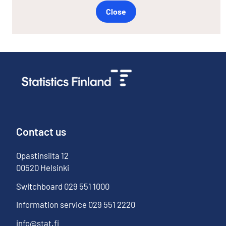
Close
Contact us
Opastinsilta
12
00520
Helsinki
Switchboard
029 551 1000
Information service
029 551 2220
info@stat.fi