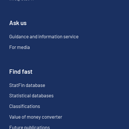
Ask us
Guidance and information service
For media
Find fast
StatFin database
Statistical databases
Classifications
Value of money converter
Future publications