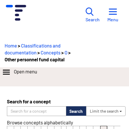
Menu
Search
Home
>
Classifications and
documentation
>
Concepts
>
O
>
Other personnel fund capital
Open menu
Search for a concept
Search
Limit the search
Browse concepts alphabetically