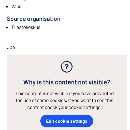
Valid
Source organisation
Tilastokeskus
Jaa
Why is this content not visible?
This content is not visible if you have prevented
the use of some cookies. If you want to see this
content check your cookie settings.
Edit cookie settings