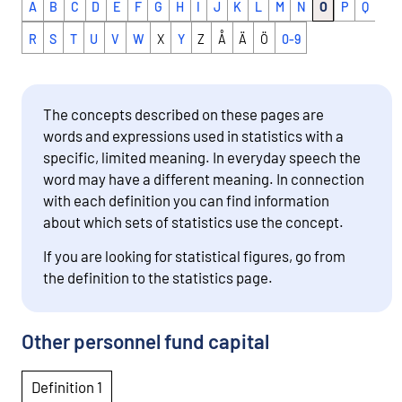
A
B
C
D
E
F
G
H
I
J
K
L
M
N
O
P
Q
R
S
T
U
V
W
X
Y
Z
Å
Ä
Ö
0-9
The concepts described on these pages are
words and expressions used in statistics with a
specific, limited meaning. In everyday speech the
word may have a different meaning. In connection
with each definition you can find information
about which sets of statistics use the concept.
If you are looking for statistical figures, go from
the definition to the statistics page.
Other personnel fund capital
Definition 1