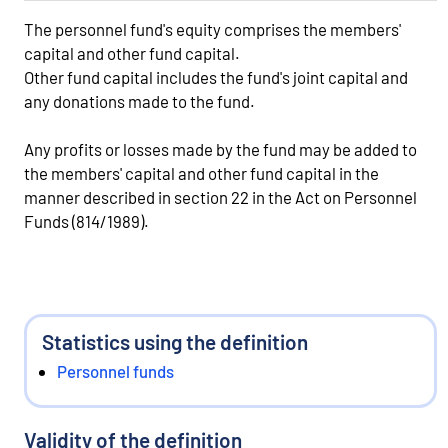
The personnel fund's equity comprises the members'
capital and other fund capital.
Other fund capital includes the fund's joint capital and
any donations made to the fund.
Any profits or losses made by the fund may be added to
the members' capital and other fund capital in the
manner described in section 22 in the Act on Personnel
Funds (814/1989).
Statistics using the definition
Personnel funds
Validity of the definition