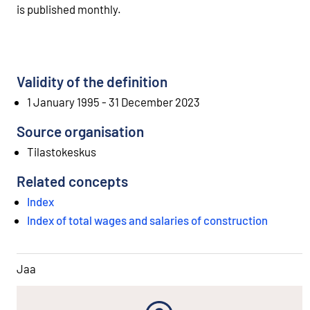
is published monthly.
Validity of the definition
1 January 1995 - 31 December 2023
Source organisation
Tilastokeskus
Related concepts
Index
Index of total wages and salaries of construction
Jaa