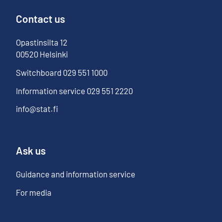
Contact us
Opastinsilta
12
00520
Helsinki
Switchboard
029 551 1000
Information service
029 551 2220
info@stat.fi
Ask us
Guidance and information service
For media