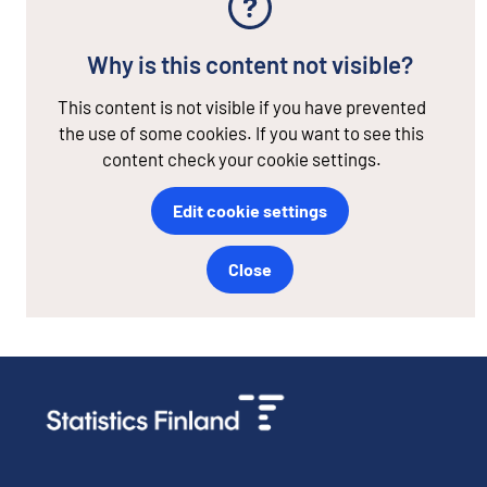
Why is this content not visible?
This content is not visible if you have prevented
the use of some cookies. If you want to see this
content check your cookie settings.
Edit cookie settings
Close