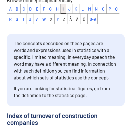
Browse concepts alphabetically
A
B
C
D
E
F
G
H
I
J
K
L
M
N
O
P
Q
R
S
T
U
V
W
X
Y
Z
Å
Ä
Ö
0-9
The concepts described on these pages are
words and expressions used in statistics with a
specific, limited meaning. In everyday speech the
word may have a different meaning. In connection
with each definition you can find information
about which sets of statistics use the concept.
If you are looking for statistical figures, go from
the definition to the statistics page.
Index of turnover of construction
companies