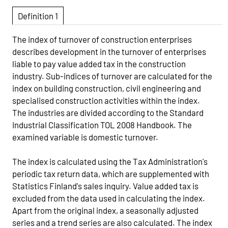
Definition 1
The index of turnover of construction enterprises
describes development in the turnover of enterprises
liable to pay value added tax in the construction
industry. Sub-indices of turnover are calculated for the
index on building construction, civil engineering and
specialised construction activities within the index.
The industries are divided according to the Standard
Industrial Classification TOL 2008 Handbook. The
examined variable is domestic turnover.
The index is calculated using the Tax Administration's
periodic tax return data, which are supplemented with
Statistics Finland's sales inquiry. Value added tax is
excluded from the data used in calculating the index.
Apart from the original index, a seasonally adjusted
series and a trend series are also calculated. The index