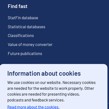
Find fast
StatFin database
Statistical databases
Classifications
Value of money converter
Future publications
Information about cookies
Follow us
We use cookies on our website. Necessary cookies
Subscribe to news notifications
are needed for the website to work properly. Other
cookies are needed for presenting videos,
podcasts and feedback services.
Read more about the cookies.