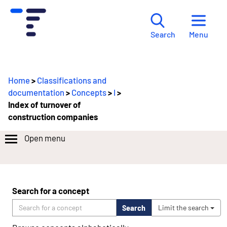
Menu
Search
Home
>
Classifications and
documentation
>
Concepts
>
I
>
Index of turnover of
construction companies
Open menu
Search for a concept
Search
Limit the search