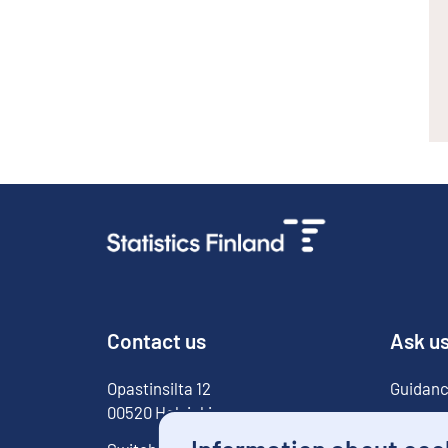
Contact us
Ask u
Opastinsilta
12
Guidanc
00520
Helsinki
For med