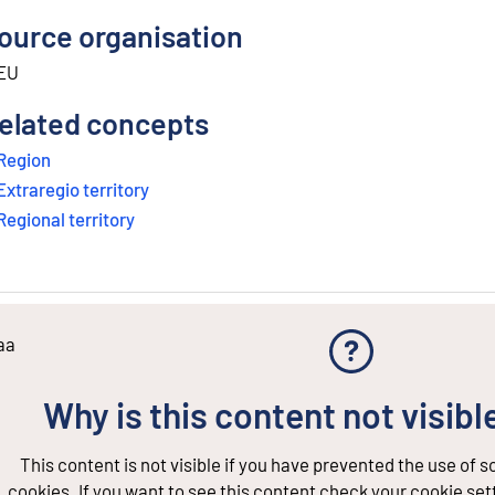
ource organisation
EU
elated concepts
Region
Extraregio territory
Regional territory
aa
Why is this content not visibl
This content is not visible if you have prevented the use of 
cookies. If you want to see this content check your cookie set