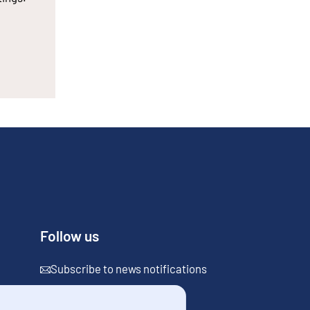
Follow us
Subscribe to news notifications