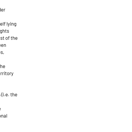
der
elf lying
ights
est of the
een
s,
the
rritory
(i.e. the
e
onal