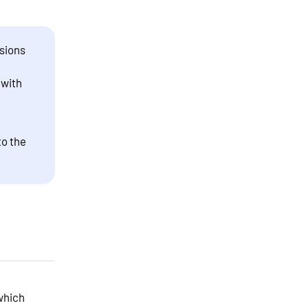
sions
 with
to the
which