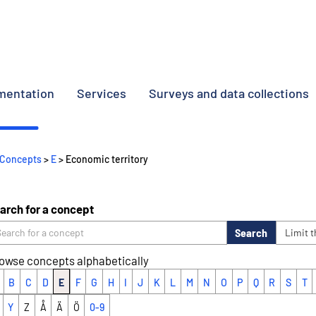
umentation
Services
Surveys and data collections
Concepts
>
E
> Economic territory
arch for a concept
Search
Limit 
owse concepts alphabetically
B
C
D
E
F
G
H
I
J
K
L
M
N
O
P
Q
R
S
T
Y
Z
Å
Ä
Ö
0-9