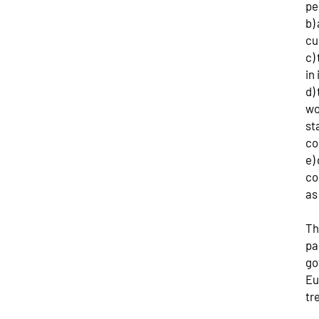
pe
b)
cu
c)
in
d)
wo
st
co
e)
co
as
Th
pa
go
Eu
tr