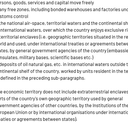
rsons, goods, services and capital move freely
 any free zones, including bonded warehouses and factories un
stoms control
 the national air-space, territorial waters and the continental sh
 international waters, over which the country enjoys exclusive r
 territorial enclaves (i.e. geographic territories situated in the r
rld and used, under international treaties or agreements betw
ates, by general government agencies of the country (embassie
nsulates, military bases, scientific bases etc.)
 deposits of oil natural gas, etc. in international waters outside 
ntinental shelf of the country, worked by units resident in the te
 defined in the preceding sub-paragraphs.
e economic territory does not include extraterrestrial enclaves 
rts of the country's own geographic territory used by general
vernment agencies of other countries, by the Institutions of th
ropean Union or by international organisations under internati
eaties or agreements between states).