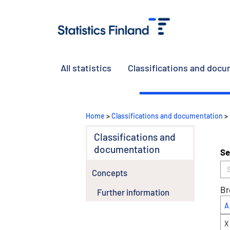
All statistics
Classifications and doc
Home
>
Classifications and documentation
>
Classifications and
documentation
Se
Concepts
Br
Further information
A
X