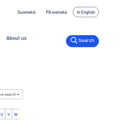
Suomeksi
På svenska
In English
About us
Search
the search
U
V
W