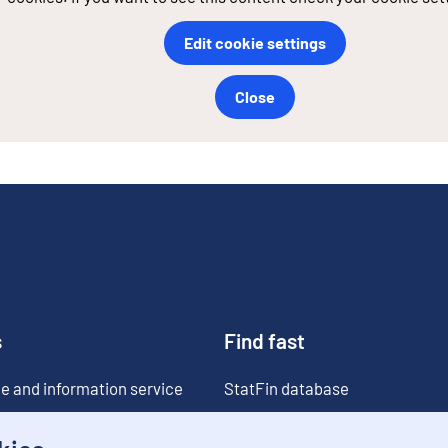
Edit cookie settings
Close
s
Find fast
e and information service
StatFin database
ia
Statistical databases