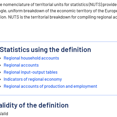
e nomenclature of territorial units for statistics (NUTS) provide
ngle, uniform breakdown of the economic territory of the Euro
ion. NUTS is the territorial breakdown for compiling regional a
Statistics using the definition
Regional household accounts
Regional accounts
Regional input-output tables
Indicators of regional economy
Regional accounts of production and employment
alidity of the definition
Valid