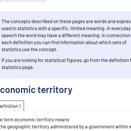
The concepts described on these pages are words and expres
used in statistics with a specific, limited meaning. In everyday
speech the word may have a different meaning. In connection
each definition you can find information about which sets of
statistics use the concept.
If you are looking for statistical figures, go from the definition 
statistics page.
conomic territory
Definition 1
e term economic territory means
 the geographic territory administered by a government within 