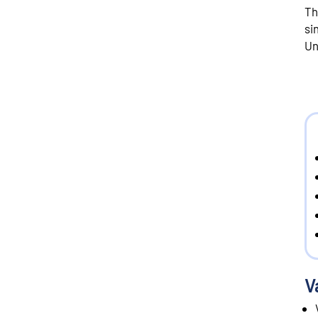
Th
si
Un
V