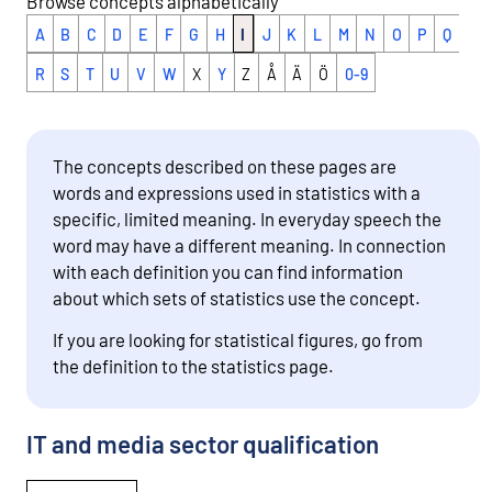
Browse concepts alphabetically
A
B
C
D
E
F
G
H
I
J
K
L
M
N
O
P
Q
R
S
T
U
V
W
X
Y
Z
Å
Ä
Ö
0-9
The concepts described on these pages are
words and expressions used in statistics with a
specific, limited meaning. In everyday speech the
word may have a different meaning. In connection
with each definition you can find information
about which sets of statistics use the concept.
If you are looking for statistical figures, go from
the definition to the statistics page.
IT and media sector qualification