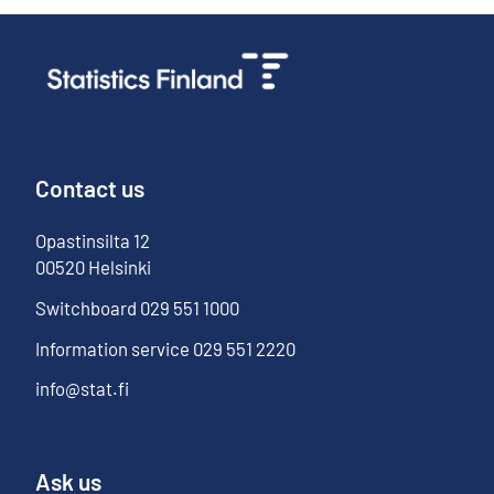
Contact us
Opastinsilta
12
00520
Helsinki
Switchboard
029 551 1000
Information service
029 551 2220
info@stat.fi
Ask us