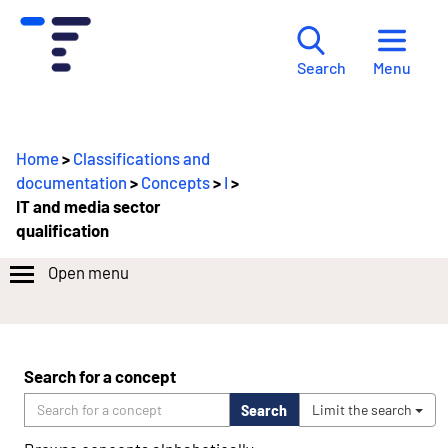
Menu
Search
Home
>
Classifications and
documentation
>
Concepts
>
I
>
IT and media sector
qualification
Open menu
Search for a concept
Search
Limit the search