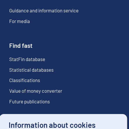
Guidance and information service
For media
Find fast
StatFin database
Statistical databases
Classifications
Value of money converter
Future publications
Information about cookies
Follow us