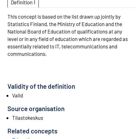
Definition 1
This concept is based on the list drawn up jointly by
Statistics Finland, the Ministry of Education and the
National Board of Education of qualifications at any
level or in any field of education which are regarded as
essentially related to IT, telecommunications and
communications.
Validity of the definition
Valid
Source organisation
Tilastokeskus
Related concepts