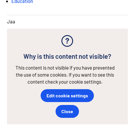
Education
Jaa
Why is this content not visible?
This content is not visible if you have prevented
the use of some cookies. If you want to see this
content check your cookie settings.
Edit cookie settings
Close