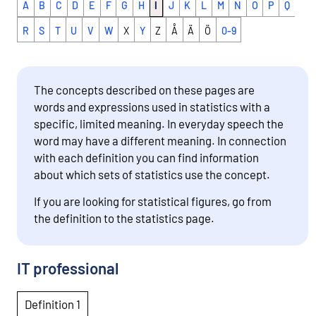
A
B
C
D
E
F
G
H
I
J
K
L
M
N
O
P
Q
R
S
T
U
V
W
X
Y
Z
Å
Ä
Ö
0-9
The concepts described on these pages are
words and expressions used in statistics with a
specific, limited meaning. In everyday speech the
word may have a different meaning. In connection
with each definition you can find information
about which sets of statistics use the concept.
If you are looking for statistical figures, go from
the definition to the statistics page.
IT professional
Definition 1