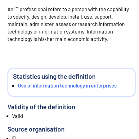
An IT professional refers to a person with the capability
to specify, design, develop, install, use, support,
maintain, administer, assess or research information
technology or information systems. Information
technology is his/her main economic activity.
Statistics using the definition
Use of information technology in enterprises
Validity of the definition
Valid
Source organisation
EU