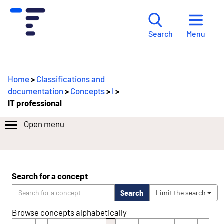
Menu
Search
Home
>
Classifications and
documentation
>
Concepts
>
I
>
IT professional
Open menu
Search for a concept
Search
Limit the search
Browse concepts alphabetically