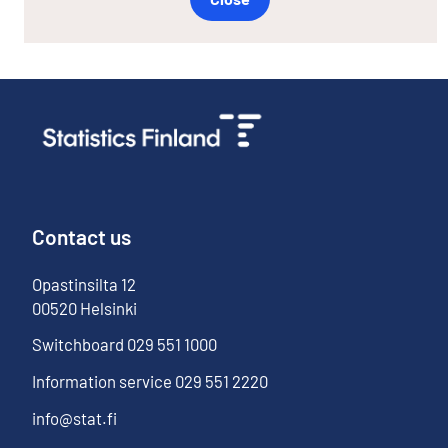
Contact us
Opastinsilta
12
00520
Helsinki
Switchboard
029 551 1000
Information service
029 551 2220
info@stat.fi