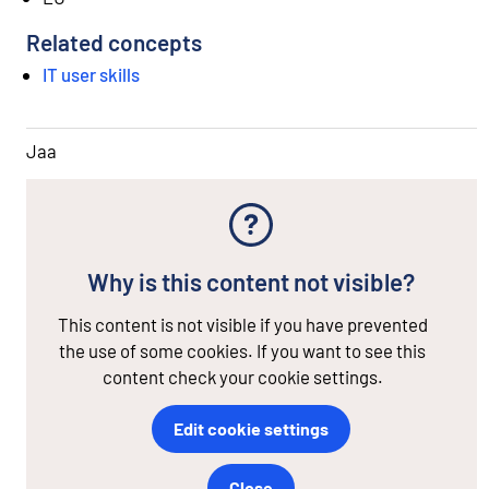
Related concepts
IT user skills
Jaa
Why is this content not visible?
This content is not visible if you have prevented
the use of some cookies. If you want to see this
content check your cookie settings.
Edit cookie settings
Close