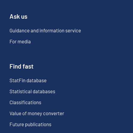
Ask us
Guidance and information service
For media
Find fast
StatFin database
Statistical databases
Classifications
Value of money converter
Future publications