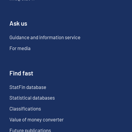
Ask us
Guidance and information service
For media
Find fast
StatFin database
Statistical databases
Classifications
Value of money converter
Future publications