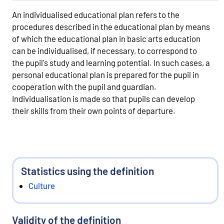
An individualised educational plan refers to the
procedures described in the educational plan by means
of which the educational plan in basic arts education
can be individualised, if necessary, to correspond to
the pupil's study and learning potential. In such cases, a
personal educational plan is prepared for the pupil in
cooperation with the pupil and guardian.
Individualisation is made so that pupils can develop
their skills from their own points of departure.
Statistics using the definition
Culture
Validity of the definition