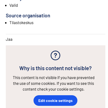
Valid
Source organisation
Tilastokeskus
Jaa
Why is this content not visible?
This content is not visible if you have prevented
the use of some cookies. If you want to see this
content check your cookie settings.
Edit cookie settings