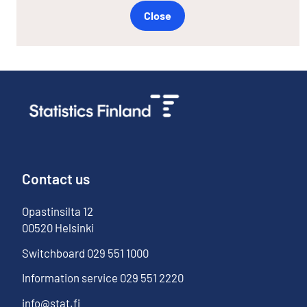
Close
Contact us
Opastinsilta
12
00520
Helsinki
Switchboard
029 551 1000
Information service
029 551 2220
info@stat.fi