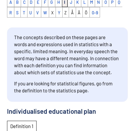
A
B
C
D
E
F
G
H
I
J
K
L
M
N
O
P
Q
R
S
T
U
V
W
X
Y
Z
Å
Ä
Ö
0-9
The concepts described on these pages are
words and expressions used in statistics with a
specific, limited meaning. In everyday speech the
word may have a different meaning. In connection
with each definition you can find information
about which sets of statistics use the concept.
If you are looking for statistical figures, go from
the definition to the statistics page.
Individualised educational plan
Definition 1