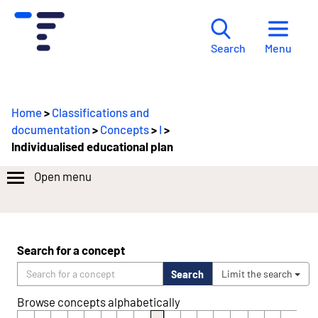
Menu
Search
Home
>
Classifications and
documentation
>
Concepts
>
I
>
Individualised educational plan
Open menu
Search for a concept
Search
Limit the search
Browse concepts alphabetically