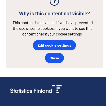
Why is this content not visible?
This content is not visible if you have prevented
the use of some cookies. If you want to see this
content check your cookie settings.
Edit cookie settings
Close