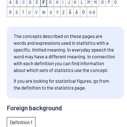
A
B
C
D
E
F
G
H
I
J
K
L
M
N
O
P
Q
R
S
T
U
V
W
X
Y
Z
Å
Ä
Ö
0-9
The concepts described on these pages are
words and expressions used in statistics with a
specific, limited meaning. In everyday speech the
word may have a different meaning. In connection
with each definition you can find information
about which sets of statistics use the concept.
If you are looking for statistical figures, go from
the definition to the statistics page.
Foreign background
Definition 1