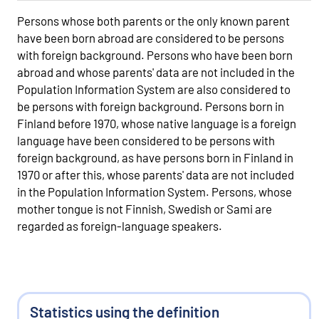
Persons whose both parents or the only known parent
have been born abroad are considered to be persons
with foreign background. Persons who have been born
abroad and whose parents' data are not included in the
Population Information System are also considered to
be persons with foreign background. Persons born in
Finland before 1970, whose native language is a foreign
language have been considered to be persons with
foreign background, as have persons born in Finland in
1970 or after this, whose parents' data are not included
in the Population Information System. Persons, whose
mother tongue is not Finnish, Swedish or Sami are
regarded as foreign-language speakers.
Statistics using the definition