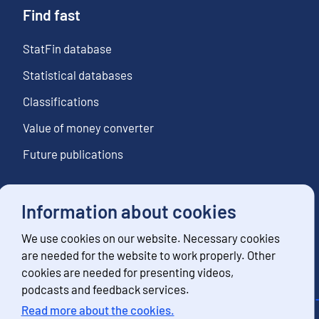
Find fast
StatFin database
Statistical databases
Classifications
Value of money converter
Future publications
Information about cookies
Follow us
We use cookies on our website. Necessary cookies
Subscribe to news notifications
are needed for the website to work properly. Other
cookies are needed for presenting videos,
podcasts and feedback services.
Read more about the cookies.