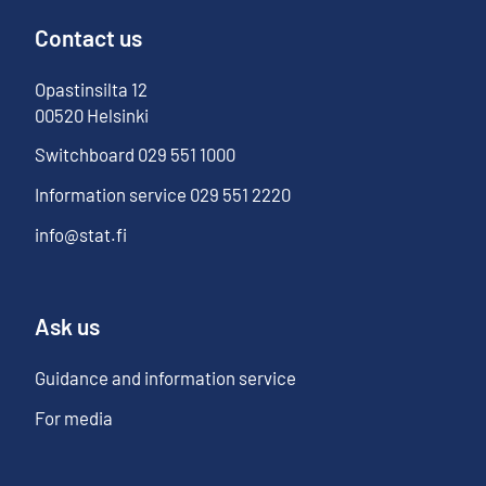
Contact us
Opastinsilta
12
00520
Helsinki
Switchboard
029 551 1000
Information service
029 551 2220
info@stat.fi
Ask us
Guidance and information service
For media