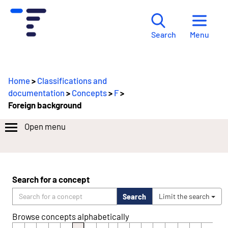
Menu
Search
Home
>
Classifications and
documentation
>
Concepts
>
F
>
Foreign background
Open menu
Search for a concept
Search
Limit the search
Browse concepts alphabetically