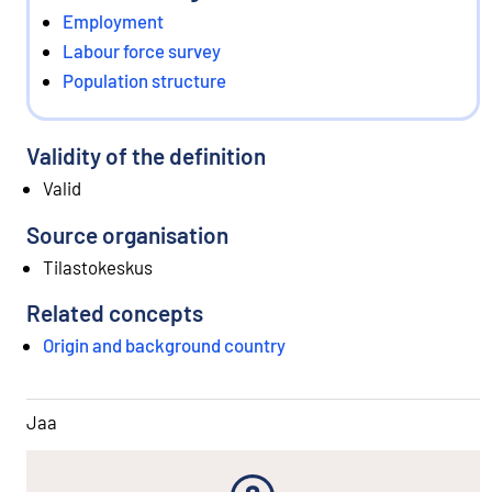
Employment
Labour force survey
Population structure
Validity of the definition
Valid
Source organisation
Tilastokeskus
Related concepts
Origin and background country
Jaa