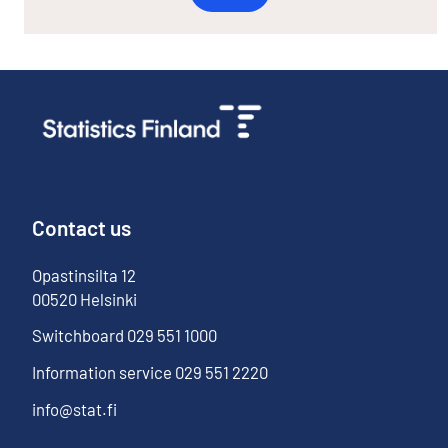
Contact us
Opastinsilta
12
00520
Helsinki
Switchboard
029 551 1000
Information service
029 551 2220
info@stat.fi