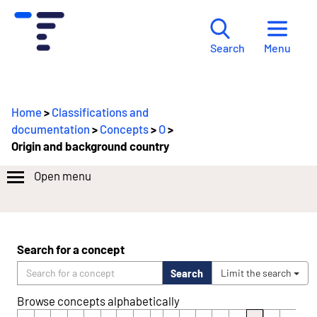
Menu
Search
Home
>
Classifications and
documentation
>
Concepts
>
O
>
Origin and background country
Open menu
Search for a concept
Search
Limit the search
Browse concepts alphabetically