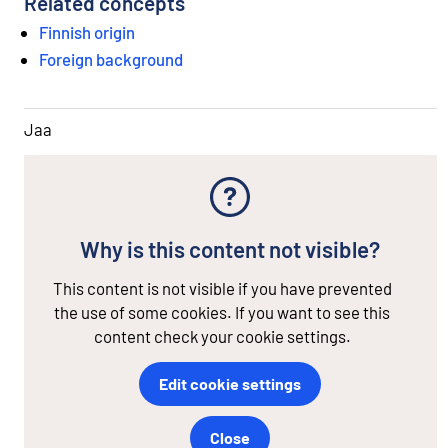
Related concepts
Finnish origin
Foreign background
Jaa
Why is this content not visible?
This content is not visible if you have prevented
the use of some cookies. If you want to see this
content check your cookie settings.
Edit cookie settings
Close