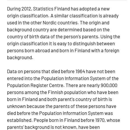
During 2012, Statistics Finland has adopted a new
origin classification. A similar classification is already
used in the other Nordic countries. The origin and
background country are determined based on the
country of birth data of the person's parents. Using the
origin classification it is easy to distinguish between
persons born abroad and born in Finland with a foreign
background.
Data on persons that died before 1964 have not been
entered into the Population Information System of the
Population Register Centre. There are nearly 900,000
persons among the Finnish population who have been
born in Finland and both parent's country of birth is
unknown because the parents of these persons have
died before the Population Information System was
established. People born in Finland before 1970, whose
parents' background is not known, have been