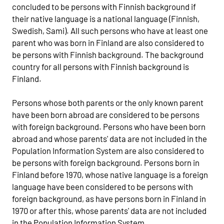
concluded to be persons with Finnish background if
their native language is a national language (Finnish,
Swedish, Sami). All such persons who have at least one
parent who was born in Finland are also considered to
be persons with Finnish background. The background
country for all persons with Finnish background is
Finland.
Persons whose both parents or the only known parent
have been born abroad are considered to be persons
with foreign background. Persons who have been born
abroad and whose parents' data are not included in the
Population Information System are also considered to
be persons with foreign background. Persons born in
Finland before 1970, whose native language is a foreign
language have been considered to be persons with
foreign background, as have persons born in Finland in
1970 or after this, whose parents' data are not included
in the Population Information System.