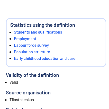
Statistics using the definition
Students and qualifications
Employment
Labour force survey
Population structure
Early childhood education and care
Validity of the definition
Valid
Source organisation
Tilastokeskus