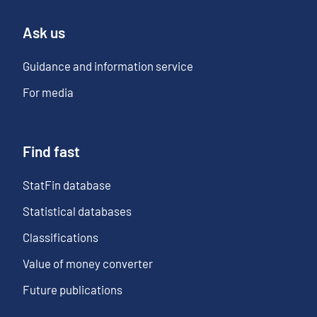
Ask us
Guidance and information service
For media
Find fast
StatFin database
Statistical databases
Classifications
Value of money converter
Future publications