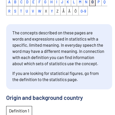
A
B
C
D
E
F
G
H
I
J
K
L
M
N
O
P
Q
R
S
T
U
V
W
X
Y
Z
Å
Ä
Ö
0-9
The concepts described on these pages are
words and expressions used in statistics with a
specific, limited meaning. In everyday speech the
word may have a different meaning. In connection
with each definition you can find information
about which sets of statistics use the concept.
If you are looking for statistical figures, go from
the definition to the statistics page.
Origin and background country
Definition 1