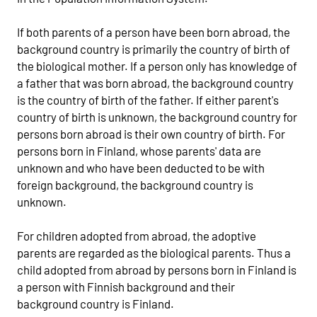
If both parents of a person have been born abroad, the
background country is primarily the country of birth of
the biological mother. If a person only has knowledge of
a father that was born abroad, the background country
is the country of birth of the father. If either parent's
country of birth is unknown, the background country for
persons born abroad is their own country of birth. For
persons born in Finland, whose parents' data are
unknown and who have been deducted to be with
foreign background, the background country is
unknown.
For children adopted from abroad, the adoptive
parents are regarded as the biological parents. Thus a
child adopted from abroad by persons born in Finland is
a person with Finnish background and their
background country is Finland.