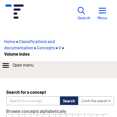
Menu
Search
Home
>
Classifications and
documentation
>
Concepts
>
V
>
Volume index
Open menu
Search for a concept
Search
Limit the search
Browse concepts alphabetically