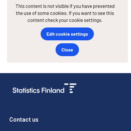
This content is not visible if you have prevented
the use of some cookies. If you want to see this
content check your cookie settings.
Edit cookie settings
Close
Contact us