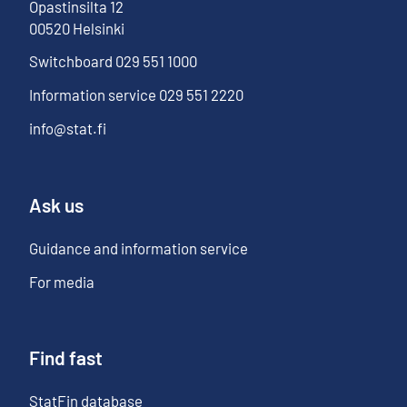
Opastinsilta
12
00520
Helsinki
Switchboard
029 551 1000
Information service
029 551 2220
info@stat.fi
Ask us
Guidance and information service
For media
Find fast
StatFin database