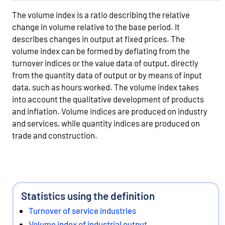
The volume index is a ratio describing the relative
change in volume relative to the base period. It
describes changes in output at fixed prices. The
volume index can be formed by deflating from the
turnover indices or the value data of output, directly
from the quantity data of output or by means of input
data, such as hours worked. The volume index takes
into account the qualitative development of products
and inflation. Volume indices are produced on industry
and services, while quantity indices are produced on
trade and construction.
Statistics using the definition
Turnover of service industries
Volume index of industrial output