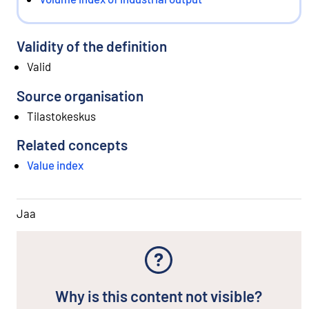
Validity of the definition
Valid
Source organisation
Tilastokeskus
Related concepts
Value index
Jaa
Why is this content not visible?