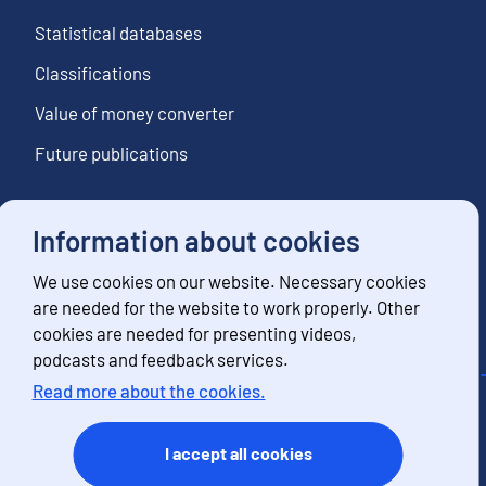
Statistical databases
Classifications
Value of money converter
Future publications
Information about cookies
Follow us
We use cookies on our website. Necessary cookies
Subscribe to news notifications
are needed for the website to work properly. Other
cookies are needed for presenting videos,
podcasts and feedback services.
Read more about the cookies.
Contact information
Feedback
I accept all cookies
Terms of use