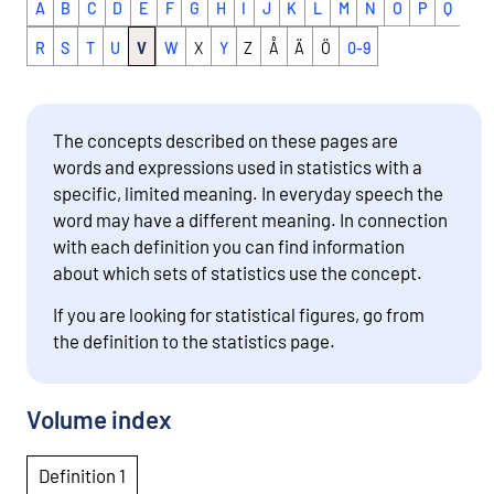
A
B
C
D
E
F
G
H
I
J
K
L
M
N
O
P
Q
R
S
T
U
V
W
X
Y
Z
Å
Ä
Ö
0-9
The concepts described on these pages are
words and expressions used in statistics with a
specific, limited meaning. In everyday speech the
word may have a different meaning. In connection
with each definition you can find information
about which sets of statistics use the concept.
If you are looking for statistical figures, go from
the definition to the statistics page.
Volume index
Definition 1