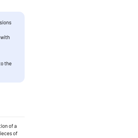
sions
 with
to the
ion of a
ieces of