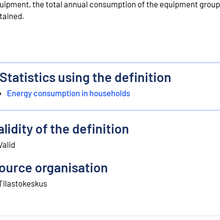
uipment, the total annual consumption of the equipment group
tained.
Statistics using the definition
Energy consumption in households
alidity of the definition
Valid
ource organisation
Tilastokeskus