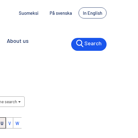
Suomeksi
På svenska
In English
About us
Search
the search
U
V
W