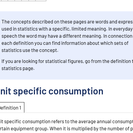
The concepts described on these pages are words and expres
used in statistics with a specific, limited meaning. In everyday
speech the word may have a different meaning. In connection
each definition you can find information about which sets of
statistics use the concept.
If you are looking for statistical figures, go from the definition 
statistics page.
nit specific consumption
Definition 1
it specific consumption refers to the average annual consumpt
rtain equipment group. When it is multiplied by the number of p