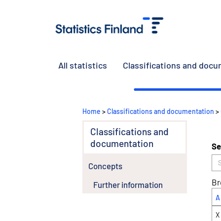
All statistics
Classifications and doc
Home
>
Classifications and documentation
>
Classifications and
documentation
Se
Concepts
Br
Further information
A
X