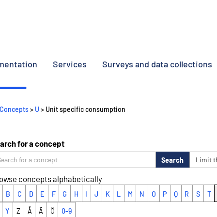
umentation
Services
Surveys and data collections
Concepts
>
U
> Unit specific consumption
arch for a concept
Search
Limit 
owse concepts alphabetically
B
C
D
E
F
G
H
I
J
K
L
M
N
O
P
Q
R
S
T
Y
Z
Å
Ä
Ö
0-9