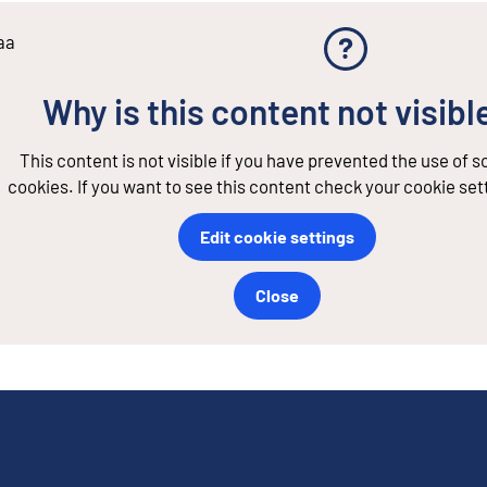
aa
Why is this content not visibl
This content is not visible if you have prevented the use of 
cookies. If you want to see this content check your cookie set
Edit cookie settings
Close