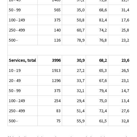
50 - 99
565
35,0
68,6
31,4
100 - 249
375
50,8
82,4
17,6
250 - 499
140
60,7
74,2
25,8
500 -
126
78,9
76,8
23,2
Services, total
3996
30,9
68,2
23,6
10 - 19
1913
27,2
65,3
26,5
20 - 49
1296
33,7
67,6
23,1
50 - 99
375
32,1
79,4
14,7
100 - 249
254
29,4
75,0
13,4
250 - 499
83
51,4
72,4
27,6
500 -
75
55,9
61,5
32,8