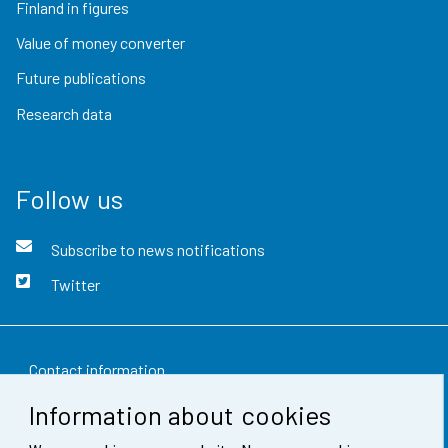
Finland in figures
Value of money converter
Future publications
Research data
Follow us
Subscribe to news notifications
Twitter
Contact information
Information about cookies
Feedback