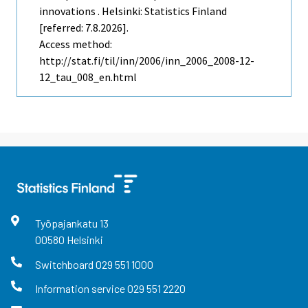
innovations . Helsinki: Statistics Finland
[referred: 7.8.2026].
Access method:
http://stat.fi/til/inn/2006/inn_2006_2008-12-
12_tau_008_en.html
Työpajankatu
13
00580
Helsinki
Switchboard
029 551 1000
Information service
029 551 2220