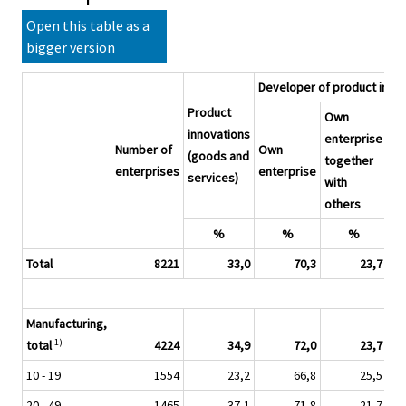
Open this table as a
bigger version
Developer of product inno
Product
Own
Ot
innovations
enterprise
Number of
Own
en
(goods and
together
enterprises
enterprise
or
services)
with
ins
others
%
%
%
Total
8221
33,0
70,3
23,7
Manufacturing,
1)
total
4224
34,9
72,0
23,7
10 - 19
1554
23,2
66,8
25,5
20 - 49
1465
37,1
71,8
21,7