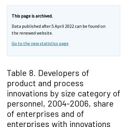
This page is archived.
Data published after 5 April 2022 can be found on
the renewed website.
Go to the new statistics page
Table 8. Developers of
product and process
innovations by size category of
personnel, 2004-2006, share
of enterprises and of
enterprises with innovations