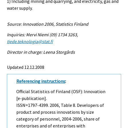
1) Including mining and quarrying, and electricity, gas and
water supply.
Source: Innovation 2006, Statistics Finland
Inquiries: Mervi Niemi (09) 1734 3263,
tiede.teknologia@stat.fi
Director in charge: Leena Storgårds
Updated 12.12.2008
Referencing instructions
:
Official Statistics of Finland (OSF): Innovation
[e-publication].
ISSN=1797-4399. 2006, Table 8. Developers of
product and process innovations by size
category of personnel, 2004-2006, share of
enterprises and of enterprises with