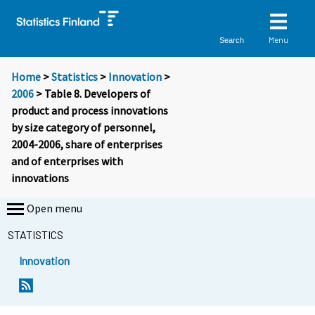
Menu
Search
Home
>
Statistics
>
Innovation
>
2006
> Table 8. Developers of
product and process innovations
by size category of personnel,
2004-2006, share of enterprises
and of enterprises with
innovations
Open menu
STATISTICS
Innovation