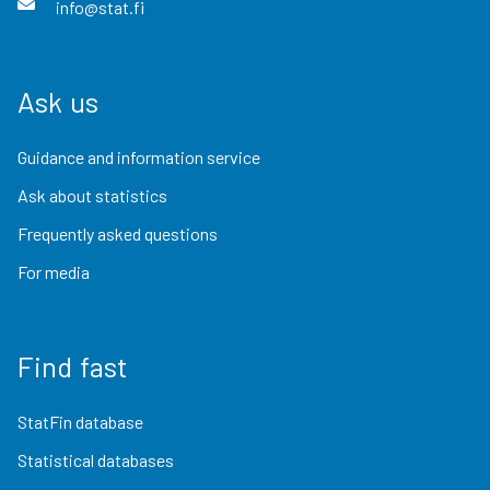
info@stat.fi
Ask us
Guidance and information service
Ask about statistics
Frequently asked questions
For media
Find fast
StatFin database
Statistical databases