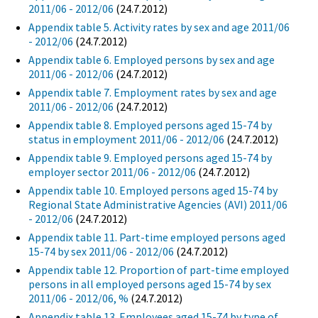
2011/06 - 2012/06
(24.7.2012)
Appendix table 5. Activity rates by sex and age 2011/06
- 2012/06
(24.7.2012)
Appendix table 6. Employed persons by sex and age
2011/06 - 2012/06
(24.7.2012)
Appendix table 7. Employment rates by sex and age
2011/06 - 2012/06
(24.7.2012)
Appendix table 8. Employed persons aged 15-74 by
status in employment 2011/06 - 2012/06
(24.7.2012)
Appendix table 9. Employed persons aged 15-74 by
employer sector 2011/06 - 2012/06
(24.7.2012)
Appendix table 10. Employed persons aged 15-74 by
Regional State Administrative Agencies (AVI) 2011/06
- 2012/06
(24.7.2012)
Appendix table 11. Part-time employed persons aged
15-74 by sex 2011/06 - 2012/06
(24.7.2012)
Appendix table 12. Proportion of part-time employed
persons in all employed persons aged 15-74 by sex
2011/06 - 2012/06, %
(24.7.2012)
Appendix table 13. Employees aged 15-74 by type of