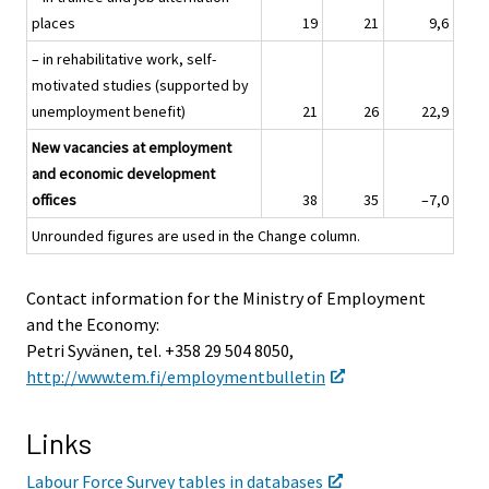
places
19
21
9,6
– in rehabilitative work, self-
motivated studies (supported by
unemployment benefit)
21
26
22,9
New vacancies at employment
and economic development
offices
38
35
–7,0
Unrounded figures are used in the Change column.
Contact information for the Ministry of Employment
and the Economy:
Petri Syvänen, tel. +358 29 504 8050,
http://www.tem.fi/employmentbulletin
Links
Labour Force Survey tables in databases