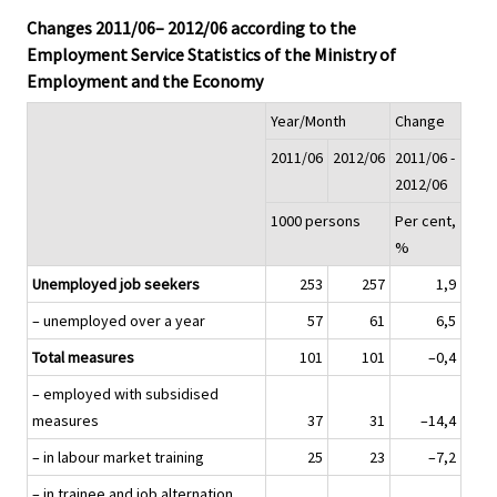
Changes 2011/06– 2012/06 according to the
Employment Service Statistics of the Ministry of
Employment and the Economy
Year/Month
Change
2011/06
2012/06
2011/06 -
2012/06
1000 persons
Per cent,
%
Unemployed job seekers
253
257
1,9
– unemployed over a year
57
61
6,5
Total measures
101
101
–0,4
– employed with subsidised
measures
37
31
–14,4
– in labour market training
25
23
–7,2
– in trainee and job alternation