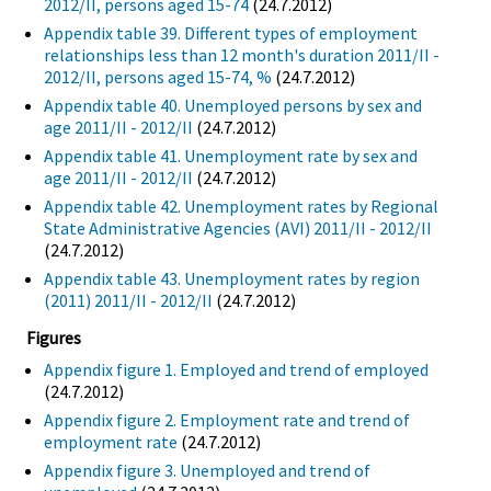
2012/II, persons aged 15-74
(24.7.2012)
Appendix table 39. Different types of employment
relationships less than 12 month's duration 2011/II -
2012/II, persons aged 15-74, %
(24.7.2012)
Appendix table 40. Unemployed persons by sex and
age 2011/II - 2012/II
(24.7.2012)
Appendix table 41. Unemployment rate by sex and
age 2011/II - 2012/II
(24.7.2012)
Appendix table 42. Unemployment rates by Regional
State Administrative Agencies (AVI) 2011/II - 2012/II
(24.7.2012)
Appendix table 43. Unemployment rates by region
(2011) 2011/II - 2012/II
(24.7.2012)
Figures
Appendix figure 1. Employed and trend of employed
(24.7.2012)
Appendix figure 2. Employment rate and trend of
employment rate
(24.7.2012)
Appendix figure 3. Unemployed and trend of