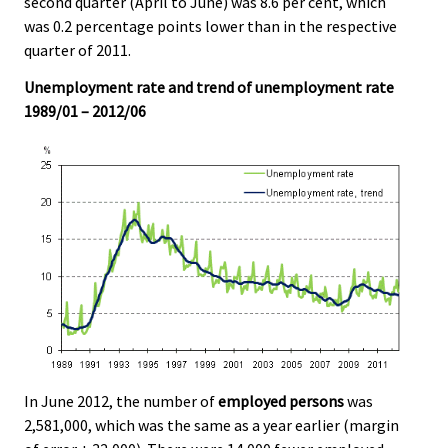
second quarter (April to June) was 8.6 per cent, which
v
v
v
was 0.2 percentage points lower than in the respective
i
i
i
quarter of 2011.
c
c
c
e
e
e
Unemployment rate and trend of unemployment rate
.
.
.
1989/01 – 2012/06
In June 2012, the number of
employed persons
was
2,581,000, which was the same as a year earlier (margin