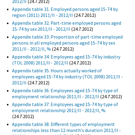
2012/II
(24.7.2012)
Appendix table 31. Employed persons aged 15-74 by
region (2011) 2011/II - 2012/II
(24.7.2012)
Appendix table 32. Part-time employed persons aged
15-74 by sex 2011/II - 2012/II
(24.7.2012)
Appendix table 33. Proportion of part-time employed
persons in all employed persons aged 15-74 by sex
2011/II - 2012/II, %
(24.7.2012)
Appendix table 34. Employees aged 15-74 by industry
(TOL 2008) 2011/II - 2012/II
(24.7.2012)
Appendix table 35. Hours actually worked of
employees aged 15-74 by industry (TOL 2008) 2011/II -
2012/II
(24.7.2012)
Appendix table 36. Employees aged 15-74 by type of
employment relationship 2011/II - 2012/II
(24.7.2012)
Appendix table 37. Employees aged 15-74 by type of
employment relationship 2011/II - 2012/II, %
(24.7.2012)
Appendix table 38. Different types of employment
relationships less than 12 month's duration 2011/II -