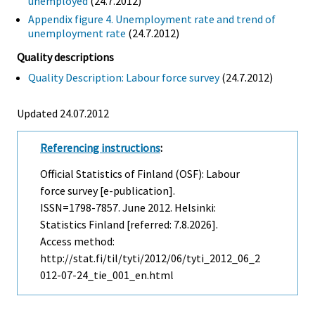
unemployed
(24.7.2012)
Appendix figure 4. Unemployment rate and trend of
unemployment rate
(24.7.2012)
Quality descriptions
Quality Description: Labour force survey
(24.7.2012)
Updated 24.07.2012
Referencing instructions
:
Official Statistics of Finland (OSF): Labour
force survey [e-publication].
ISSN=1798-7857.
June
2012. Helsinki:
Statistics Finland [referred: 7.8.2026].
Access method:
http://stat.fi/til/tyti/2012/06/tyti_2012_06_2
012-07-24_tie_001_en.html