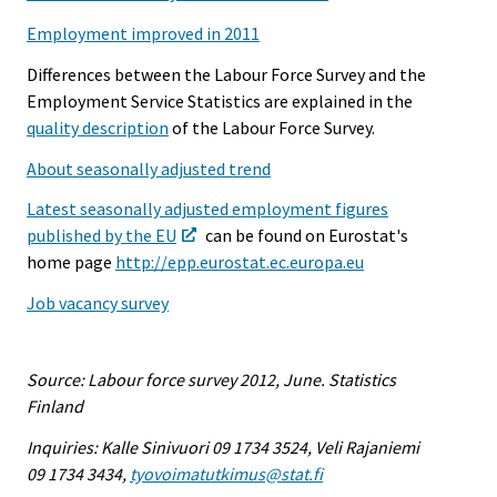
Employment improved in 2011
Differences between the Labour Force Survey and the
Employment Service Statistics are explained in the
quality description
of the Labour Force Survey.
About seasonally adjusted trend
Latest seasonally adjusted employment figures
published by the EU
can be found on Eurostat's
home page
http://epp.eurostat.ec.europa.eu
Job vacancy survey
Source: Labour force survey 2012, June. Statistics
Finland
Inquiries: Kalle Sinivuori 09 1734 3524, Veli Rajaniemi
09 1734 3434,
tyovoimatutkimus@stat.fi