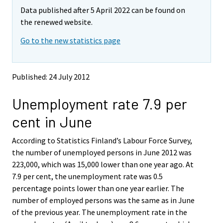
m
m
e
e
e
Data published after 5 April 2022 can be found on
o
o
m
m
m
v
v
the renewed website.
o
o
o
i
i
v
v
v
Go to the new statistics page
n
n
i
i
i
g
g
t
t
n
n
n
o
o
g
g
g
Published: 24 July 2012
a
a
t
t
t
n
n
o
o
o
Unemployment rate 7.9 per
o
o
a
a
a
t
t
cent in June
h
h
n
n
n
e
e
o
o
o
According to Statistics Finland’s Labour Force Survey,
r
r
t
t
t
s
s
the number of unemployed persons in June 2012 was
h
h
h
e
e
223,000, which was 15,000 lower than one year ago. At
e
e
e
r
r
7.9 per cent, the unemployment rate was 0.5
v
v
r
r
r
percentage points lower than one year earlier. The
i
i
s
s
s
number of employed persons was the same as in June
c
c
e
e
e
e
e
of the previous year. The unemployment rate in the
r
r
r
.
.