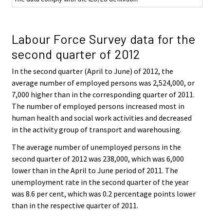
Labour Force Survey data for the
second quarter of 2012
In the second quarter (April to June) of 2012, the
average number of employed persons was 2,524,000, or
7,000 higher than in the corresponding quarter of 2011.
The number of employed persons increased most in
human health and social work activities and decreased
in the activity group of transport and warehousing.
The average number of unemployed persons in the
second quarter of 2012 was 238,000, which was 6,000
lower than in the April to June period of 2011. The
unemployment rate in the second quarter of the year
was 8.6 per cent, which was 0.2 percentage points lower
than in the respective quarter of 2011.