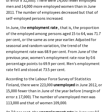
of error ± 32,000). There were 14,000 fewer employed
men and 14,000 more employed women than in June
2011. The number of employees decreased but that of
self-employed persons increased.
In June, the
employment rate
, that is, the proportion
of the employed among persons aged 15 to 64, was 71.7
per cent, or the same as one year earlier. Adjusted for
seasonal and random variation, the trend of the
employment rate was 68.9 per cent. From June of the
previous year, women's employment rate rose by 0.6
percentage points to 69.9 per cent. Men's employment
rate fell and stood at 73.5 per cent.
According to the Labour Force Survey of Statistics
Finland, there were 223,000
unemployed
in June 2012, or
15,000 fewer than in June of the year before (margin of
error ± 17,000). The number of unemployed men was
113,000 and that of women 109,000.
At 7.9 per cent, the
unemployment rate
in June was 0.5