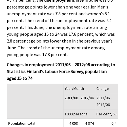
percentage points lower than one year earlier. Men’s
unemployment rate was 7.8 per cent and women’s 8.1
per cent. The trend of the unemployment rate was 7.4
per cent. This June, the unemployment rate among
young people aged 15 to 24 was 17.6 per cent, which was
2.8 percentage points lower than in the previous year’s
June. The trend of the unemployment rate among
young people was 17.8 per cent.
Changes in employment 2011/06 – 2012/06 according to
Statistics Finland’s Labour Force Survey, population
aged 15 to 74
Year/Month
Change
2011/06
2012/06
2011/06 -
2012/06
1000 persons
Per cent, %
Population total
4 058
4 074
0,4