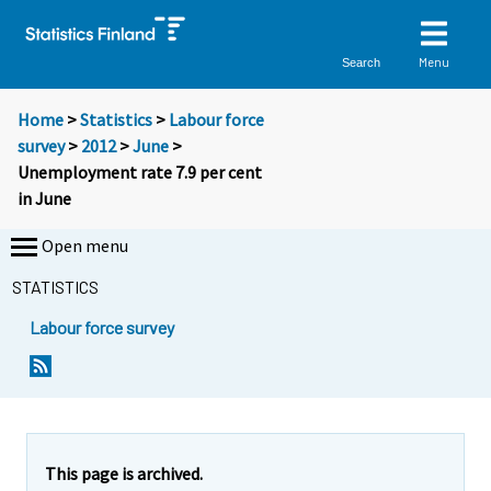
Menu
Search
Home
>
Statistics
>
Labour force
survey
>
2012
>
June
>
Unemployment rate 7.9 per cent
in June
Open menu
STATISTICS
Labour force survey
Y
Y
Y
Y
Y
o
o
o
o
o
u
u
u
u
u
a
a
a
a
a
r
r
r
r
r
e
e
This page is archived.