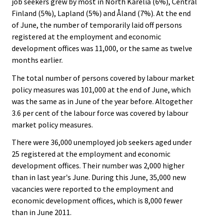
job seekers grew by most in North Karelia (6%), Central
Finland (5%), Lapland (5%) and Åland (7%). At the end
of June, the number of temporarily laid off persons
registered at the employment and economic
development offices was 11,000, or the same as twelve
months earlier.
The total number of persons covered by labour market
policy measures was 101,000 at the end of June, which
was the same as in June of the year before. Altogether
3.6 per cent of the labour force was covered by labour
market policy measures.
There were 36,000 unemployed job seekers aged under
25 registered at the employment and economic
development offices. Their number was 2,000 higher
than in last year's June. During this June, 35,000 new
vacancies were reported to the employment and
economic development offices, which is 8,000 fewer
than in June 2011.