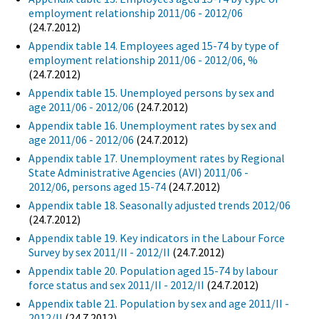
employment relationship 2011/06 - 2012/06
(24.7.2012)
Appendix table 14. Employees aged 15-74 by type of
employment relationship 2011/06 - 2012/06, %
(24.7.2012)
Appendix table 15. Unemployed persons by sex and
age 2011/06 - 2012/06
(24.7.2012)
Appendix table 16. Unemployment rates by sex and
age 2011/06 - 2012/06
(24.7.2012)
Appendix table 17. Unemployment rates by Regional
State Administrative Agencies (AVI) 2011/06 -
2012/06, persons aged 15-74
(24.7.2012)
Appendix table 18. Seasonally adjusted trends 2012/06
(24.7.2012)
Appendix table 19. Key indicators in the Labour Force
Survey by sex 2011/II - 2012/II
(24.7.2012)
Appendix table 20. Population aged 15-74 by labour
force status and sex 2011/II - 2012/II
(24.7.2012)
Appendix table 21. Population by sex and age 2011/II -
2012/II
(24.7.2012)