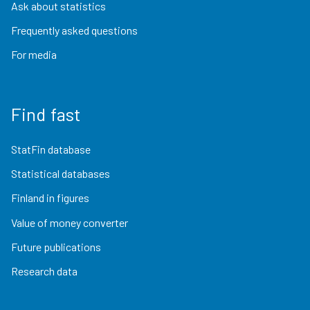
Ask about statistics
Frequently asked questions
For media
Find fast
StatFin database
Statistical databases
Finland in figures
Value of money converter
Future publications
Research data