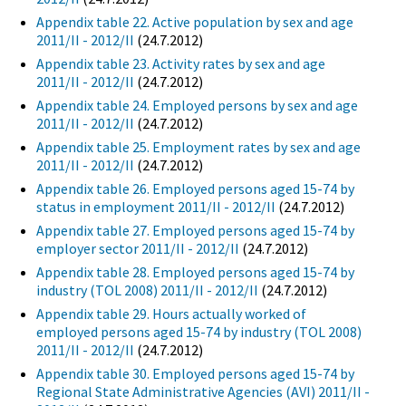
Appendix table 22. Active population by sex and age
2011/II - 2012/II
(24.7.2012)
Appendix table 23. Activity rates by sex and age
2011/II - 2012/II
(24.7.2012)
Appendix table 24. Employed persons by sex and age
2011/II - 2012/II
(24.7.2012)
Appendix table 25. Employment rates by sex and age
2011/II - 2012/II
(24.7.2012)
Appendix table 26. Employed persons aged 15-74 by
status in employment 2011/II - 2012/II
(24.7.2012)
Appendix table 27. Employed persons aged 15-74 by
employer sector 2011/II - 2012/II
(24.7.2012)
Appendix table 28. Employed persons aged 15-74 by
industry (TOL 2008) 2011/II - 2012/II
(24.7.2012)
Appendix table 29. Hours actually worked of
employed persons aged 15-74 by industry (TOL 2008)
2011/II - 2012/II
(24.7.2012)
Appendix table 30. Employed persons aged 15-74 by
Regional State Administrative Agencies (AVI) 2011/II -