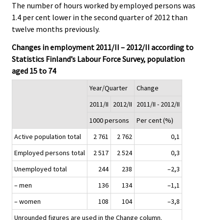
The number of hours worked by employed persons was
1.4 per cent lower in the second quarter of 2012 than
twelve months previously.
Changes in employment 2011/II – 2012/II according to
Statistics Finland’s Labour Force Survey, population
aged 15 to 74
Year/Quarter
Change
2011/II
2012/II
2011/II - 2012/II
1000 persons
Per cent (%)
Active population total
2 761
2 762
0,1
Employed persons total
2 517
2 524
0,3
Unemployed total
244
238
–2,3
– men
136
134
–1,1
– women
108
104
–3,8
Unrounded figures are used in the Change column.