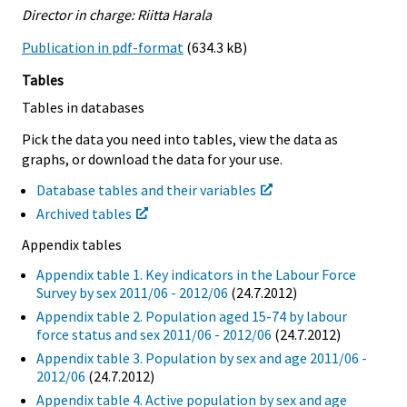
Director in charge: Riitta Harala
Publication in pdf-format
(634.3 kB)
Tables
Tables in databases
Pick the data you need into tables, view the data as
graphs, or download the data for your use.
Database tables and their variables
Archived tables
Appendix tables
Appendix table 1. Key indicators in the Labour Force
Survey by sex 2011/06 - 2012/06
(24.7.2012)
Appendix table 2. Population aged 15-74 by labour
force status and sex 2011/06 - 2012/06
(24.7.2012)
Appendix table 3. Population by sex and age 2011/06 -
2012/06
(24.7.2012)
Appendix table 4. Active population by sex and age