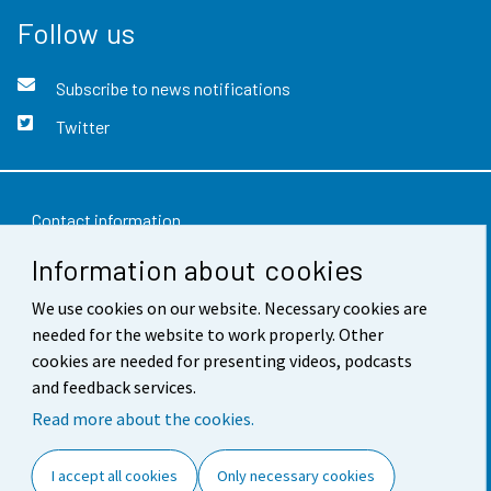
Follow us
Subscribe to news notifications
Twitter
Contact information
Information about cookies
Feedback
Terms of use
We use cookies on our website. Necessary cookies are
needed for the website to work properly. Other
Data protection
cookies are needed for presenting videos, podcasts
and feedback services.
Accessibility
Read more about the cookies.
About the site
I accept all cookies
Only necessary cookies
Cookie settings