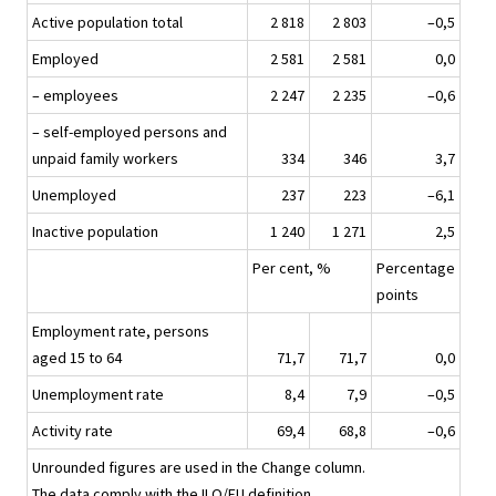
Active population total
2 818
2 803
–0,5
Employed
2 581
2 581
0,0
– employees
2 247
2 235
–0,6
– self-employed persons and
unpaid family workers
334
346
3,7
Unemployed
237
223
–6,1
Inactive population
1 240
1 271
2,5
Per cent, %
Percentage
points
Employment rate, persons
aged 15 to 64
71,7
71,7
0,0
Unemployment rate
8,4
7,9
–0,5
Activity rate
69,4
68,8
–0,6
Unrounded figures are used in the Change column.
The data comply with the ILO/EU definition.