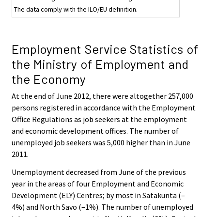
The data comply with the ILO/EU definition.
Employment Service Statistics of
the Ministry of Employment and
the Economy
At the end of June 2012, there were altogether 257,000
persons registered in accordance with the Employment
Office Regulations as job seekers at the employment
and economic development offices. The number of
unemployed job seekers was 5,000 higher than in June
2011.
Unemployment decreased from June of the previous
year in the areas of four Employment and Economic
Development (ELY) Centres; by most in Satakunta (–
4%) and North Savo (–1%). The number of unemployed