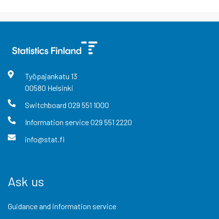
Työpajankatu
13
00580
Helsinki
Switchboard
029 551 1000
Information service
029 551 2220
info@stat.fi
Ask us
Guidance and information service