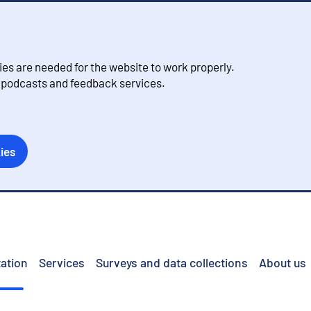
s are needed for the website to work properly.
, podcasts and feedback services.
ies
ation
Services
Surveys and data collections
About us