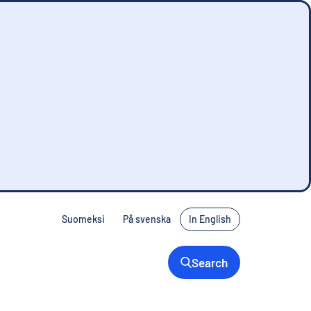
Suomeksi
På svenska
In English
Search