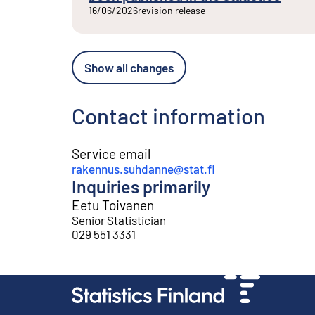
16/06/2026
revision release
Show all changes
Contact information
Service email
rakennus.suhdanne@stat.fi
Inquiries primarily
Eetu Toivanen
Senior Statistician
029 551 3331