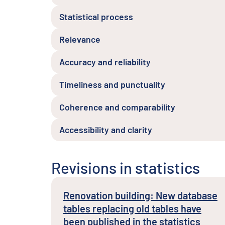
Statistical process
Relevance
Accuracy and reliability
Timeliness and punctuality
Coherence and comparability
Accessibility and clarity
Revisions in statistics
Renovation building: New database
tables replacing old tables have
been published in the statistics