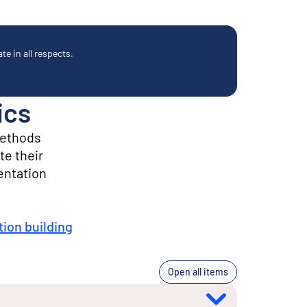
e in all respects.
ics
methods
te their
entation
ion building
Open all items