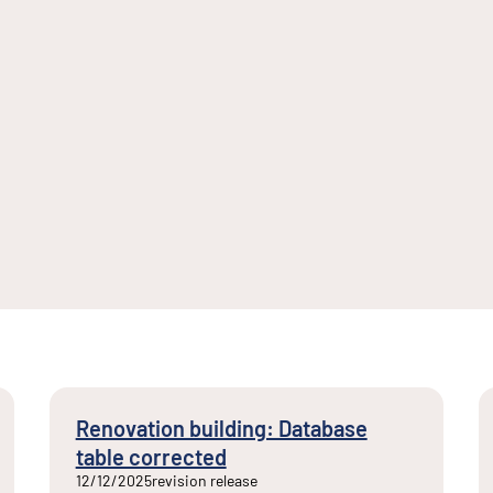
Renovation building: Database
table corrected
12/12/2025
revision release