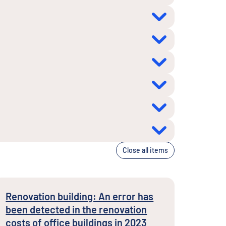
Close all items
Renovation building: An error has
been detected in the renovation
costs of office buildings in 2023