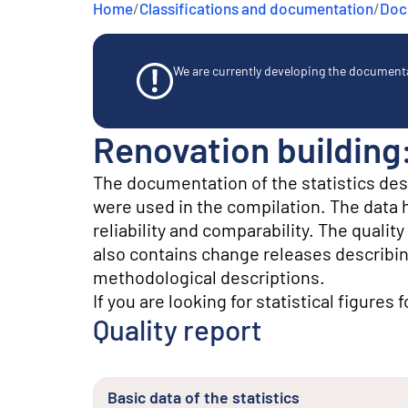
Home
/
Classifications and documentation
/
Docu
e
n
t
We are currently developing the documentat
Renovation building
The documentation of the statistics de
were used in the compilation. The data he
reliability and comparability. The quali
also contains change releases describin
methodological descriptions.
If you are looking for statistical figures 
Quality report
Basic data of the statistics