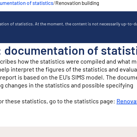
mentation of statistics
/
Renovation building
ion of statistics. At the moment, the content is not necessarily up-to-dat
: documentation of statist
scribes how the statistics were compiled and what 
lp interpret the figures of the statistics and evalua
ty report is based on the EU's SIMS model. The docum
g changes in the statistics and possible specifying
for these statistics, go to the statistics page:
Renovat