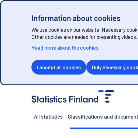
Information about cookies
We use cookies on our website. Necessary cookie
Other cookies are needed for presenting videos
Read more about the cookies.
I accept all cookies
Only necessary cook
G
o
t
o
All statistics
Classifications and document
c
o
n
t