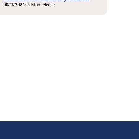
06/11/2024
revision release