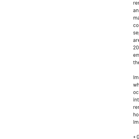
re
an
ma
co
se
ar
20
em
th
Im
wh
oc
in
re
ho
Im
+ 