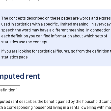
The concepts described on these pages are words and expres
used in statistics with a specific, limited meaning. In everyday
speech the word may have a different meaning. In connection
each definition you can find information about which sets of
statistics use the concept.
If you are looking for statistical figures, go from the definition 
statistics page.
mputed rent
Definition 1
puted rent describes the benefit gained by the household com
th a corresponding household living in a rental dwelling with m