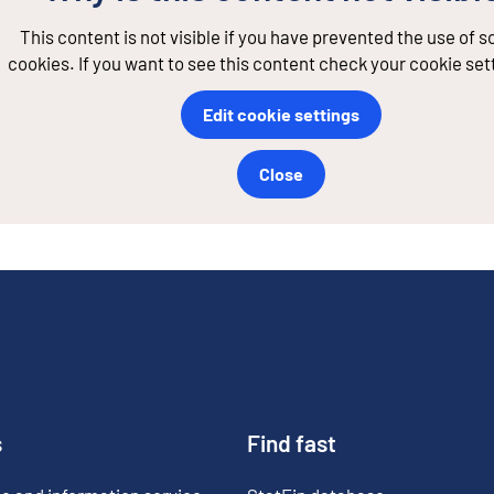
This content is not visible if you have prevented the use of 
cookies. If you want to see this content check your cookie set
Edit cookie settings
Close
s
Find fast