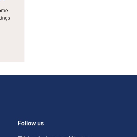
some
tings.
Follow us