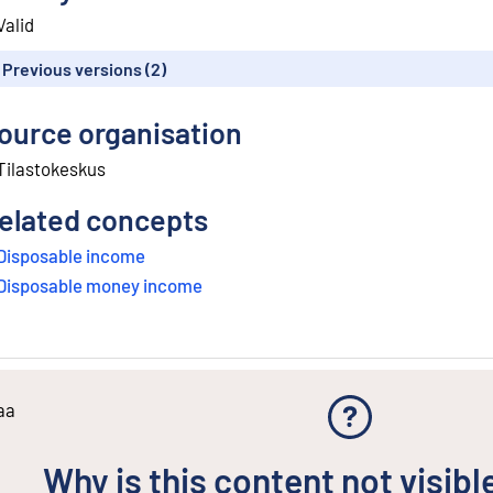
Valid
Previous versions (2)
ource organisation
Tilastokeskus
elated concepts
Disposable income
Disposable money income
aa
Why is this content not visibl