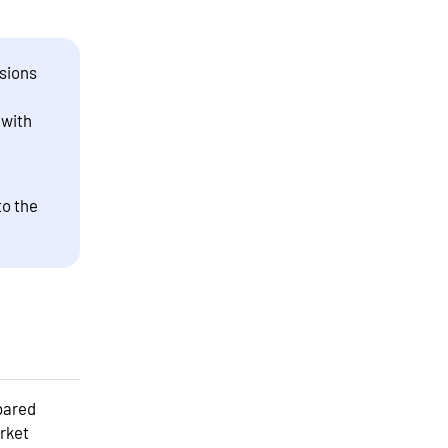
sions
 with
to the
pared
arket