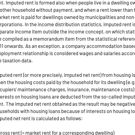
nt. Imputed rent is formed also when people live in a dwelling 
other household without payment, and when a rent lower than 
rket rent is paid for dwellings owned by municipalities and non
rporations. In the income distribution statistics, imputed rent i
parate income item outside the income concept, on which stat
e compiled as a memorandum item from the statistical referen
11 onwards. As an exception, a company accommodation base
ployment relationship is considered wages and salaries accor
e taxation data.
puted rent (or more precisely, imputed net rent) from housing i
en the housing costs paid by the household for its dwelling (e.
cupiers' maintenance charges, insurance, maintenance costs)
terests on housing loans are deducted from the so-called impu
nt. The imputed net rent obtained as the result may be negative
useholds with housing loans because of interests on housing l
puted net rent is calculated as follows:
Gross rent (= market rent for a corresponding dwelling)