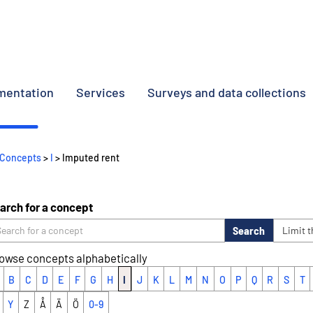
umentation
Services
Surveys and data collections
Concepts
>
I
> Imputed rent
arch for a concept
Search
Limit 
owse concepts alphabetically
B
C
D
E
F
G
H
I
J
K
L
M
N
O
P
Q
R
S
T
Y
Z
Å
Ä
Ö
0-9