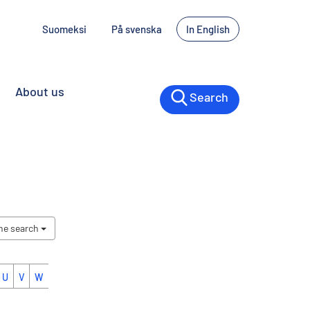
Suomeksi
På svenska
In English
About us
Search
the search
U
V
W