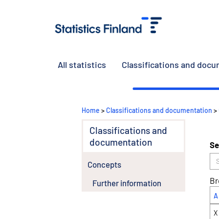
All statistics
Classifications and doc
Home
>
Classifications and documentation
>
Classifications and
documentation
Se
Concepts
Br
Further information
A
X