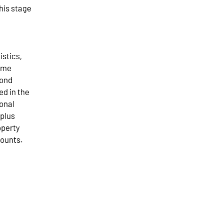
his stage
istics,
come
cond
ed in the
ional
rplus
operty
counts.