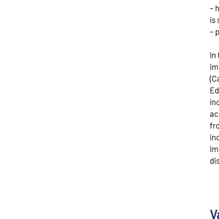
– 
is 
– 
In
im
(C
Ed
in
ac
fr
in
Im
di
V