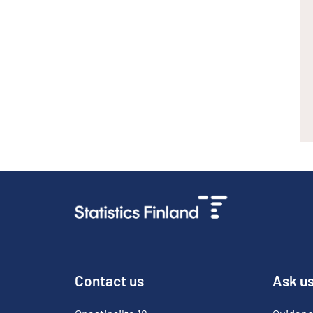
Contact us
Ask u