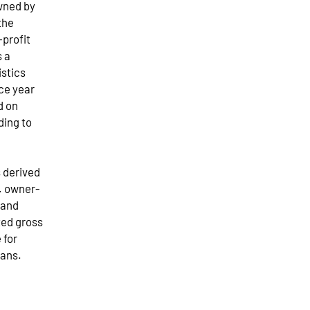
owned by
the
-profit
s a
istics
ce year
d on
ding to
s derived
g. owner-
 and
ted gross
 for
oans.