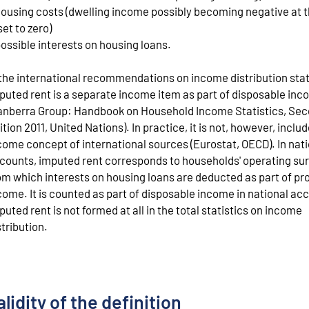
housing costs (dwelling income possibly becoming negative at t
set to zero)
possible interests on housing loans.
 the international recommendations on income distribution stat
puted rent is a separate income item as part of disposable in
anberra Group: Handbook on Household Income Statistics, Se
ition 2011, United Nations). In practice, it is not, however, includ
come concept of international sources (Eurostat, OECD). In nat
counts, imputed rent corresponds to households' operating su
om which interests on housing loans are deducted as part of pr
come. It is counted as part of disposable income in national ac
puted rent is not formed at all in the total statistics on income
stribution.
alidity of the definition