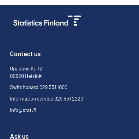
Contact us
Opastinsilta
12
00520
Helsinki
Switchboard
029 551 1000
Information service
029 551 2220
info@stat.fi
Ask us