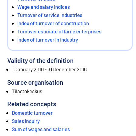
Wage and salary indices
Turnover of service industries
Index of turnover of construction
Turnover estimate of large enterprises
Index of turnover in industry
Validity of the definition
1 January 2010 - 31 December 2016
Source organisation
Tilastokeskus
Related concepts
Domestic turnover
Sales inquiry
Sum of wages and salaries