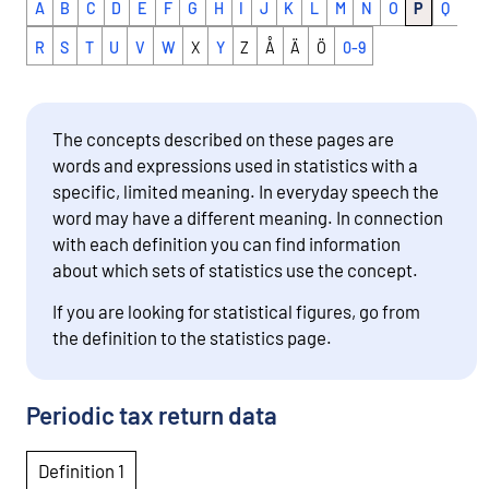
A
B
C
D
E
F
G
H
I
J
K
L
M
N
O
P
Q
R
S
T
U
V
W
X
Y
Z
Å
Ä
Ö
0-9
The concepts described on these pages are
words and expressions used in statistics with a
specific, limited meaning. In everyday speech the
word may have a different meaning. In connection
with each definition you can find information
about which sets of statistics use the concept.
If you are looking for statistical figures, go from
the definition to the statistics page.
Periodic tax return data
Definition 1