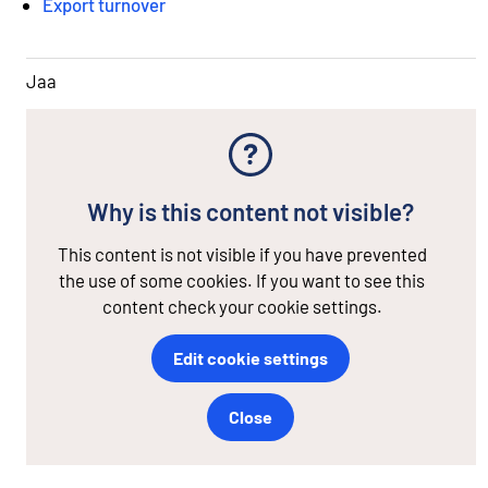
Export turnover
Jaa
Why is this content not visible?
This content is not visible if you have prevented
the use of some cookies. If you want to see this
content check your cookie settings.
Edit cookie settings
Close