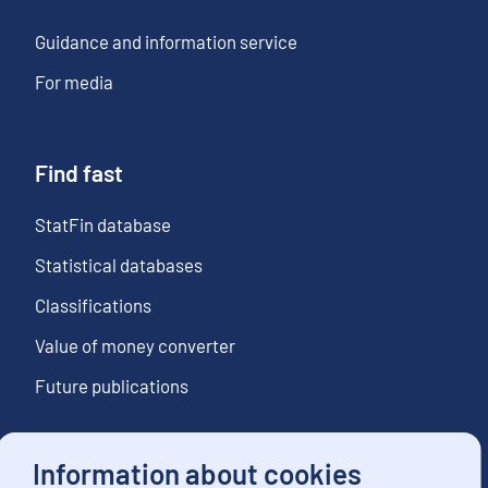
Guidance and information service
For media
Find fast
StatFin database
Statistical databases
Classifications
Value of money converter
Future publications
Information about cookies
Follow us