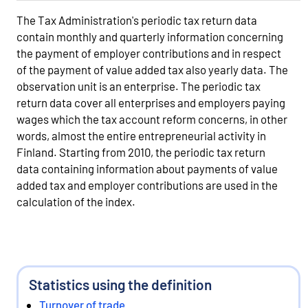
The Tax Administration's periodic tax return data
contain monthly and quarterly information concerning
the payment of employer contributions and in respect
of the payment of value added tax also yearly data. The
observation unit is an enterprise. The periodic tax
return data cover all enterprises and employers paying
wages which the tax account reform concerns, in other
words, almost the entire entrepreneurial activity in
Finland. Starting from 2010, the periodic tax return
data containing information about payments of value
added tax and employer contributions are used in the
calculation of the index.
Statistics using the definition
Turnover of trade