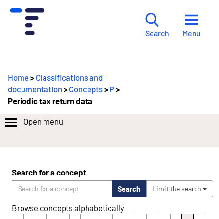
Menu
Search
Home
>
Classifications and
documentation
>
Concepts
>
P
>
Periodic tax return data
Open menu
Search for a concept
Search
Limit the search
Browse concepts alphabetically