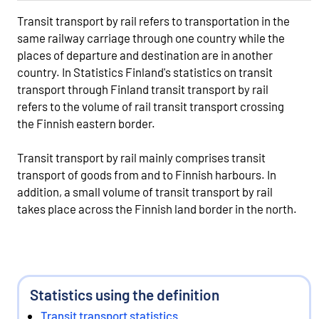
Transit transport by rail refers to transportation in the
same railway carriage through one country while the
places of departure and destination are in another
country. In Statistics Finland's statistics on transit
transport through Finland transit transport by rail
refers to the volume of rail transit transport crossing
the Finnish eastern border.
Transit transport by rail mainly comprises transit
transport of goods from and to Finnish harbours. In
addition, a small volume of transit transport by rail
takes place across the Finnish land border in the north.
Statistics using the definition
Transit transport statistics