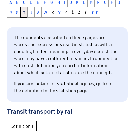
A
B
C
D
E
F
G
H
I
J
K
L
M
N
O
P
Q
R
S
T
U
V
W
X
Y
Z
Å
Ä
Ö
0-9
The concepts described on these pages are
words and expressions used in statistics with a
specific, limited meaning. In everyday speech the
word may have a different meaning. In connection
with each definition you can find information
about which sets of statistics use the concept.
If you are looking for statistical figures, go from
the definition to the statistics page.
Transit transport by rail
Definition 1