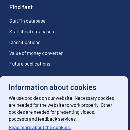
Find fast
StatFin database
Statistical databases
Classifications
Value of money converter
Future publications
Information about cookies
Follow us
We use cookies on our website. Necessary cookies
Subscribe to news notifications
are needed for the website to work properly. Other
cookies are needed for presenting videos,
podcasts and feedback services.
Read more about the cookies.