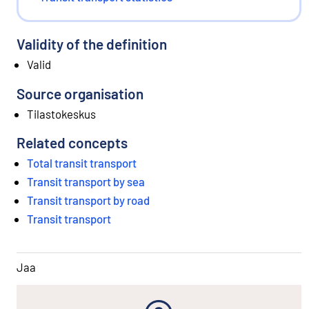
Validity of the definition
Valid
Source organisation
Tilastokeskus
Related concepts
Total transit transport
Transit transport by sea
Transit transport by road
Transit transport
Jaa