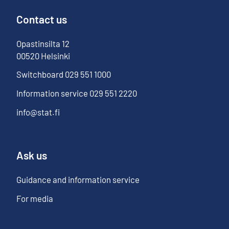
Contact us
Opastinsilta
12
00520
Helsinki
Switchboard
029 551 1000
Information service
029 551 2220
info@stat.fi
Ask us
Guidance and information service
For media