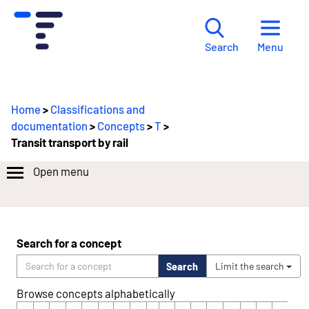
Menu
Search
Home
>
Classifications and
documentation
>
Concepts
>
T
>
Transit transport by rail
Open menu
Search for a concept
Search
Limit the search
Browse concepts alphabetically