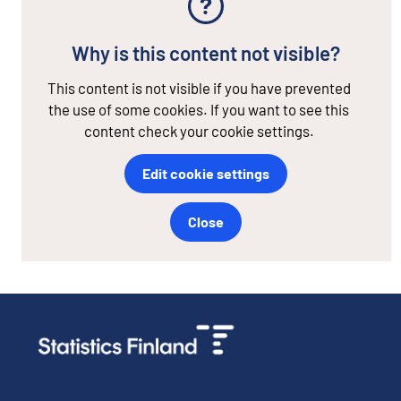
Why is this content not visible?
This content is not visible if you have prevented
the use of some cookies. If you want to see this
content check your cookie settings.
Edit cookie settings
Close