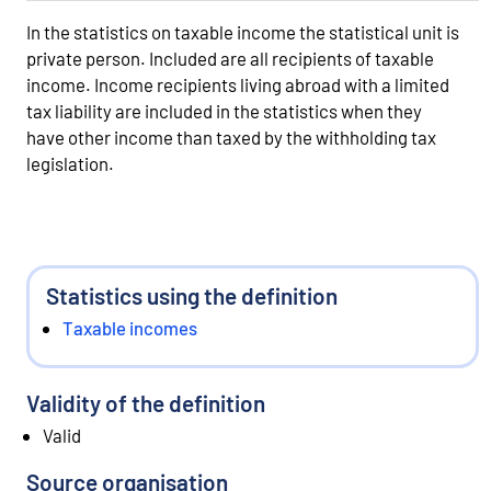
In the statistics on taxable income the statistical unit is
private person. Included are all recipients of taxable
income. Income recipients living abroad with a limited
tax liability are included in the statistics when they
have other income than taxed by the withholding tax
legislation.
Statistics using the definition
Taxable incomes
Validity of the definition
Valid
Source organisation