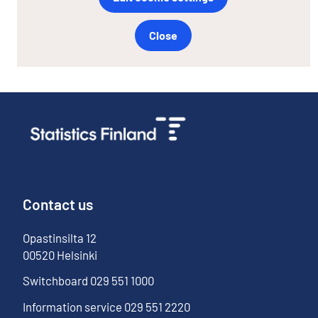
Close
Contact us
Opastinsilta
12
00520
Helsinki
Switchboard
029 551 1000
Information service
029 551 2220