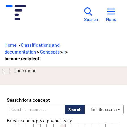
Menu
Search
Home
>
Classifications and
documentation
>
Concepts
>
I
>
Income recipient
Open menu
Search for a concept
Search
Limit the search
Browse concepts alphabetically