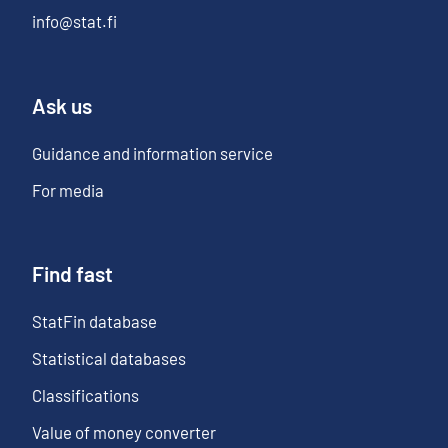
info@stat.fi
Ask us
Guidance and information service
For media
Find fast
StatFin database
Statistical databases
Classifications
Value of money converter