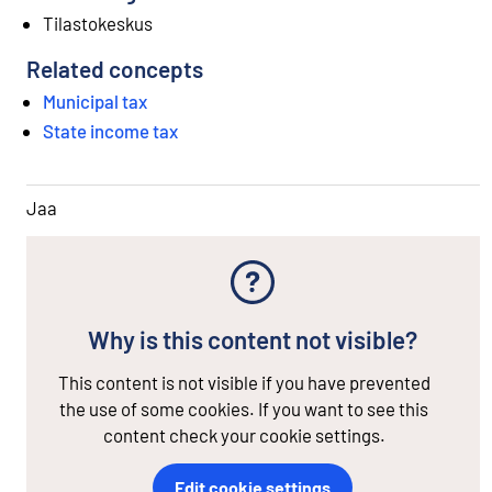
Tilastokeskus
Related concepts
Municipal tax
State income tax
Jaa
Why is this content not visible?
This content is not visible if you have prevented
the use of some cookies. If you want to see this
content check your cookie settings.
Edit cookie settings