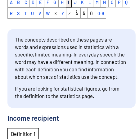
A
B
C
D
E
F
G
H
I
J
K
L
M
N
O
P
Q
R
S
T
U
V
W
X
Y
Z
Å
Ä
Ö
0-9
The concepts described on these pages are
words and expressions used in statistics with a
specific, limited meaning. In everyday speech the
word may have a different meaning. In connection
with each definition you can find information
about which sets of statistics use the concept.
If you are looking for statistical figures, go from
the definition to the statistics page.
Income recipient
Definition 1