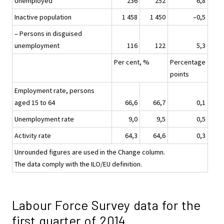
Unemployed
236
252
6,8
Inactive population
1 458
1 450
–0,5
– Persons in disguised
unemployment
116
122
5,3
Per cent, %
Percentage
points
Employment rate, persons
aged 15 to 64
66,6
66,7
0,1
Unemployment rate
9,0
9,5
0,5
Activity rate
64,3
64,6
0,3
Unrounded figures are used in the Change column.
The data comply with the ILO/EU definition.
Labour Force Survey data for the
first quarter of 2014