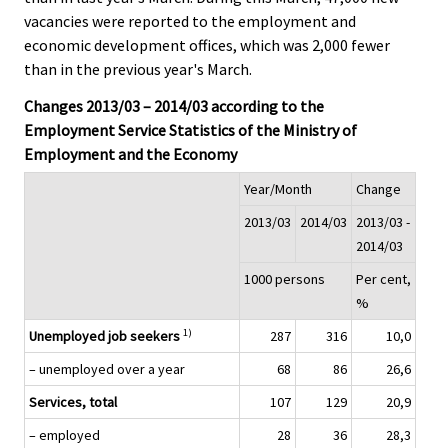
vacancies were reported to the employment and
economic development offices, which was 2,000 fewer
than in the previous year's March.
Changes 2013/03 – 2014/03 according to the
Employment Service Statistics of the Ministry of
Employment and the Economy
Year/Month
Change
2013/03
2014/03
2013/03 -
2014/03
1000 persons
Per cent,
%
1)
Unemployed job seekers
287
316
10,0
– unemployed over a year
68
86
26,6
Services, total
107
129
20,9
– employed
28
36
28,3