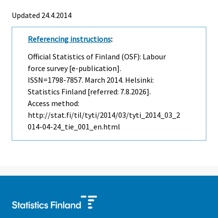
Updated 24.4.2014
Referencing instructions
:
Official Statistics of Finland (OSF): Labour
force survey [e-publication].
ISSN=1798-7857.
March
2014. Helsinki:
Statistics Finland [referred: 7.8.2026].
Access method:
http://stat.fi/til/tyti/2014/03/tyti_2014_03_2
014-04-24_tie_001_en.html