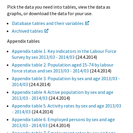
Pick the data you need into tables, view the data as
graphs, or download the data for your use.
Database tables and their variables
Archived tables
Appendix tables
Appendix table 1. Key indicators in the Labour Force
Survey by sex 2013/03 - 2014/03
(24.4.2014)
Appendix table 2. Population aged 15-74 by labour
force status and sex 2013/03 - 2014/03
(24.4.2014)
Appendix table 3. Population by sex and age 2013/03 -
2014/03
(24.4.2014)
Appendix table 4. Active population by sex and age
2013/03 - 2014/03
(24.4.2014)
Appendix table 5. Activity rates by sex and age 2013/03
- 2014/03
(24.4.2014)
Appendix table 6. Employed persons by sex and age
2013/03 - 2014/03
(24.4.2014)