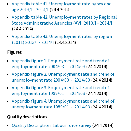
Appendix table 41. Unemployment rate by sex and
age 2013/I - 2014/I
(24.4.2014)
Appendix table 42. Unemployment rates by Regional
State Administrative Agencies (AVI) 2013/I - 2014/I
(24.4.2014)
Appendix table 43. Unemployment rates by region
(2011) 2013/I - 2014/I
(24.4.2014)
Figures
Appendix figure 1. Employment rate and trend of
employment rate 2004/03 - 2014/03
(24.4.2014)
Appendix figure 2. Unemployment rate and trend of
unemployment rate 2004/03 - 2014/03
(24.4.2014)
Appendix figure 3. Employment rate and trend of
employment rate 1989/01 - 2014/03
(24.4.2014)
Appendix figure 4. Unemployment rate and trend of
unemployment rate 1989/01 - 2014/03
(24.4.2014)
Quality descriptions
Quality Description: Labour force survey
(24.4.2014)