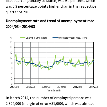
first quarter (January to March) was 9.0 per cent, which
v
v
v
v
v
v
was 0.3 percentage points higher than in the respective
i
i
i
i
i
i
quarter of 2013.
c
c
c
c
c
c
e
e
e
e
e
e
Unemployment rate and trend of unemployment rate
.
.
.
.
.
.
2004/03 – 2014/03
In March 2014, the number of
employed persons
was
2,392,000 (margin of error ±31,000), which was almost