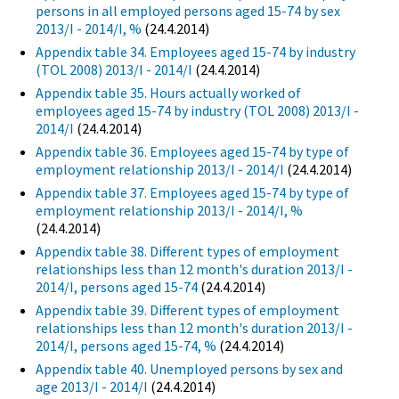
persons in all employed persons aged 15-74 by sex
2013/I - 2014/I, %
(24.4.2014)
Appendix table 34. Employees aged 15-74 by industry
(TOL 2008) 2013/I - 2014/I
(24.4.2014)
Appendix table 35. Hours actually worked of
employees aged 15-74 by industry (TOL 2008) 2013/I -
2014/I
(24.4.2014)
Appendix table 36. Employees aged 15-74 by type of
employment relationship 2013/I - 2014/I
(24.4.2014)
Appendix table 37. Employees aged 15-74 by type of
employment relationship 2013/I - 2014/I, %
(24.4.2014)
Appendix table 38. Different types of employment
relationships less than 12 month's duration 2013/I -
2014/I, persons aged 15-74
(24.4.2014)
Appendix table 39. Different types of employment
relationships less than 12 month's duration 2013/I -
2014/I, persons aged 15-74, %
(24.4.2014)
Appendix table 40. Unemployed persons by sex and
age 2013/I - 2014/I
(24.4.2014)