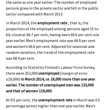
the same as one year earlier. The number of employed
persons grew in the private sector and fell in the public
sector compared with March 2013.
In March 2014, the
employment rate
, that is, the
proportion of the employed among persons aged 15 to
64, stood at 66.7 per cent, having been 66.6 per cent one
year earlier. Men’s employment rate was 66.9 per cent
and women’s 66.6 per cent. Adjusted for seasonal and
random variation, the trend of the employment rate
was 68.4 per cent.
According to Statistics Finland's Labour Force Survey,
there were 252,000
unemployed
(margin of error
±19,000)
in March 2014, i.e. 16,000 more than one year
earlier. The number of unemployed men was 133,000
and that of women 119,000.
At 9.5 per cent, the
unemployment rate
in March was 0.5
percentage points higher than one year earlier. Men’s