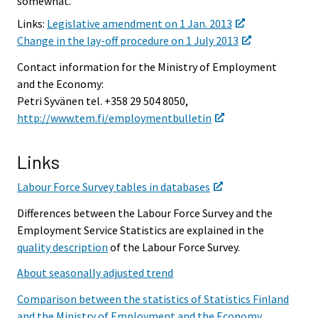
somewhat.
Links:
Legislative amendment on 1 Jan. 2013
Change in the lay-off procedure on 1 July 2013
Contact information for the Ministry of Employment
and the Economy:
Petri Syvänen tel. +358 29 504 8050,
http://www.tem.fi/employmentbulletin
Links
Labour Force Survey tables in databases
Differences between the Labour Force Survey and the
Employment Service Statistics are explained in the
quality description
of the Labour Force Survey.
About seasonally adjusted trend
Comparison between the statistics of Statistics Finland
and the Ministry of Employment and the Economy