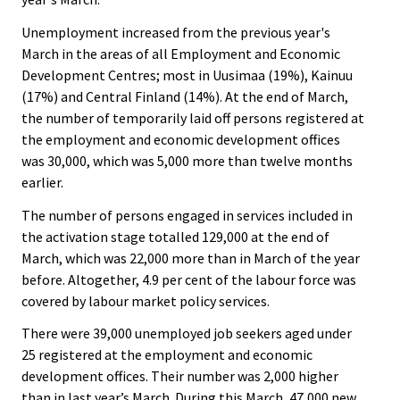
Unemployment increased from the previous year's
March in the areas of all Employment and Economic
Development Centres; most in Uusimaa (19%), Kainuu
(17%) and Central Finland (14%). At the end of March,
the number of temporarily laid off persons registered at
the employment and economic development offices
was 30,000, which was 5,000 more than twelve months
earlier.
The number of persons engaged in services included in
the activation stage totalled 129,000 at the end of
March, which was 22,000 more than in March of the year
before. Altogether, 4.9 per cent of the labour force was
covered by labour market policy services.
There were 39,000 unemployed job seekers aged under
25 registered at the employment and economic
development offices. Their number was 2,000 higher
than in last year’s March. During this March, 47,000 new