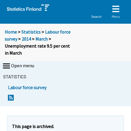
Menu
Search
Home
>
Statistics
>
Labour force
survey
>
2014
>
March
>
Unemployment rate 9.5 per cent
in March
Open menu
STATISTICS
Labour force survey
Y
Y
Y
Y
Y
Y
Y
Y
o
o
o
o
o
o
o
o
u
u
u
u
u
u
u
u
a
a
a
a
a
a
a
a
r
r
r
r
r
r
r
r
e
e
This page is archived.