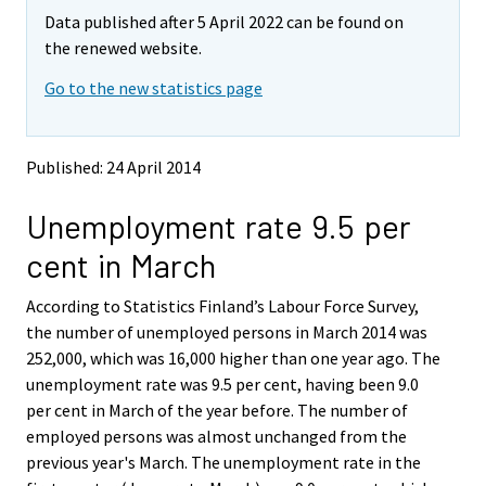
m
m
e
e
e
e
e
e
Data published after 5 April 2022 can be found on
o
o
m
m
m
m
m
m
v
v
the renewed website.
o
o
o
o
o
o
i
i
v
v
v
v
v
v
Go to the new statistics page
n
n
i
i
i
i
i
i
g
g
t
t
n
n
n
n
n
n
o
o
g
g
g
g
g
g
Published: 24 April 2014
a
a
t
t
t
t
t
t
n
n
o
o
o
o
o
o
Unemployment rate 9.5 per
o
o
a
a
a
a
a
a
t
t
cent in March
h
h
n
n
n
n
n
n
e
e
o
o
o
o
o
o
According to Statistics Finland’s Labour Force Survey,
r
r
t
t
t
t
t
t
s
s
the number of unemployed persons in March 2014 was
h
h
h
h
h
h
e
e
252,000, which was 16,000 higher than one year ago. The
e
e
e
e
e
e
r
r
unemployment rate was 9.5 per cent, having been 9.0
v
v
r
r
r
r
r
r
per cent in March of the year before. The number of
i
i
s
s
s
s
s
s
employed persons was almost unchanged from the
c
c
e
e
e
e
e
e
e
e
previous year's March. The unemployment rate in the
r
r
r
r
r
r
.
.