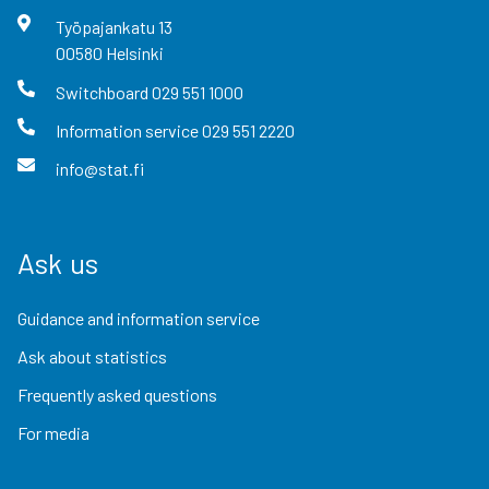
Työpajankatu
13
00580
Helsinki
Switchboard
029 551 1000
Information service
029 551 2220
info@stat.fi
Ask us
Guidance and information service
Ask about statistics
Frequently asked questions
For media