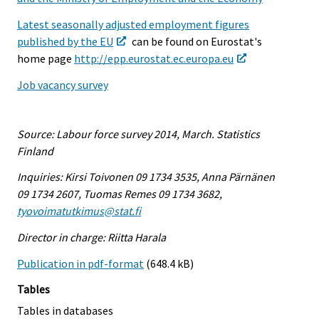
Latest seasonally adjusted employment figures
published by the EU
can be found on Eurostat's
home page
http://epp.eurostat.ec.europa.eu
Job vacancy survey
Source: Labour force survey 2014, March. Statistics
Finland
Inquiries: Kirsi Toivonen 09 1734 3535, Anna Pärnänen
09 1734 2607, Tuomas Remes 09 1734 3682,
tyovoimatutkimus@stat.fi
Director in charge: Riitta Harala
Publication in pdf-format
(648.4 kB)
Tables
Tables in databases