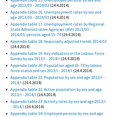
Appendix table 15. Unemployed persons by sex and
age 2013/03 - 2014/03
(24.4.2014)
Appendix table 16. Unemployment rates by sex and
age 2013/03 - 2014/03
(24.4.2014)
Appendix table 17. Unemployment rates by Regional
State Administrative Agencies (AVI) 2013/03 -
2014/03, persons aged 15-74
(24.4.2014)
Appendix table 18. Seasonally adjusted trends 2014/03
(24.4.2014)
Appendix table 19. Key indicators in the Labour Force
Survey by sex 2013/I - 2014/I
(24.4.2014)
Appendix table 20. Population aged 15-74 by labour
force status and sex 2013/I - 2014/I
(24.4.2014)
Appendix table 21. Population by sex and age 2013/I -
2014/I
(24.4.2014)
Appendix table 22. Active population by sex and age
2013/I - 2014/I
(24.4.2014)
Appendix table 23. Activity rates by sex and age 2013/I
- 2014/I
(24.4.2014)
Appendix table 24. Employed persons by sex and age