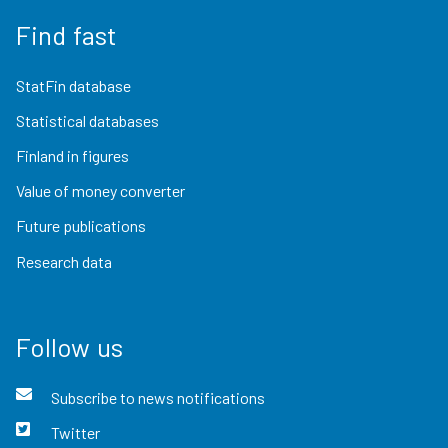
Find fast
StatFin database
Statistical databases
Finland in figures
Value of money converter
Future publications
Research data
Follow us
Subscribe to news notifications
Twitter