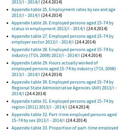
2013/I - 2014/I
(24.4.2014)
Appendix table 25. Employment rates by sex and age
2013/I - 2014/I
(24.4.2014)
Appendix table 26. Employed persons aged 15-74 by
status in employment 2013/I - 2014/I
(24.4.2014)
Appendix table 27. Employed persons aged 15-74 by
employer sector 2013/I - 2014/I
(24.4.2014)
Appendix table 28. Employed persons aged 15-74 by
industry (TOL 2008) 2013/I - 2014/I
(24.4.2014)
Appendix table 29. Hours actually worked of
employed persons aged 15-74 by industry (TOL 2008)
2013/I - 2014/I
(24.4.2014)
Appendix table 30. Employed persons aged 15-74 by
Regional State Administrative Agencies (AVI) 2013/I -
2014/I
(24.4.2014)
Appendix table 31. Employed persons aged 15-74 by
region (2011) 2013/I - 2014/I
(24.4.2014)
Appendix table 32. Part-time employed persons aged
15-74 by sex 2013/I - 2014/I
(24.4.2014)
Appendix table 33. Proportion of part-time employed