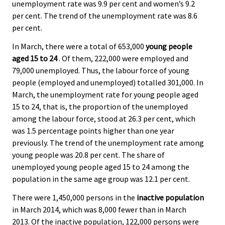
unemployment rate was 9.9 per cent and women’s 9.2
per cent. The trend of the unemployment rate was 8.6
per cent.
In March, there were a total of 653,000
young people
aged 15 to 24
. Of them, 222,000 were employed and
79,000 unemployed. Thus, the labour force of young
people (employed and unemployed) totalled 301,000. In
March, the unemployment rate for young people aged
15 to 24, that is, the proportion of the unemployed
among the labour force, stood at 26.3 per cent, which
was 1.5 percentage points higher than one year
previously. The trend of the unemployment rate among
young people was 20.8 per cent. The share of
unemployed young people aged 15 to 24 among the
population in the same age group was 12.1 per cent.
There were 1,450,000 persons in the
inactive population
in March 2014, which was 8,000 fewer than in March
2013. Of the inactive population, 122,000 persons were