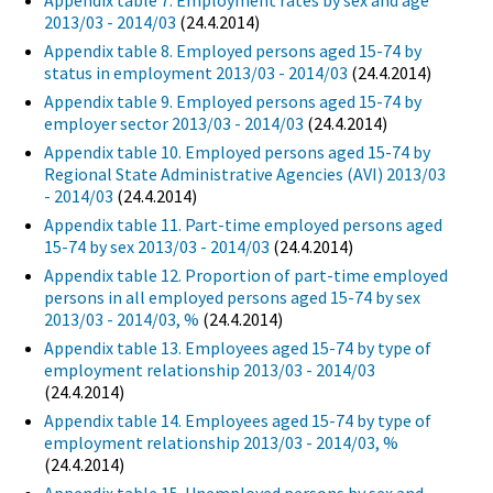
Appendix table 7. Employment rates by sex and age
2013/03 - 2014/03
(24.4.2014)
Appendix table 8. Employed persons aged 15-74 by
status in employment 2013/03 - 2014/03
(24.4.2014)
Appendix table 9. Employed persons aged 15-74 by
employer sector 2013/03 - 2014/03
(24.4.2014)
Appendix table 10. Employed persons aged 15-74 by
Regional State Administrative Agencies (AVI) 2013/03
- 2014/03
(24.4.2014)
Appendix table 11. Part-time employed persons aged
15-74 by sex 2013/03 - 2014/03
(24.4.2014)
Appendix table 12. Proportion of part-time employed
persons in all employed persons aged 15-74 by sex
2013/03 - 2014/03, %
(24.4.2014)
Appendix table 13. Employees aged 15-74 by type of
employment relationship 2013/03 - 2014/03
(24.4.2014)
Appendix table 14. Employees aged 15-74 by type of
employment relationship 2013/03 - 2014/03, %
(24.4.2014)