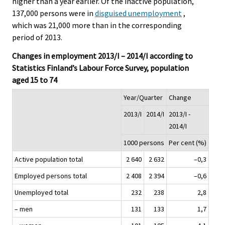
higher than a year earlier. Of the inactive population,
137,000 persons were in
disguised unemployment
,
which was 21,000 more than in the corresponding
period of 2013.
Changes in employment 2013/I – 2014/I according to
Statistics Finland’s Labour Force Survey, population
aged 15 to 74
Year/Quarter
Change
2013/I
2014/I
2013/I -
2014/I
1000 persons
Per cent (%)
Active population total
2 640
2 632
–0,3
Employed persons total
2 408
2 394
–0,6
Unemployed total
232
238
2,8
– men
131
133
1,7