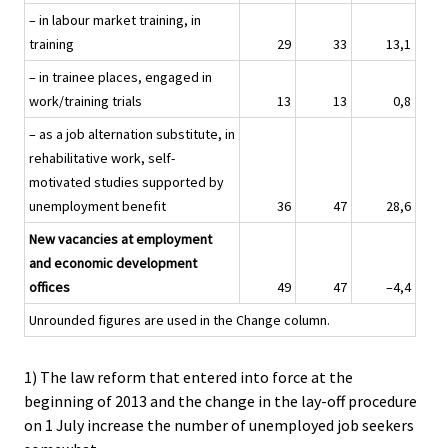
– in labour market training, in
training
29
33
13,1
– in trainee places, engaged in
work/training trials
13
13
0,8
– as a job alternation substitute, in
rehabilitative work, self-
motivated studies supported by
unemployment benefit
36
47
28,6
New vacancies at employment
and economic development
offices
49
47
–4,4
Unrounded figures are used in the Change column.
1) The law reform that entered into force at the
beginning of 2013 and the change in the lay-off procedure
on 1 July increase the number of unemployed job seekers