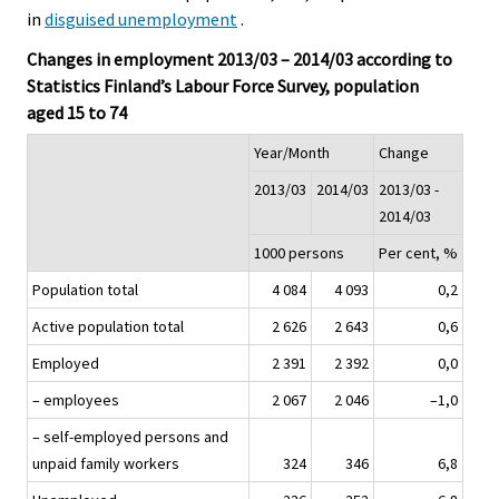
in
disguised unemployment
.
Changes in employment 2013/03 – 2014/03 according to
Statistics Finland’s Labour Force Survey, population
aged 15 to 74
Year/Month
Change
2013/03
2014/03
2013/03 -
2014/03
1000 persons
Per cent, %
Population total
4 084
4 093
0,2
Active population total
2 626
2 643
0,6
Employed
2 391
2 392
0,0
– employees
2 067
2 046
–1,0
– self-employed persons and
unpaid family workers
324
346
6,8