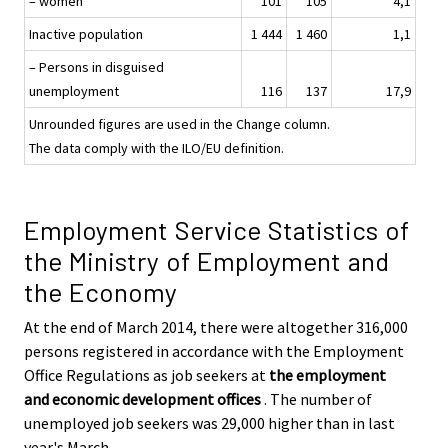
– women
101
105
4,1
Inactive population
1 444
1 460
1,1
– Persons in disguised
unemployment
116
137
17,9
Unrounded figures are used in the Change column.
The data comply with the ILO/EU definition.
Employment Service Statistics of
the Ministry of Employment and
the Economy
At the end of March 2014, there were altogether 316,000
persons registered in accordance with the Employment
Office Regulations as job seekers at
the employment
and economic development offices
. The number of
unemployed job seekers was 29,000 higher than in last
year's March.