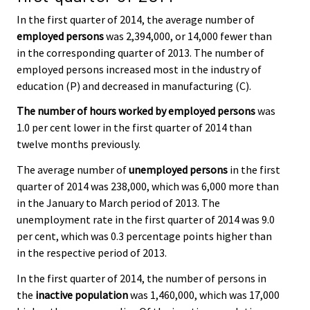
In the first quarter of 2014, the average number of
employed persons
was 2,394,000, or 14,000 fewer than
in the corresponding quarter of 2013. The number of
employed persons increased most in the industry of
education (P) and decreased in manufacturing (C).
The number of hours worked by employed persons
was
1.0 per cent lower in the first quarter of 2014 than
twelve months previously.
The average number of
unemployed persons
in the first
quarter of 2014 was 238,000, which was 6,000 more than
in the January to March period of 2013. The
unemployment rate in the first quarter of 2014 was 9.0
per cent, which was 0.3 percentage points higher than
in the respective period of 2013.
In the first quarter of 2014, the number of persons in
the
inactive population
was 1,460,000, which was 17,000