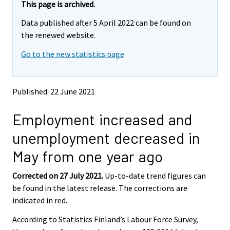
r
r
r
r
r
e
e
This page is archived.
m
m
e
e
e
e
e
Data published after 5 April 2022 can be found on
o
o
m
m
m
m
m
v
v
the renewed website.
o
o
o
o
o
i
i
v
v
v
v
v
Go to the new statistics page
n
n
i
i
i
i
i
g
g
t
t
n
n
n
n
n
o
o
g
g
g
g
g
Published: 22 June 2021
a
a
t
t
t
t
t
n
n
o
o
o
o
o
Employment increased and
o
o
a
a
a
a
a
t
t
unemployment decreased in
h
h
n
n
n
n
n
e
e
o
o
o
o
o
May from one year ago
r
r
t
t
t
t
t
s
s
h
h
h
h
h
Corrected on 27 July 2021.
Up-to-date trend figures can
e
e
e
e
e
e
e
be found in the latest release. The corrections are
r
r
v
v
r
r
r
r
r
indicated in red.
i
i
s
s
s
s
s
According to Statistics Finland’s Labour Force Survey,
c
c
e
e
e
e
e
e
e