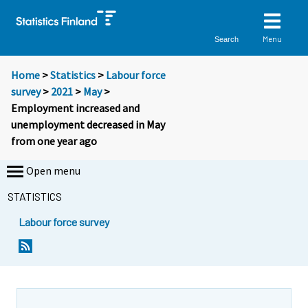
Menu
Search
Home
>
Statistics
>
Labour force
survey
>
2021
>
May
>
Employment increased and
unemployment decreased in May
from one year ago
Open menu
STATISTICS
Labour force survey
Y
Y
Y
Y
Y
Y
Y
o
o
o
o
o
o
o
u
u
u
u
u
u
u
a
a
a
a
a
a
a
r
r