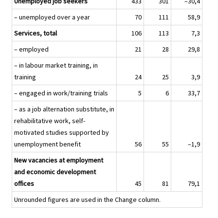
Unemployed job seekers
433
301
–30,4
– unemployed over a year
70
111
58,9
Services, total
106
113
7,3
– employed
21
28
29,8
– in labour market training, in
training
24
25
3,9
– engaged in work/training trials
5
6
33,7
– as a job alternation substitute, in
rehabilitative work, self-
motivated studies supported by
unemployment benefit
56
55
–1,9
New vacancies at employment
and economic development
offices
45
81
79,1
Unrounded figures are used in the Change column.