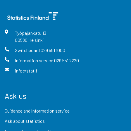
Työpajankatu
13
00580
Helsinki
Switchboard
029 551 1000
Information service
029 551 2220
info@stat.fi
Ask us
Guidance and information service
Ask about statistics