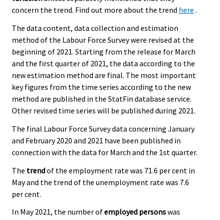
concern the trend. Find out more about the trend
here
.
The data content, data collection and estimation
method of the Labour Force Survey were revised at the
beginning of 2021. Starting from the release for March
and the first quarter of 2021, the data according to the
new estimation method are final. The most important
key figures from the time series according to the new
method are published in the StatFin database service.
Other revised time series will be published during 2021.
The final Labour Force Survey data concerning January
and February 2020 and 2021 have been published in
connection with the data for March and the 1st quarter.
The
trend
of the employment rate was 71.6 per cent in
May and the trend of the unemployment rate was 7.6
per cent.
In May 2021, the number of
employed persons
was