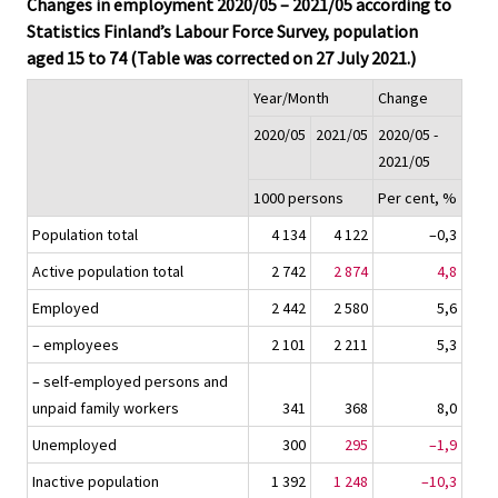
Changes in employment 2020/05 – 2021/05 according to
Statistics Finland’s Labour Force Survey, population
aged 15 to 74 (Table was corrected on 27 July 2021.)
Year/Month
Change
2020/05
2021/05
2020/05 -
2021/05
1000 persons
Per cent, %
Population total
4 134
4 122
–0,3
Active population total
2 742
2 874
4,8
Employed
2 442
2 580
5,6
– employees
2 101
2 211
5,3
– self-employed persons and
unpaid family workers
341
368
8,0
Unemployed
300
295
–1,9
Inactive population
1 392
1 248
–10,3