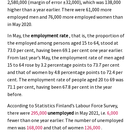
2,580,000 (margin of error ±32,000), which was 138,000
higher than a year earlier. There were 61,000 more
employed men and 76,000 more employed women than
in May 2020.
In May, the
employment rate
, that is, the proportion of
the employed among persons aged 15 to 64, stood at
73.0 per cent, having been 69.1 per cent one year earlier.
From last year’s May, the employment rate of men aged
15 to 64 rose by 3.2 percentage points to 73.7 per cent
and that of women by 4.8 percentage points to 72.4 per
cent. The employment rate of people aged 20 to 69 was
71.1 per cent, having been 67.8 per cent in the year
before.
According to Statistics Finland’s Labour Force Survey,
there were
295,000
unemployed
in May 2021, i.e.
6,000
fewer than one year earlier. The number of unemployed
men was
168,000
and that of women
126,000
.