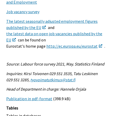
and Employment
Job vacancy survey
The latest seasonally adjusted employment figures
published by the EU
and
the latest data on open job vacancies published by the
EU
can be found on
Eurostat's home page
http://ec.europa.eu/eurostat
.
Source: Labour force survey 2021, May. Statistics Finland
Inquiries: Kirsi Toivonen 029 551 3535, Tatu Leskinen
029 551 3285,
tyovoimatutkimus@stat.fi
Head of Department in charge: Hannele Orjala
Publication in pdf-format
(398.9 kB)
Tables
Tables in databases