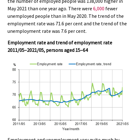
the number of employed people was 138,000 higher in
r
r
r
r
r
.
.
May 2021 than one year ago. There were
6,000
fewer
v
v
v
v
v
unemployed people than in May 2020. The trend of the
i
i
i
i
i
employment rate was 71.6 per cent and the trend of the
c
c
c
c
c
unemployment rate was 7.6 per cent.
e
e
e
e
e
.
.
.
.
.
Employment rate and trend of employment rate
2011/05–2021/05, persons aged 15–64
Employment and unemployment vary quite much by