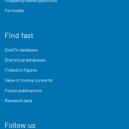
Frequently asked questions
For media
Find fast
StatFin database
Statistical databases
Finland in figures
Value of money converter
Future publications
Research data
Follow us