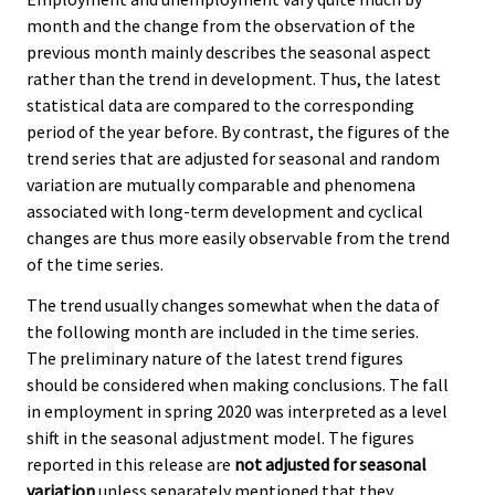
month and the change from the observation of the
previous month mainly describes the seasonal aspect
rather than the trend in development. Thus, the latest
statistical data are compared to the corresponding
period of the year before. By contrast, the figures of the
trend series that are adjusted for seasonal and random
variation are mutually comparable and phenomena
associated with long-term development and cyclical
changes are thus more easily observable from the trend
of the time series.
The trend usually changes somewhat when the data of
the following month are included in the time series.
The preliminary nature of the latest trend figures
should be considered when making conclusions. The fall
in employment in spring 2020 was interpreted as a level
shift in the seasonal adjustment model. The figures
reported in this release are
not adjusted for seasonal
variation
unless separately mentioned that they