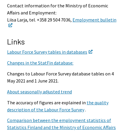
Contact information for the Ministry of Economic
Affairs and Employment:
Liisa Larja, tel. +358 29 504 7036,
Employment bulletin
Links
Labour Force Survey tables in databases
Changes in the StatFin database:
Changes to Labour Force Survey database tables on 4
May 2021 and 1 June 2021.
About seasonally adjusted trend
The accuracy of figures are explained in
the quality
description of the Labour Force Survey
.
Comparison between the employment statistics of
Statistics Finland and the Ministry of Economic Affairs