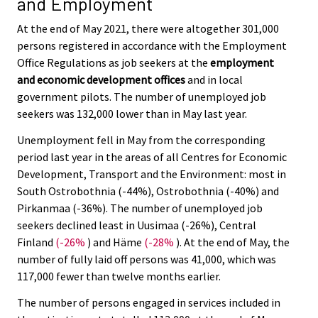
and Employment
At the end of May 2021, there were altogether 301,000
persons registered in accordance with the Employment
Office Regulations as job seekers at the
employment
and economic development offices
and in local
government pilots. The number of unemployed job
seekers was 132,000 lower than in May last year.
Unemployment fell in May from the corresponding
period last year in the areas of all Centres for Economic
Development, Transport and the Environment: most in
South Ostrobothnia (-44%), Ostrobothnia (-40%) and
Pirkanmaa (-36%). The number of unemployed job
seekers declined least in Uusimaa (-26%), Central
Finland
(-26%
) and Häme
(-28%
). At the end of May, the
number of fully laid off persons was 41,000, which was
117,000 fewer than twelve months earlier.
The number of persons engaged in services included in