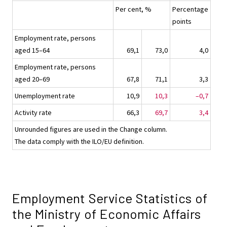
Per cent, %
Percentage
points
Employment rate, persons
aged 15–64
69,1
73,0
4,0
Employment rate, persons
aged 20–69
67,8
71,1
3,3
Unemployment rate
10,9
10,3
–0,7
Activity rate
66,3
69,7
3,4
Unrounded figures are used in the Change column.
The data comply with the ILO/EU definition.
Employment Service Statistics of
the Ministry of Economic Affairs