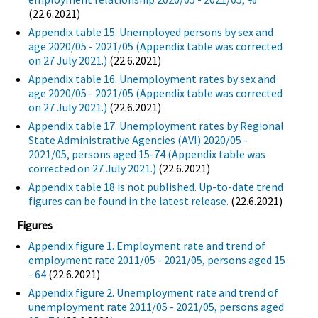
(22.6.2021)
Appendix table 15. Unemployed persons by sex and
age 2020/05 - 2021/05 (Appendix table was corrected
on 27 July 2021.)
(22.6.2021)
Appendix table 16. Unemployment rates by sex and
age 2020/05 - 2021/05 (Appendix table was corrected
on 27 July 2021.)
(22.6.2021)
Appendix table 17. Unemployment rates by Regional
State Administrative Agencies (AVI) 2020/05 -
2021/05, persons aged 15-74 (Appendix table was
corrected on 27 July 2021.)
(22.6.2021)
Appendix table 18 is not published. Up-to-date trend
figures can be found in the latest release.
(22.6.2021)
Figures
Appendix figure 1. Employment rate and trend of
employment rate 2011/05 - 2021/05, persons aged 15
- 64
(22.6.2021)
Appendix figure 2. Unemployment rate and trend of
unemployment rate 2011/05 - 2021/05, persons aged