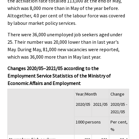
the activation rate totalled 113,000 at the end of May,
which was 8,000 more than in May of the year before.
Altogether, 4.0 per cent of the labour force was covered
by labour market policy services.
There were 36,000 unemployed job seekers aged under
25. Their number was 20,000 lower than in last year's
May. During May, 81,000 new vacancies were reported,
which was 36,000 more than in May last year.
Changes 2020/05–2021/05 according to the
Employment Service Statistics of the Ministry of
Economic Affairs and Employment
Year/Month
Change
2020/05
2021/05
2020/05 -
2021/05
1000 persons
Per cent,
%