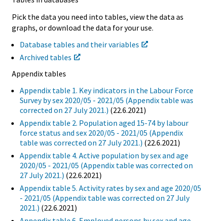
Pick the data you need into tables, view the data as
graphs, or download the data for your use.
Database tables and their variables
Archived tables
Appendix tables
Appendix table 1. Key indicators in the Labour Force
Survey by sex 2020/05 - 2021/05 (Appendix table was
corrected on 27 July 2021.)
(22.6.2021)
Appendix table 2. Population aged 15-74 by labour
force status and sex 2020/05 - 2021/05 (Appendix
table was corrected on 27 July 2021.)
(22.6.2021)
Appendix table 4. Active population by sex and age
2020/05 - 2021/05 (Appendix table was corrected on
27 July 2021.)
(22.6.2021)
Appendix table 5. Activity rates by sex and age 2020/05
- 2021/05 (Appendix table was corrected on 27 July
2021.)
(22.6.2021)
Appendix table 6. Employed persons by sex and age