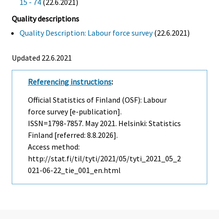
15 - 74
(22.6.2021)
Quality descriptions
Quality Description: Labour force survey
(22.6.2021)
Updated 22.6.2021
Referencing instructions
:
Official Statistics of Finland (OSF): Labour
force survey [e-publication].
ISSN=1798-7857.
May
2021. Helsinki: Statistics
Finland [referred: 8.8.2026].
Access method:
http://stat.fi/til/tyti/2021/05/tyti_2021_05_2
021-06-22_tie_001_en.html