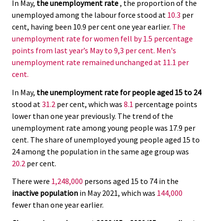
In May,
the unemployment rate
, the proportion of the
unemployed among the labour force stood at
10.3
per
cent, having been 10.9 per cent one year earlier.
The
unemployment rate for women fell by 1.5 percentage
points from last year’s May to 9,3 per cent. Men's
unemployment rate remained unchanged at 11.1 per
cent.
In May,
the unemployment rate for people aged 15 to 24
stood at
31.2
per cent, which was
8.1
percentage points
lower than one year previously. The trend of the
unemployment rate among young people was 17.9 per
cent. The share of unemployed young people aged 15 to
24 among the population in the same age group was
20.2
per cent.
There were
1,248,000
persons aged 15 to 74 in the
inactive population
in May 2021, which was
144,000
fewer than one year earlier.