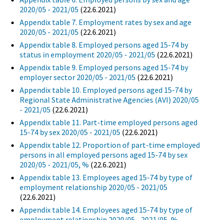
2020/05 - 2021/05
(22.6.2021)
Appendix table 7. Employment rates by sex and age
2020/05 - 2021/05
(22.6.2021)
Appendix table 8. Employed persons aged 15-74 by
status in employment 2020/05 - 2021/05
(22.6.2021)
Appendix table 9. Employed persons aged 15-74 by
employer sector 2020/05 - 2021/05
(22.6.2021)
Appendix table 10. Employed persons aged 15-74 by
Regional State Administrative Agencies (AVI) 2020/05
- 2021/05
(22.6.2021)
Appendix table 11. Part-time employed persons aged
15-74 by sex 2020/05 - 2021/05
(22.6.2021)
Appendix table 12. Proportion of part-time employed
persons in all employed persons aged 15-74 by sex
2020/05 - 2021/05, %
(22.6.2021)
Appendix table 13. Employees aged 15-74 by type of
employment relationship 2020/05 - 2021/05
(22.6.2021)
Appendix table 14. Employees aged 15-74 by type of
employment relationship 2020/05 - 2021/05, %