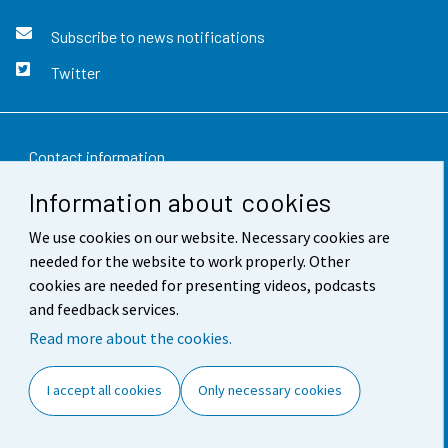
Subscribe to news notifications
Twitter
Contact information
Information about cookies
Feedback
We use cookies on our website. Necessary cookies are
Terms of use
needed for the website to work properly. Other
Data protection
cookies are needed for presenting videos, podcasts
and feedback services.
Accessibility
Read more about the cookies.
About the site
I accept all cookies
Only necessary cookies
Cookie settings