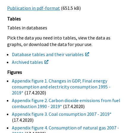
Publication in pdf-format
(651.5 kB)
Tables
Tables in databases
Pick the data you need into tables, view the data as
graphs, or download the data for your use.
Database tables and their variables
Archived tables
Figures
Appendix figure 1. Changes in GDP, Final energy
consumption and electricity consumption 1995 -
2019*
(17.4.2020)
Appendix figure 2. Carbon dioxide emissions from fuel
combustion 1990 - 2019*
(17.4.2020)
Appendix figure 3. Coal consumption 2007 - 2019*
(17.4.2020)
Appendix figure 4. Consumption of natural gas 2007 -