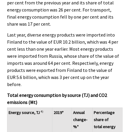
per cent from the previous year and its share of total
energy consumption was 26 per cent. For transport,
final energy consumption fell by one per cent and its
share was 17 per cent.
Last year, diverse energy products were imported into
Finland to the value of EUR 10.2 billion, which was 4 per
cent less than one year earlier. Most energy products
were imported from Russia, whose share of the value of
imports was around 64 per cent. Respectively, energy
products were exported from Finland to the value of
EUR 5.6 billion, which was 3 per cent up on the year
before.
Total energy consumption by source (TJ) and CO2
emissions (Mt)
4)
Energy source, TJ
2019*
Annual
Percentage
change-
share of
%*
total energy