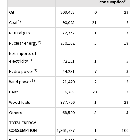
consumption*
Oil
308,493
0
23
1)
Coal
90,025
-21
7
Natural gas
72,752
1
5
2)
Nuclear energy
250,102
5
18
Net imports of
3)
electricity
72 151
1
5
3)
Hydro power
44,231
-7
3
3)
Wind power
21,420
2
2
Peat
56,308
-9
4
Wood fuels
377,726
1
28
Others
68,580
3
5
TOTAL ENERGY
CONSUMPTION
1,361,787
-1
100