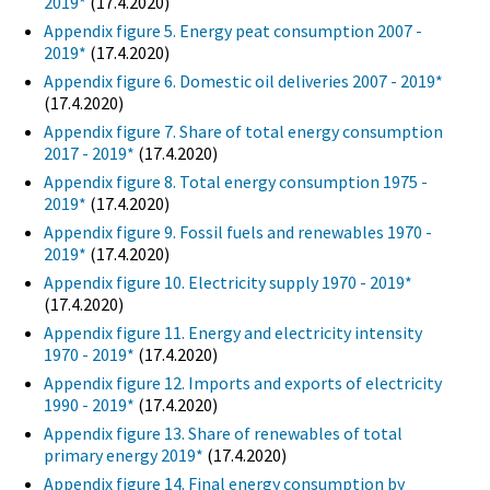
2019*
(17.4.2020)
Appendix figure 5. Energy peat consumption 2007 -
2019*
(17.4.2020)
Appendix figure 6. Domestic oil deliveries 2007 - 2019*
(17.4.2020)
Appendix figure 7. Share of total energy consumption
2017 - 2019*
(17.4.2020)
Appendix figure 8. Total energy consumption 1975 -
2019*
(17.4.2020)
Appendix figure 9. Fossil fuels and renewables 1970 -
2019*
(17.4.2020)
Appendix figure 10. Electricity supply 1970 - 2019*
(17.4.2020)
Appendix figure 11. Energy and electricity intensity
1970 - 2019*
(17.4.2020)
Appendix figure 12. Imports and exports of electricity
1990 - 2019*
(17.4.2020)
Appendix figure 13. Share of renewables of total
primary energy 2019*
(17.4.2020)
Appendix figure 14. Final energy consumption by