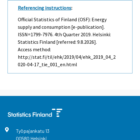
Referencing instructions
:
Official Statistics of Finland (OSF): Energy
supply and consumption [e-publication].
ISSN=1799-7976.
4th Quarter
2019. Helsinki:
Statistics Finland [referred: 9.8.2026].
Access method:
http://stat.fi/til/ehk/2019/04/ehk_2019_04_2
020-04-17_tie_001_en.html
Työpajankatu
13
00580
Helsinki