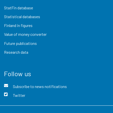
StatFin database
Statistical databases
Finland in figures
Value of money converter
Future publications
Research data
Follow us
Subscribe to news notifications
Twitter