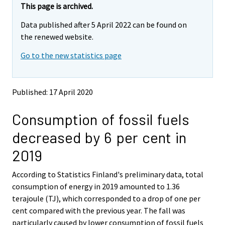
e
e
This page is archived.
m
m
Data published after 5 April 2022 can be found on
o
o
v
v
the renewed website.
i
i
Go to the new statistics page
n
n
g
g
t
t
o
o
Published: 17 April 2020
a
a
n
n
Consumption of fossil fuels
o
o
t
t
decreased by 6 per cent in
h
h
e
e
2019
r
r
s
s
According to Statistics Finland's preliminary data, total
e
e
consumption of energy in 2019 amounted to 1.36
r
r
v
v
terajoule (TJ), which corresponded to a drop of one per
i
i
cent compared with the previous year. The fall was
c
c
particularly caused by lower consumption of fossil fuels