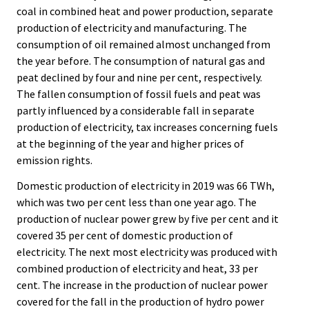
coal in combined heat and power production, separate
production of electricity and manufacturing. The
consumption of oil remained almost unchanged from
the year before. The consumption of natural gas and
peat declined by four and nine per cent, respectively.
The fallen consumption of fossil fuels and peat was
partly influenced by a considerable fall in separate
production of electricity, tax increases concerning fuels
at the beginning of the year and higher prices of
emission rights.
Domestic production of electricity in 2019 was 66 TWh,
which was two per cent less than one year ago. The
production of nuclear power grew by five per cent and it
covered 35 per cent of domestic production of
electricity. The next most electricity was produced with
combined production of electricity and heat, 33 per
cent. The increase in the production of nuclear power
covered for the fall in the production of hydro power