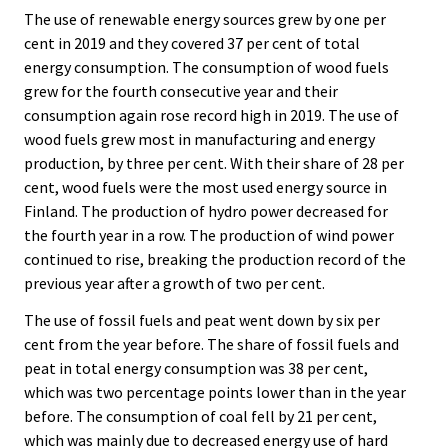
The use of renewable energy sources grew by one per
cent in 2019 and they covered 37 per cent of total
energy consumption. The consumption of wood fuels
grew for the fourth consecutive year and their
consumption again rose record high in 2019. The use of
wood fuels grew most in manufacturing and energy
production, by three per cent. With their share of 28 per
cent, wood fuels were the most used energy source in
Finland. The production of hydro power decreased for
the fourth year in a row. The production of wind power
continued to rise, breaking the production record of the
previous year after a growth of two per cent.
The use of fossil fuels and peat went down by six per
cent from the year before. The share of fossil fuels and
peat in total energy consumption was 38 per cent,
which was two percentage points lower than in the year
before. The consumption of coal fell by 21 per cent,
which was mainly due to decreased energy use of hard