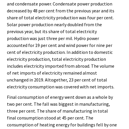
and condensate power. Condensate power production
decreased by 48 per cent from the previous year and its
share of total electricity production was four per cent.
Solar power production nearly doubled from the
previous year, but its share of total electricity
production was just three per mil. Hydro power
accounted for 19 per cent and wind power for nine per
cent of electricity production. In addition to domestic
electricity production, total electricity production
includes electricity imported from abroad. The volume
of net imports of electricity remained almost
unchanged in 2019. Altogether, 23 per cent of total
electricity consumption was covered with net imports.
Final consumption of energy went down as a whole by
two per cent. The fall was biggest in manufacturing,
three per cent. The share of manufacturing in total
final consumption stood at 45 per cent. The
consumption of heating energy for buildings fell by one