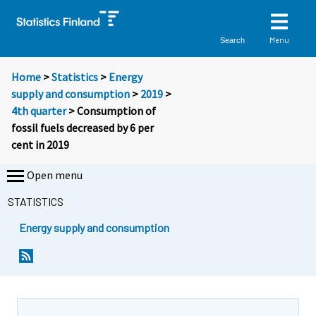
Menu
Search
Home
>
Statistics
>
Energy
supply and consumption
>
2019
>
4th quarter
> Consumption of
fossil fuels decreased by 6 per
cent in 2019
Open menu
STATISTICS
Energy supply and consumption
Y
Y
o
o
u
u
a
a
r
r