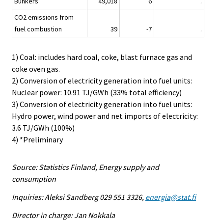
Bunkers
49,018
6
.
CO2 emissions from
fuel combustion
39
-7
.
1) Coal: includes hard coal, coke, blast furnace gas and
coke oven gas.
2) Conversion of electricity generation into fuel units:
Nuclear power: 10.91 TJ/GWh (33% total efficiency)
3) Conversion of electricity generation into fuel units:
Hydro power, wind power and net imports of electricity:
3.6 TJ/GWh (100%)
4) *Preliminary
Source: Statistics Finland, Energy supply and
consumption
Inquiries: Aleksi Sandberg 029 551 3326,
energia@stat.fi
Director in charge: Jan Nokkala