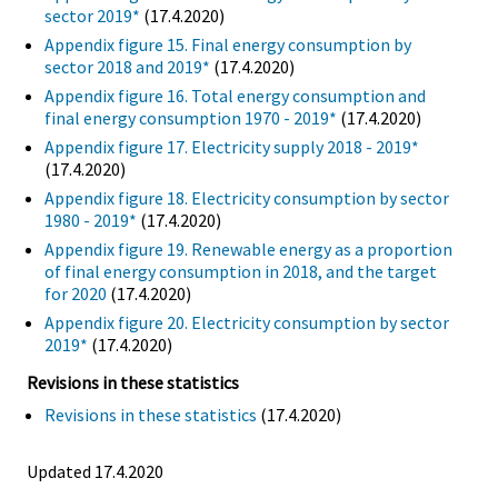
sector 2019*
(17.4.2020)
Appendix figure 15. Final energy consumption by
sector 2018 and 2019*
(17.4.2020)
Appendix figure 16. Total energy consumption and
final energy consumption 1970 - 2019*
(17.4.2020)
Appendix figure 17. Electricity supply 2018 - 2019*
(17.4.2020)
Appendix figure 18. Electricity consumption by sector
1980 - 2019*
(17.4.2020)
Appendix figure 19. Renewable energy as a proportion
of final energy consumption in 2018, and the target
for 2020
(17.4.2020)
Appendix figure 20. Electricity consumption by sector
2019*
(17.4.2020)
Revisions in these statistics
Revisions in these statistics
(17.4.2020)
Updated 17.4.2020