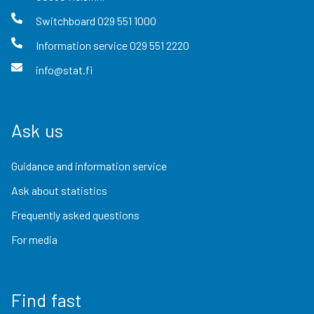
Switchboard
029 551 1000
Information service
029 551 2220
info@stat.fi
Ask us
Guidance and information service
Ask about statistics
Frequently asked questions
For media
Find fast