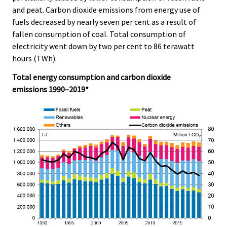
e
e
and peat. Carbon dioxide emissions from energy use of
.
.
fuels decreased by nearly seven per cent as a result of
fallen consumption of coal. Total consumption of
electricity went down by two per cent to 86 terawatt
hours (TWh).
Total energy consumption and carbon dioxide
emissions 1990–2019*