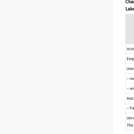
Chan
Labo
Acti
Emp
Une
– m
– w
Ina
– P
Unr
The 