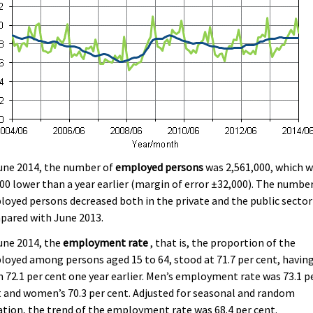
une 2014, the number of
employed persons
was 2,561,000, which 
00 lower than a year earlier (margin of error ±32,000). The number
oyed persons decreased both in the private and the public sector
pared with June 2013.
une 2014, the
employment rate
, that is, the proportion of the
oyed among persons aged 15 to 64, stood at 71.7 per cent, havin
 72.1 per cent one year earlier. Men’s employment rate was 73.1 p
 and women’s 70.3 per cent. Adjusted for seasonal and random
ation, the trend of the employment rate was 68.4 per cent.