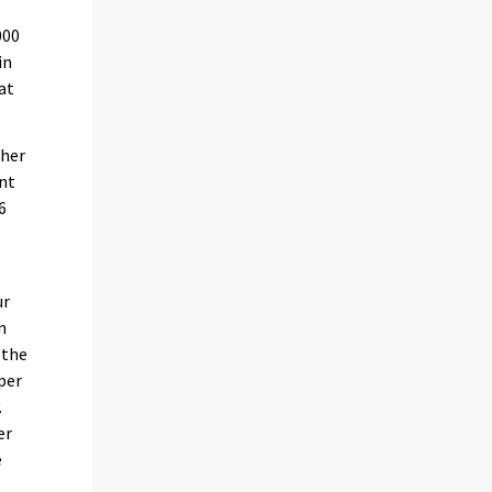
000
in
at
gher
ent
6
ur
n
 the
per
.
er
e