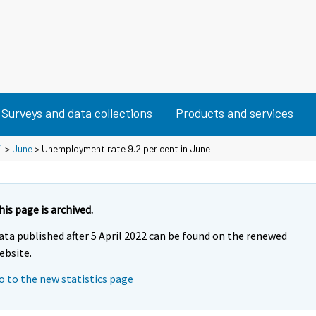
Surveys and data collections
Products and services
4
>
June
> Unemployment rate 9.2 per cent in June
his page is archived.
ata published after 5 April 2022 can be found on the renewed
ebsite.
o to the new statistics page