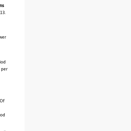
ns
13.
ower
iod
 per
 Of
iod