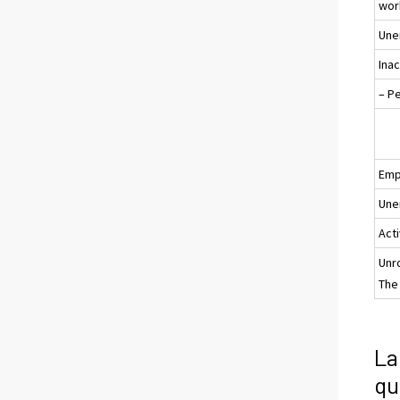
wor
Une
Ina
– P
Emp
Une
Acti
Unr
The 
La
qu