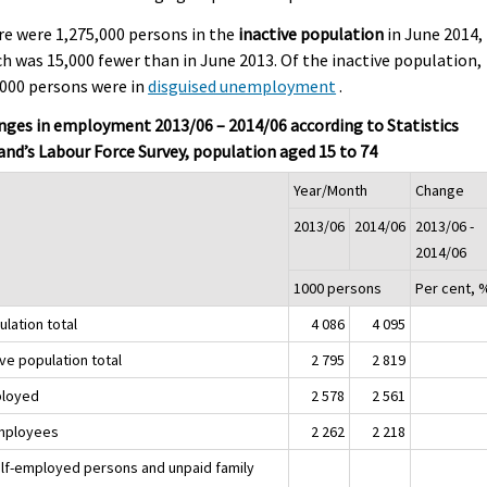
e were 1,275,000 persons in the
inactive population
in June 2014,
h was 15,000 fewer than in June 2013. Of the inactive population,
000 persons were in
disguised unemployment
.
ges in employment 2013/06 – 2014/06 according to Statistics
and’s Labour Force Survey, population aged 15 to 74
Year/Month
Change
2013/06
2014/06
2013/06 -
2014/06
1000 persons
Per cent, 
lation total
4 086
4 095
ve population total
2 795
2 819
loyed
2 578
2 561
mployees
2 262
2 218
elf-employed persons and unpaid family