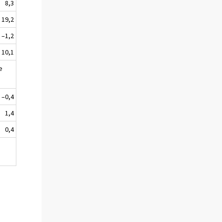
8,3
19,2
–1,2
10,1
e
–0,4
1,4
0,4