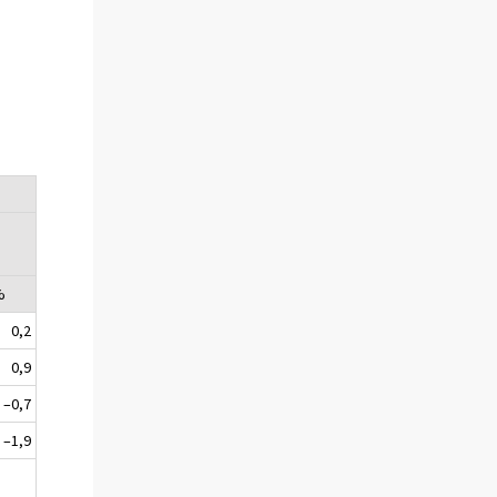
%
0,2
0,9
–0,7
–1,9