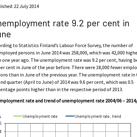
ished: 22 July 2014
employment rate 9.2 per cent in
une
rding to Statistics Finland’s Labour Force Survey, the number of
ployed persons in June 2014 was 258,000, which was 42,000 high
 one year ago. The unemployment rate was 9.2 per cent, having 
per cent in June of the year before. There were 18,000 fewer empl
ons than in June of the previous year. The unemployment rate in
nd quarter (April to June) of 2014 was 9.6 per cent, which was 0.5
entage points higher than in the respective period of 2013.
mployment rate and trend of unemployment rate 2004/06 – 2014