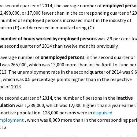
he second quarter of 2014, the average number of
employed perso
2,490,000, or 17,000 fewer than in the corresponding quarter of 20
number of employed persons increased most in the industry of
ation (P) and decreased in manufacturing (C).
 number of hours worked by employed persons
was 2.9 per cent l
he second quarter of 2014 than twelve months previously.
 average number of
unemployed persons
in the second quarter of
 was 265,000, which was 13,000 more than in the April to June per
013. The unemployment rate in the second quarter of 2014 was 9.6
, which was 0.5 percentage points higher than in the respective
od of 2013.
he second quarter of 2014, the number of persons in the
inactive
ulation
was 1,339,000, which was 12,000 higher than a year earlier.
inactive population, 128,000 persons were in
disguised
mployment
, which was 8,000 more than in the corresponding per
013.