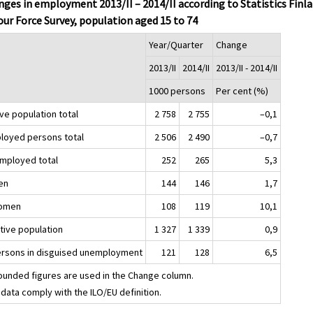
ges in employment 2013/II – 2014/II according to Statistics Finla
ur Force Survey, population aged 15 to 74
Year/Quarter
Change
2013/II
2014/II
2013/II - 2014/II
1000 persons
Per cent (%)
ve population total
2 758
2 755
–0,1
loyed persons total
2 506
2 490
–0,7
mployed total
252
265
5,3
en
144
146
1,7
omen
108
119
10,1
ctive population
1 327
1 339
0,9
ersons in disguised unemployment
121
128
6,5
ounded figures are used in the Change column.
data comply with the ILO/EU definition.