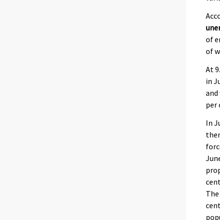
Acco
une
of e
of 
At 9
in J
and 
per 
In J
the
forc
June
prop
cent
The
cen
popu