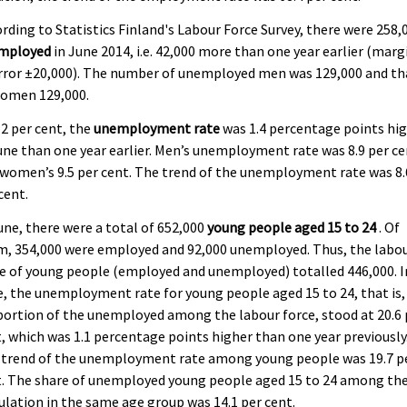
rding to Statistics Finland's Labour Force Survey, there were 258,
mployed
in June 2014, i.e. 42,000 more than one year earlier (marg
rror ±20,000). The number of unemployed men was 129,000 and th
women 129,000.
.2 per cent, the
unemployment rate
was 1.4 percentage points hi
une than one year earlier. Men’s unemployment rate was 8.9 per c
women’s 9.5 per cent. The trend of the unemployment rate was 8.
cent.
une, there were a total of 652,000
young people aged 15 to 24
. Of
m, 354,000 were employed and 92,000 unemployed. Thus, the labo
e of young people (employed and unemployed) totalled 446,000. I
, the unemployment rate for young people aged 15 to 24, that is,
ortion of the unemployed among the labour force, stood at 20.6 
, which was 1.1 percentage points higher than one year previously
 trend of the unemployment rate among young people was 19.7 p
t. The share of unemployed young people aged 15 to 24 among th
lation in the same age group was 14.1 per cent.