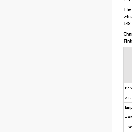
Ther
whic
148,
Chan
Finl
Popu
Acti
Emp
– e
– s