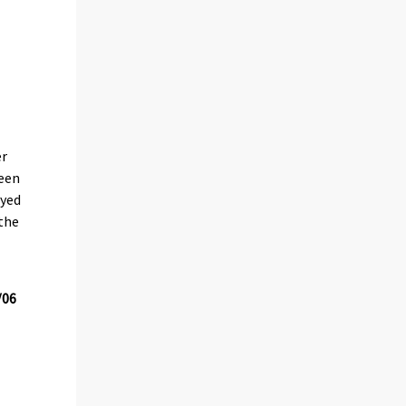
er
been
oyed
 the
/06