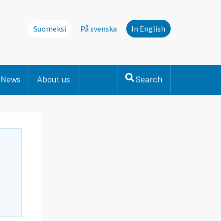
Suomeksi
På svenska
In English
News
About us
Search