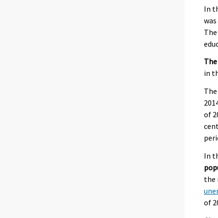
In t
was 
The 
educ
The
in t
The
2014
of 2
cent
peri
In t
pop
the 
une
of 2