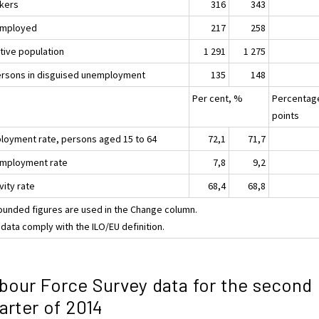
kers
316
343
mployed
217
258
ctive population
1 291
1 275
ersons in disguised unemployment
135
148
Per cent, %
Percentag
points
loyment rate, persons aged 15 to 64
72,1
71,7
mployment rate
7,8
9,2
vity rate
68,4
68,8
ounded figures are used in the Change column.
data comply with the ILO/EU definition.
bour Force Survey data for the second
arter of 2014