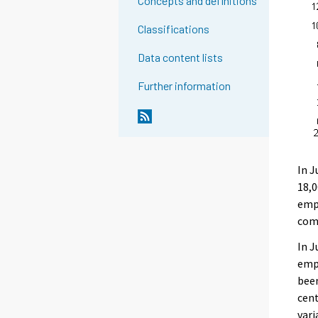
Concepts and definitions
Classifications
Data content lists
Further information
In J
18,0
empl
com
In J
empl
been
cent
vari