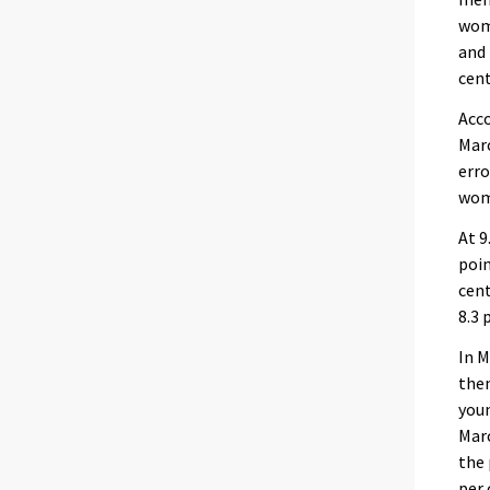
wome
and 
cent
Acco
Marc
erro
wom
At 9
poin
cent
8.3 
In M
the
youn
Marc
the 
per 