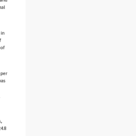
nal
in
f
 of
 per
was
f
s,
4.8