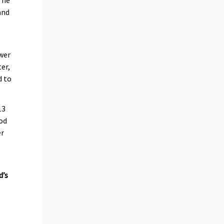
and
ower
er,
d to
13
iod
er
d’s