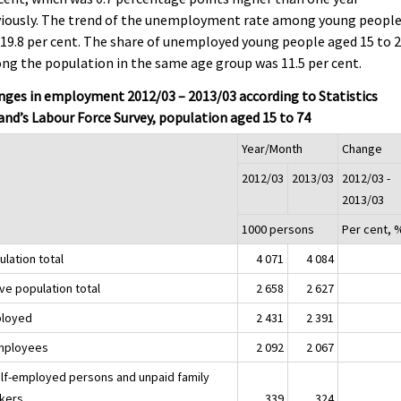
viously. The trend of the unemployment rate among young peopl
19.8 per cent. The share of unemployed young people aged 15 to 
g the population in the same age group was 11.5 per cent.
ges in employment 2012/03 – 2013/03 according to Statistics
and’s Labour Force Survey, population aged 15 to 74
Year/Month
Change
2012/03
2013/03
2012/03 -
2013/03
1000 persons
Per cent, 
lation total
4 071
4 084
ve population total
2 658
2 627
loyed
2 431
2 391
mployees
2 092
2 067
elf-employed persons and unpaid family
kers
339
324