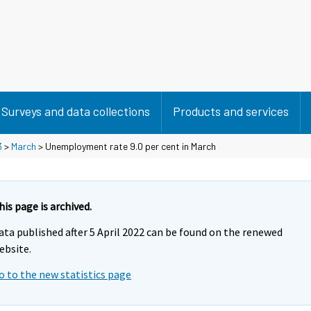
Surveys and data collections
Products and services
3
>
March
> Unemployment rate 9.0 per cent in March
his page is archived.
ata published after 5 April 2022 can be found on the renewed
ebsite.
o to the new statistics page