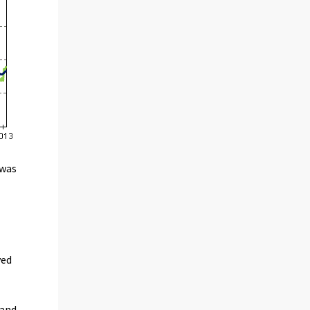
 was
n
yed
 and