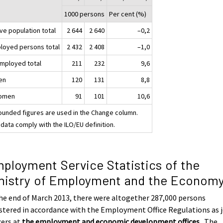
1000 persons
Per cent (%)
ve population total
2 644
2 640
–0,2
loyed persons total
2 432
2 408
–1,0
mployed total
211
232
9,6
en
120
131
8,8
omen
91
101
10,6
ounded figures are used in the Change column.
data comply with the ILO/EU definition.
ployment Service Statistics of the
nistry of Employment and the Econom
he end of March 2013, there were altogether 287,000 persons
stered in accordance with the Employment Office Regulations as 
kers at
the employment and economic development offices
. The