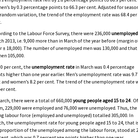
n’s by 0.3 percentage points to 66.3 per cent. Adjusted for seaso
random variation, the trend of the employment rate was 68.4 per
.
rding to the Labour Force Survey, there were 236,000
unemployed
h 2013, i.e. 9,000 more than in March of the year before (margin o
r ± 18,000). The number of unemployed men was 130,000 and that
en 105,000.
.0 per cent, the
unemployment rate
in March was 0.4 percentage
ts higher than one year earlier. Men’s unemployment rate was 9.7
 and women’s 8.2 per cent. The trend of the unemployment rate 
per cent.
arch, there were a total of 660,000
young people aged 15 to 24
. O
m, 229,000 were employed and 76,000 were unemployed. Thus, the
g labour force (employed and unemployed) totalled 305,000. In
h, the unemployment rate for young people aged 15 to 24, that i
proportion of the unemployed among the labour force, stood at 2
cent, which was 0.7 percentage points higher than one year