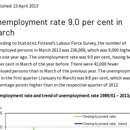
ished: 23 April 2013
employment rate 9.0 per cent in
arch
rding to Statistics Finland’s Labour Force Survey, the number of
ployed persons in March 2013 was 236,000, which was 9,000 high
 one year ago. The unemployment rate was 9.0 per cent, having 
per cent in March of the year before. There were 41,000 fewer
loyed persons than in March of the previous year. The unemploy
 in the first quarter (January to March) was 8.8 per cent, which was
entage points higher than in the respective quarter of 2012.
mployment rate and trend of unemployment rate 1989/01 – 2013