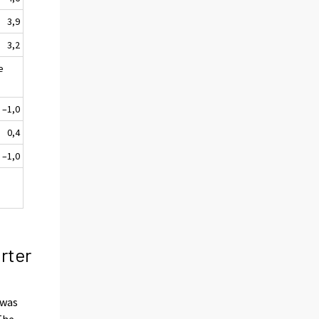
3,9
3,2
e
–1,0
0,4
–1,0
rter
was
The