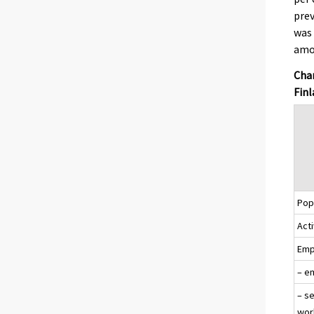
pre
was 
amon
Chan
Finl
Popu
Acti
Emp
– e
– s
wor