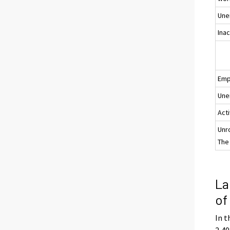
Une
Ina
Emp
Une
Acti
Unr
The 
La
of
In t
2,40