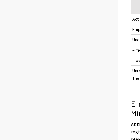
Acti
Emp
Une
– m
– w
Unr
The 
Em
Mi
At t
regi
see