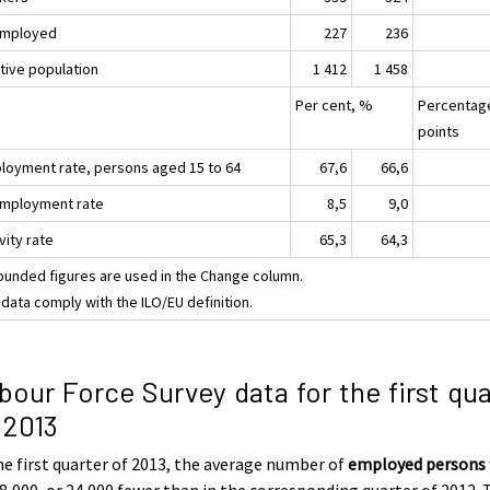
mployed
227
236
ctive population
1 412
1 458
Per cent, %
Percentag
points
loyment rate, persons aged 15 to 64
67,6
66,6
mployment rate
8,5
9,0
vity rate
65,3
64,3
ounded figures are used in the Change column.
data comply with the ILO/EU definition.
bour Force Survey data for the first qua
 2013
he first quarter of 2013, the average number of
employed persons
8,000, or 24,000 fewer than in the corresponding quarter of 2012. 