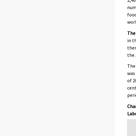
num
food
work
The
in t
ther
the 
The
was 
of 2
cent
peri
Chan
Labo