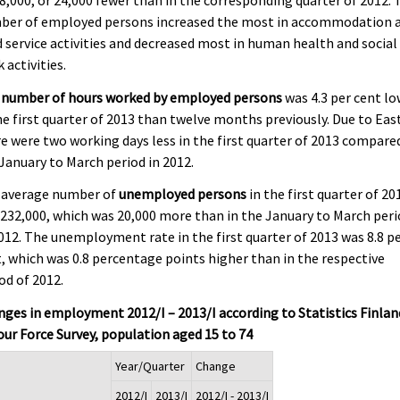
ber of employed persons increased the most in accommodation 
 service activities and decreased most in human health and social
 activities.
 number of hours worked by employed persons
was 4.3 per cent l
he first quarter of 2013 than twelve months previously. Due to East
e were two working days less in the first quarter of 2013 compare
January to March period in 2012.
 average number of
unemployed persons
in the first quarter of 20
232,000, which was 20,000 more than in the January to March per
012. The unemployment rate in the first quarter of 2013 was 8.8 p
, which was 0.8 percentage points higher than in the respective
od of 2012.
ges in employment 2012/I – 2013/I according to Statistics Finlan
ur Force Survey, population aged 15 to 74
Year/Quarter
Change
2012/I
2013/I
2012/I - 2013/I