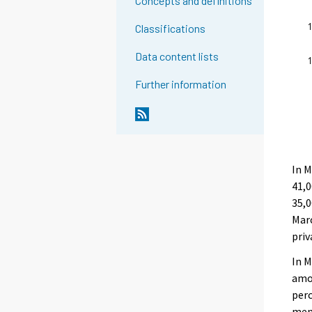
Concepts and definitions
Classifications
Data content lists
Further information
In 
41,0
35,
Mar
priv
In M
amon
perc
men’