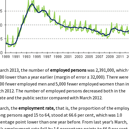
March 2013, the number of
employed persons
was 2,391,000, which
00 lower than a year earlier (margin of error ± 32,000). There were
000 fewer employed men and 5,000 fewer employed women than i
ch 2012. The number of employed persons decreased both in the
ate and the public sector compared with March 2012.
arch, the
employment rate,
that is, the proportion of the emplo
g persons aged 15 to 64, stood at 66.6 per cent, which was 1.0
entage point lower than one year before. From last year’s March,
s employment rate fell by 1.6 percentage points to 66.9 per cent