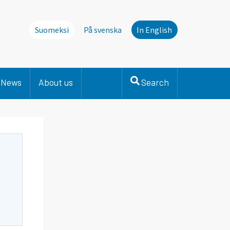
Suomeksi
På svenska
In English
News
About us
Search