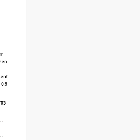
er
been
ment
 0.8
/03