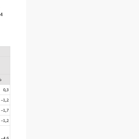
e
24
%
0,3
–1,2
–1,7
–1,2
–4,6