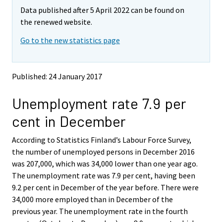
m
m
e
e
e
e
e
e
e
Data published after 5 April 2022 can be found on
o
o
m
m
m
m
m
m
m
v
v
the renewed website.
o
o
o
o
o
o
o
i
i
v
v
v
v
v
v
v
Go to the new statistics page
n
n
i
i
i
i
i
i
i
g
g
t
t
n
n
n
n
n
n
n
o
o
g
g
g
g
g
g
g
Published: 24 January 2017
a
a
t
t
t
t
t
t
t
n
n
o
o
o
o
o
o
o
Unemployment rate 7.9 per
o
o
a
a
a
a
a
a
a
t
t
cent in December
h
h
n
n
n
n
n
n
n
e
e
o
o
o
o
o
o
o
According to Statistics Finland’s Labour Force Survey,
r
r
t
t
t
t
t
t
t
s
s
the number of unemployed persons in December 2016
h
h
h
h
h
h
h
e
e
was 207,000, which was 34,000 lower than one year ago.
e
e
e
e
e
e
e
r
r
The unemployment rate was 7.9 per cent, having been
v
v
r
r
r
r
r
r
r
9.2 per cent in December of the year before. There were
i
i
s
s
s
s
s
s
s
34,000 more employed than in December of the
c
c
e
e
e
e
e
e
e
e
e
previous year. The unemployment rate in the fourth
r
r
r
r
r
r
r
.
.