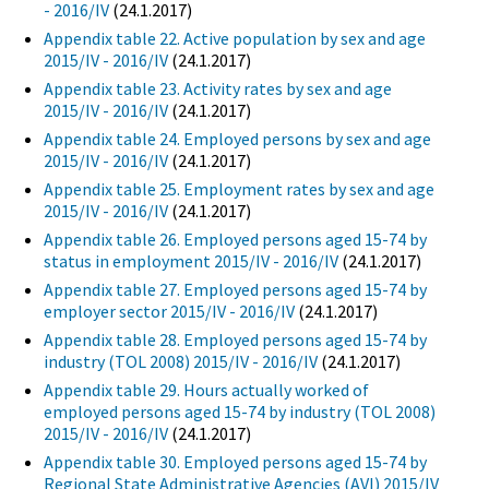
- 2016/IV
(24.1.2017)
Appendix table 22. Active population by sex and age
2015/IV - 2016/IV
(24.1.2017)
Appendix table 23. Activity rates by sex and age
2015/IV - 2016/IV
(24.1.2017)
Appendix table 24. Employed persons by sex and age
2015/IV - 2016/IV
(24.1.2017)
Appendix table 25. Employment rates by sex and age
2015/IV - 2016/IV
(24.1.2017)
Appendix table 26. Employed persons aged 15-74 by
status in employment 2015/IV - 2016/IV
(24.1.2017)
Appendix table 27. Employed persons aged 15-74 by
employer sector 2015/IV - 2016/IV
(24.1.2017)
Appendix table 28. Employed persons aged 15-74 by
industry (TOL 2008) 2015/IV - 2016/IV
(24.1.2017)
Appendix table 29. Hours actually worked of
employed persons aged 15-74 by industry (TOL 2008)
2015/IV - 2016/IV
(24.1.2017)
Appendix table 30. Employed persons aged 15-74 by
Regional State Administrative Agencies (AVI) 2015/IV