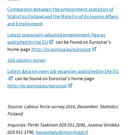
Comparison between the employment statistics of
Statistics Finland and the Ministry of Economic Affairs
and Employment
Latest seasonally adjusted employment figures
published by the EU
can be found on Eurostat's
home page
http://ec.europa.eu/eurostat
Job vacancy survey
Latest data on open job vacancies published by the EU
can be found on Eurostat's home page
http://ec.europa.eu/eurostat
Source: Labour force survey 2016, December. Statistics
Finland
Inquiries: Pertti Taskinen 029 551 2690, Joanna Viinikka
029 551 3796,
tyovoimatutkimus@stat.fi