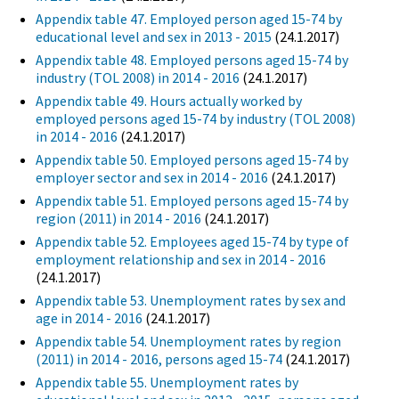
Appendix table 47. Employed person aged 15-74 by
educational level and sex in 2013 - 2015
(24.1.2017)
Appendix table 48. Employed persons aged 15-74 by
industry (TOL 2008) in 2014 - 2016
(24.1.2017)
Appendix table 49. Hours actually worked by
employed persons aged 15-74 by industry (TOL 2008)
in 2014 - 2016
(24.1.2017)
Appendix table 50. Employed persons aged 15-74 by
employer sector and sex in 2014 - 2016
(24.1.2017)
Appendix table 51. Employed persons aged 15-74 by
region (2011) in 2014 - 2016
(24.1.2017)
Appendix table 52. Employees aged 15-74 by type of
employment relationship and sex in 2014 - 2016
(24.1.2017)
Appendix table 53. Unemployment rates by sex and
age in 2014 - 2016
(24.1.2017)
Appendix table 54. Unemployment rates by region
(2011) in 2014 - 2016, persons aged 15-74
(24.1.2017)
Appendix table 55. Unemployment rates by