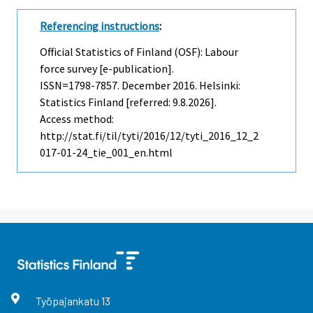
Referencing instructions
:
Official Statistics of Finland (OSF): Labour
force survey [e-publication].
ISSN=1798-7857.
December
2016. Helsinki:
Statistics Finland [referred: 9.8.2026].
Access method:
http://stat.fi/til/tyti/2016/12/tyti_2016_12_2
017-01-24_tie_001_en.html
Työpajankatu
13