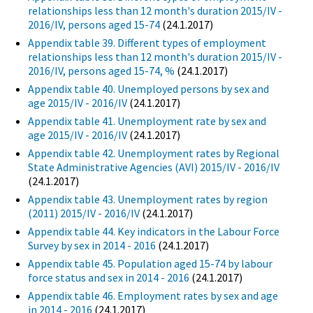
relationships less than 12 month's duration 2015/IV -
2016/IV, persons aged 15-74
(24.1.2017)
Appendix table 39. Different types of employment
relationships less than 12 month's duration 2015/IV -
2016/IV, persons aged 15-74, %
(24.1.2017)
Appendix table 40. Unemployed persons by sex and
age 2015/IV - 2016/IV
(24.1.2017)
Appendix table 41. Unemployment rate by sex and
age 2015/IV - 2016/IV
(24.1.2017)
Appendix table 42. Unemployment rates by Regional
State Administrative Agencies (AVI) 2015/IV - 2016/IV
(24.1.2017)
Appendix table 43. Unemployment rates by region
(2011) 2015/IV - 2016/IV
(24.1.2017)
Appendix table 44. Key indicators in the Labour Force
Survey by sex in 2014 - 2016
(24.1.2017)
Appendix table 45. Population aged 15-74 by labour
force status and sex in 2014 - 2016
(24.1.2017)
Appendix table 46. Employment rates by sex and age
in 2014 - 2016
(24.1.2017)