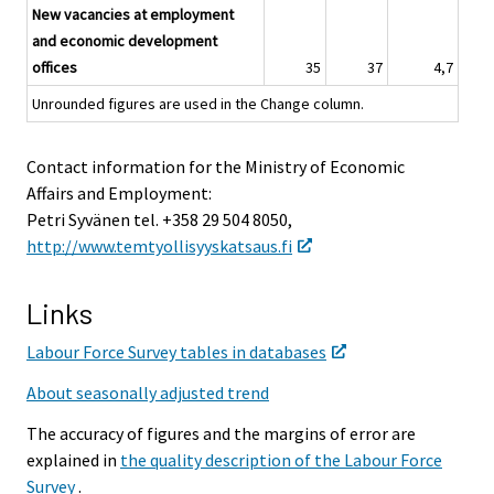
New vacancies at employment
and economic development
offices
35
37
4,7
Unrounded figures are used in the Change column.
Contact information for the Ministry of Economic
Affairs and Employment:
Petri Syvänen tel. +358 29 504 8050,
http://www.temtyollisyyskatsaus.fi
Links
Labour Force Survey tables in databases
About seasonally adjusted trend
The accuracy of figures and the margins of error are
explained in
the quality description of the Labour Force
Survey
.