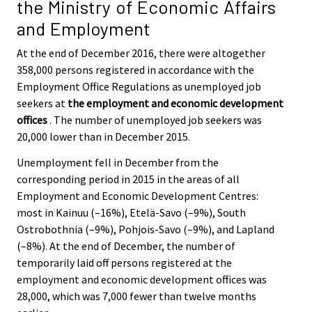
the Ministry of Economic Affairs
and Employment
At the end of December 2016, there were altogether
358,000 persons registered in accordance with the
Employment Office Regulations as unemployed job
seekers at
the employment and economic development
offices
. The number of unemployed job seekers was
20,000 lower than in December 2015.
Unemployment fell in December from the
corresponding period in 2015 in the areas of all
Employment and Economic Development Centres:
most in Kainuu (–16%), Etelä-Savo (–9%), South
Ostrobothnia (–9%), Pohjois-Savo (–9%), and Lapland
(–8%). At the end of December, the number of
temporarily laid off persons registered at the
employment and economic development offices was
28,000, which was 7,000 fewer than twelve months