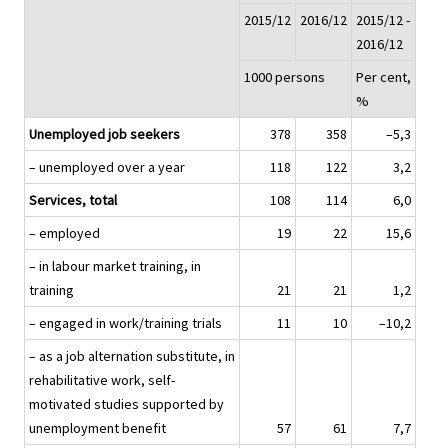
2015/12
2016/12
2015/12 -
2016/12
1000 persons
Per cent,
%
Unemployed job seekers
378
358
–5,3
– unemployed over a year
118
122
3,2
Services, total
108
114
6,0
– employed
19
22
15,6
– in labour market training, in
training
21
21
1,2
– engaged in work/training trials
11
10
–10,2
– as a job alternation substitute, in
rehabilitative work, self-
motivated studies supported by
unemployment benefit
57
61
7,7