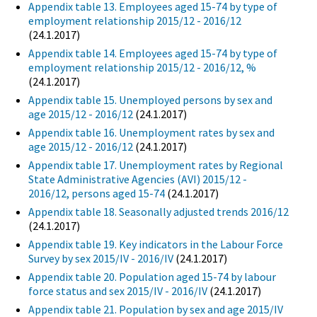
Appendix table 13. Employees aged 15-74 by type of
employment relationship 2015/12 - 2016/12
(24.1.2017)
Appendix table 14. Employees aged 15-74 by type of
employment relationship 2015/12 - 2016/12, %
(24.1.2017)
Appendix table 15. Unemployed persons by sex and
age 2015/12 - 2016/12
(24.1.2017)
Appendix table 16. Unemployment rates by sex and
age 2015/12 - 2016/12
(24.1.2017)
Appendix table 17. Unemployment rates by Regional
State Administrative Agencies (AVI) 2015/12 -
2016/12, persons aged 15-74
(24.1.2017)
Appendix table 18. Seasonally adjusted trends 2016/12
(24.1.2017)
Appendix table 19. Key indicators in the Labour Force
Survey by sex 2015/IV - 2016/IV
(24.1.2017)
Appendix table 20. Population aged 15-74 by labour
force status and sex 2015/IV - 2016/IV
(24.1.2017)
Appendix table 21. Population by sex and age 2015/IV