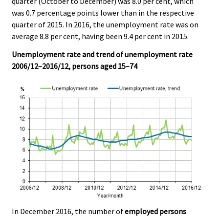
quarter (October to December) was 8.0 per cent, which
v
v
v
v
v
v
v
was 0.7 percentage points lower than in the respective
i
i
i
i
i
i
i
quarter of 2015. In 2016, the unemployment rate was on
c
c
c
c
c
c
c
average 8.8 per cent, having been 9.4 per cent in 2015.
e
e
e
e
e
e
e
.
.
.
.
.
.
.
Unemployment rate and trend of unemployment rate
2006/12–2016/12, persons aged 15–74
In December 2016, the number of
employed persons