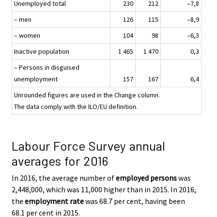
Unemployed total
230
212
–7,8
– men
126
115
–8,9
– women
104
98
–6,3
Inactive population
1 465
1 470
0,3
– Persons in disguised
unemployment
157
167
6,4
Unrounded figures are used in the Change column.
The data comply with the ILO/EU definition.
Labour Force Survey annual
averages for 2016
In 2016, the average number of
employed persons
was
2,448,000, which was 11,000 higher than in 2015. In 2016,
the
employment rate
was 68.7 per cent, having been
68.1 per cent in 2015.