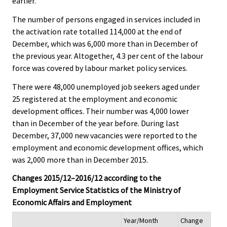
earlier.
The number of persons engaged in services included in
the activation rate totalled 114,000 at the end of
December, which was 6,000 more than in December of
the previous year. Altogether, 4.3 per cent of the labour
force was covered by labour market policy services.
There were 48,000 unemployed job seekers aged under
25 registered at the employment and economic
development offices. Their number was 4,000 lower
than in December of the year before. During last
December, 37,000 new vacancies were reported to the
employment and economic development offices, which
was 2,000 more than in December 2015.
Changes 2015/12–2016/12 according to the
Employment Service Statistics of the Ministry of
Economic Affairs and Employment
Year/Month
Change