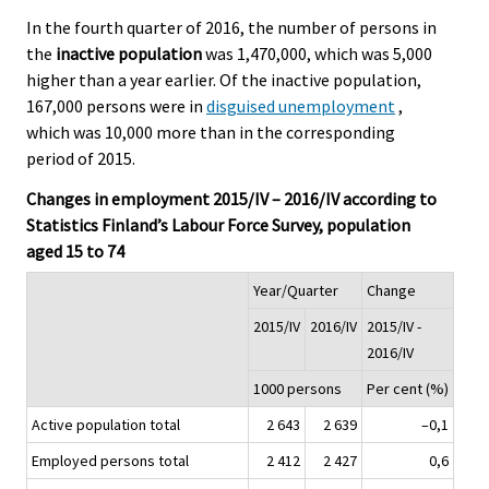
In the fourth quarter of 2016, the number of persons in
the
inactive population
was 1,470,000, which was 5,000
higher than a year earlier. Of the inactive population,
167,000 persons were in
disguised unemployment
,
which was 10,000 more than in the corresponding
period of 2015.
Changes in employment 2015/IV – 2016/IV according to
Statistics Finland’s Labour Force Survey, population
aged 15 to 74
Year/Quarter
Change
2015/IV
2016/IV
2015/IV -
2016/IV
1000 persons
Per cent (%)
Active population total
2 643
2 639
–0,1
Employed persons total
2 412
2 427
0,6