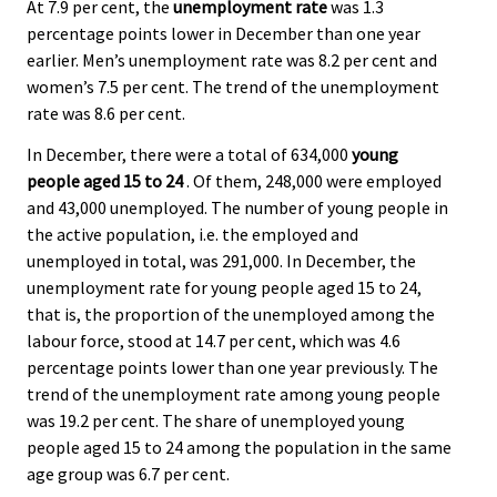
At 7.9 per cent, the
unemployment rate
was 1.3
percentage points lower in December than one year
earlier. Men’s unemployment rate was 8.2 per cent and
women’s 7.5 per cent. The trend of the unemployment
rate was 8.6 per cent.
In December, there were a total of 634,000
young
people aged 15 to 24
. Of them, 248,000 were employed
and 43,000 unemployed. The number of young people in
the active population, i.e. the employed and
unemployed in total, was 291,000. In December, the
unemployment rate for young people aged 15 to 24,
that is, the proportion of the unemployed among the
labour force, stood at 14.7 per cent, which was 4.6
percentage points lower than one year previously. The
trend of the unemployment rate among young people
was 19.2 per cent. The share of unemployed young
people aged 15 to 24 among the population in the same
age group was 6.7 per cent.