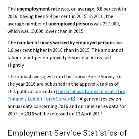
The
unemployment rate
was, on average, 8.8 per cent in
2016, having been 9.4 per cent in 2015. In 2016, the
average number of
unemployed persons
was 237,000,
which was 15,000 lower than in 2015.
The number of hours worked by employed persons
was
1.6 per cent higher in 2016 than in 2015. The amount of
labour input per employed person also increased
slightly.
The annual averages from the Labour Force Survey for
the year 2016 are published in the appendix tables of
this publication and in
the database tables of Statistics
Finland's Labour Force Survey
. A general review on
annual data concerning 2016 and on time series data for
2007 to 2016 will be released on 12 April 2017.
Employment Service Statistics of