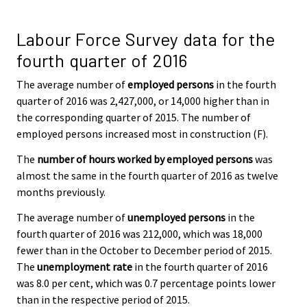
Labour Force Survey data for the
fourth quarter of 2016
The average number of
employed persons
in the fourth
quarter of 2016 was 2,427,000, or 14,000 higher than in
the corresponding quarter of 2015. The number of
employed persons increased most in construction (F).
The
number of hours worked by employed persons
was
almost the same in the fourth quarter of 2016 as twelve
months previously.
The average number of
unemployed persons
in the
fourth quarter of 2016 was 212,000, which was 18,000
fewer than in the October to December period of 2015.
The
unemployment rate
in the fourth quarter of 2016
was 8.0 per cent, which was 0.7 percentage points lower
than in the respective period of 2015.