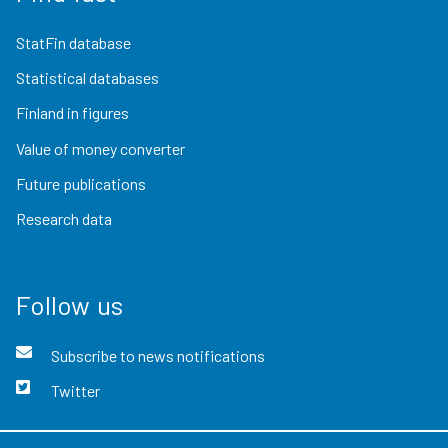
StatFin database
Statistical databases
Finland in figures
Value of money converter
Future publications
Research data
Follow us
Subscribe to news notifications
Twitter