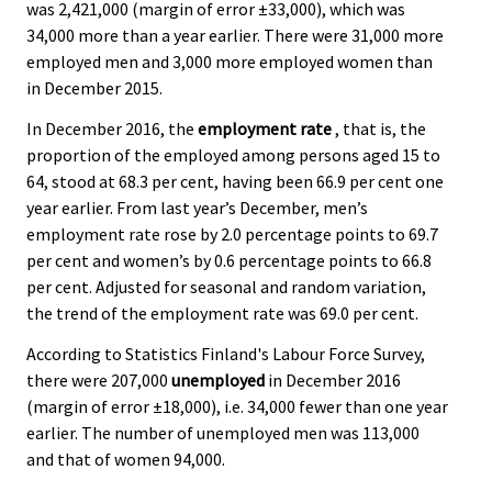
was 2,421,000 (margin of error ±33,000), which was
34,000 more than a year earlier. There were 31,000 more
employed men and 3,000 more employed women than
in December 2015.
In December 2016, the
employment rate
, that is, the
proportion of the employed among persons aged 15 to
64, stood at 68.3 per cent, having been 66.9 per cent one
year earlier. From last year’s December, men’s
employment rate rose by 2.0 percentage points to 69.7
per cent and women’s by 0.6 percentage points to 66.8
per cent. Adjusted for seasonal and random variation,
the trend of the employment rate was 69.0 per cent.
According to Statistics Finland's Labour Force Survey,
there were 207,000
unemployed
in December 2016
(margin of error ±18,000), i.e. 34,000 fewer than one year
earlier. The number of unemployed men was 113,000
and that of women 94,000.