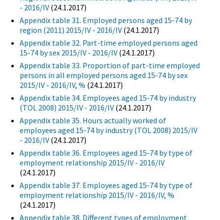
- 2016/IV
(24.1.2017)
Appendix table 31. Employed persons aged 15-74 by
region (2011) 2015/IV - 2016/IV
(24.1.2017)
Appendix table 32. Part-time employed persons aged
15-74 by sex 2015/IV - 2016/IV
(24.1.2017)
Appendix table 33. Proportion of part-time employed
persons in all employed persons aged 15-74 by sex
2015/IV - 2016/IV, %
(24.1.2017)
Appendix table 34. Employees aged 15-74 by industry
(TOL 2008) 2015/IV - 2016/IV
(24.1.2017)
Appendix table 35. Hours actually worked of
employees aged 15-74 by industry (TOL 2008) 2015/IV
- 2016/IV
(24.1.2017)
Appendix table 36. Employees aged 15-74 by type of
employment relationship 2015/IV - 2016/IV
(24.1.2017)
Appendix table 37. Employees aged 15-74 by type of
employment relationship 2015/IV - 2016/IV, %
(24.1.2017)
Appendix table 38. Different types of employment