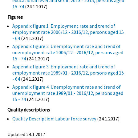
educational level and sex in 2013 - 2015, persons aged
15-74
(24.1.2017)
Figures
Appendix figure 1. Employment rate and trend of
employment rate 2006/12 - 2016/12, persons aged 15
- 64
(24.1.2017)
Appendix figure 2. Unemployment rate and trend of
unemployment rate 2006/12 - 2016/12, persons aged
15 - 74
(24.1.2017)
Appendix figure 3. Employment rate and trend of
employment rate 1989/01 - 2016/12, persons aged 15
- 64
(24.1.2017)
Appendix figure 4. Unemployment rate and trend of
unemployment rate 1989/01 - 2016/12, persons aged
15 - 74
(24.1.2017)
Quality descriptions
Quality Description: Labour force survey
(24.1.2017)
Updated 24.1.2017