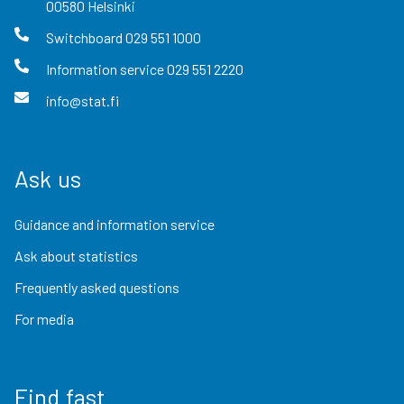
00580
Helsinki
Switchboard
029 551 1000
Information service
029 551 2220
info@stat.fi
Ask us
Guidance and information service
Ask about statistics
Frequently asked questions
For media
Find fast