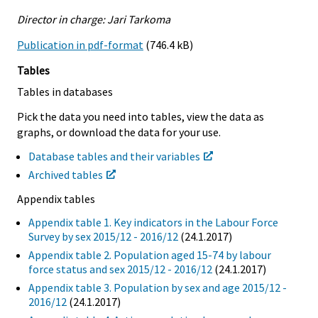
Director in charge: Jari Tarkoma
Publication in pdf-format
(746.4 kB)
Tables
Tables in databases
Pick the data you need into tables, view the data as
graphs, or download the data for your use.
Database tables and their variables
Archived tables
Appendix tables
Appendix table 1. Key indicators in the Labour Force
Survey by sex 2015/12 - 2016/12
(24.1.2017)
Appendix table 2. Population aged 15-74 by labour
force status and sex 2015/12 - 2016/12
(24.1.2017)
Appendix table 3. Population by sex and age 2015/12 -
2016/12
(24.1.2017)