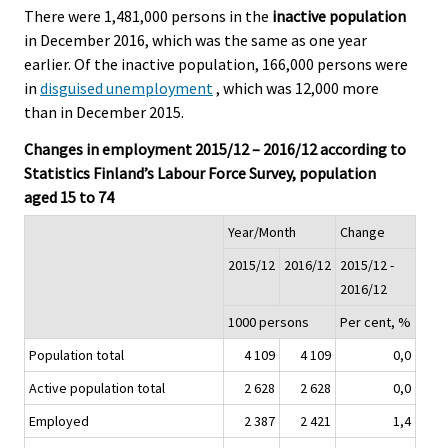
There were 1,481,000 persons in the
inactive population
in December 2016, which was the same as one year
earlier. Of the inactive population, 166,000 persons were
in
disguised unemployment
, which was 12,000 more
than in December 2015.
Changes in employment 2015/12 – 2016/12 according to
Statistics Finland’s Labour Force Survey, population
aged 15 to 74
Year/Month
Change
2015/12
2016/12
2015/12 -
2016/12
1000 persons
Per cent, %
Population total
4 109
4 109
0,0
Active population total
2 628
2 628
0,0
Employed
2 387
2 421
1,4