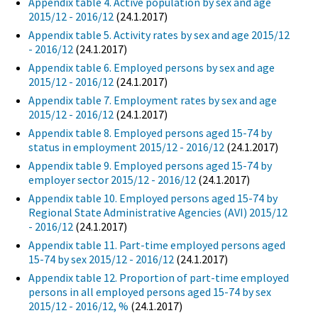
Appendix table 4. Active population by sex and age
2015/12 - 2016/12
(24.1.2017)
Appendix table 5. Activity rates by sex and age 2015/12
- 2016/12
(24.1.2017)
Appendix table 6. Employed persons by sex and age
2015/12 - 2016/12
(24.1.2017)
Appendix table 7. Employment rates by sex and age
2015/12 - 2016/12
(24.1.2017)
Appendix table 8. Employed persons aged 15-74 by
status in employment 2015/12 - 2016/12
(24.1.2017)
Appendix table 9. Employed persons aged 15-74 by
employer sector 2015/12 - 2016/12
(24.1.2017)
Appendix table 10. Employed persons aged 15-74 by
Regional State Administrative Agencies (AVI) 2015/12
- 2016/12
(24.1.2017)
Appendix table 11. Part-time employed persons aged
15-74 by sex 2015/12 - 2016/12
(24.1.2017)
Appendix table 12. Proportion of part-time employed
persons in all employed persons aged 15-74 by sex
2015/12 - 2016/12, %
(24.1.2017)