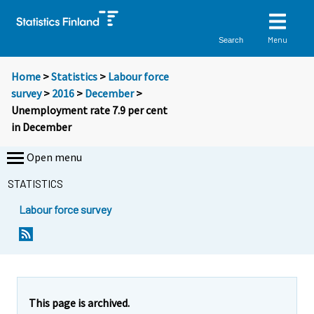
Menu
Search
Home
>
Statistics
>
Labour force
survey
>
2016
>
December
>
Unemployment rate 7.9 per cent
in December
Open menu
STATISTICS
Labour force survey
Y
Y
Y
Y
Y
Y
Y
Y
Y
o
o
o
o
o
o
o
o
o
u
u
u
u
u
u
u
u
u
a
a
a
a
a
a
a
a
a
r
r
r
r
r
r
r
r
r
e
e
This page is archived.