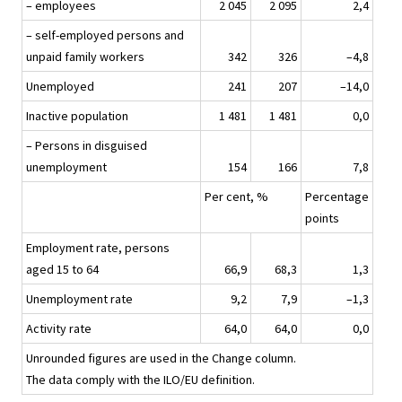
– employees
2 045
2 095
2,4
– self-employed persons and
unpaid family workers
342
326
–4,8
Unemployed
241
207
–14,0
Inactive population
1 481
1 481
0,0
– Persons in disguised
unemployment
154
166
7,8
Per cent, %
Percentage
points
Employment rate, persons
aged 15 to 64
66,9
68,3
1,3
Unemployment rate
9,2
7,9
–1,3
Activity rate
64,0
64,0
0,0
Unrounded figures are used in the Change column.
The data comply with the ILO/EU definition.